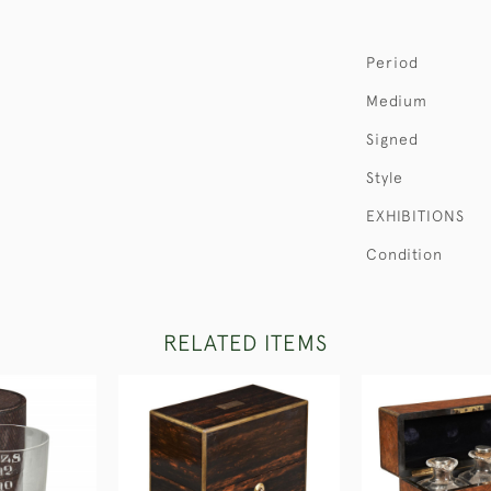
Period
Medium
Signed
Style
EXHIBITIONS
Condition
RELATED ITEMS