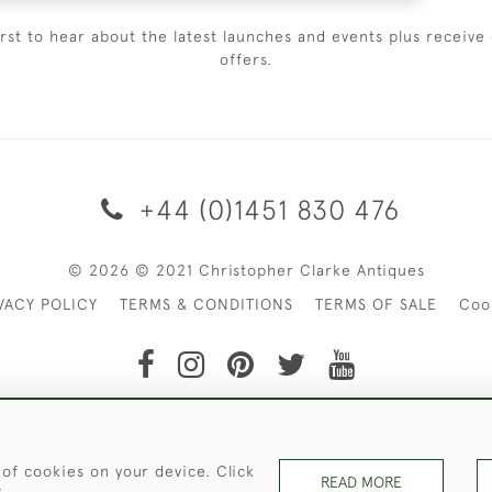
irst to hear about the latest launches and events plus receive 
offers.
+44 (0)1451 830 476
© 2026 © 2021 Christopher Clarke Antiques
VACY POLICY
TERMS & CONDITIONS
TERMS OF SALE
Coo
t of Christopher Clarke Antiques. Please Contact Us If You Wo
 of cookies on your device. Click
READ MORE