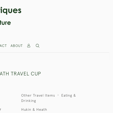
ACT
ABOUT
EATH TRAVEL CUP
Other Travel Items
Eating &
Drinking
r
Hukin & Heath