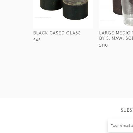
BLACK CASED GLASS
LARGE MEDICI
BY S. MAW, S
£45
£110
SUBS