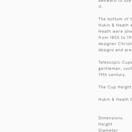
awkward to use 
it.
The bottom of t
Hukin & Heath 
Heath were silv
from 1855 to 19
designer Christ
designs and are
Telescopic Cups
gentleman, cycli
19th century.
The Cup Height 
Hukin & Heath t
Dimensions:
Height
Diameter