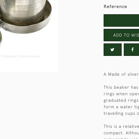
Reference
ADD TO WIS
A Made of silve
This beaker has 
rings when open
graduated rings
form a water ti
travelling cups 
This is a relati
compact. Althou