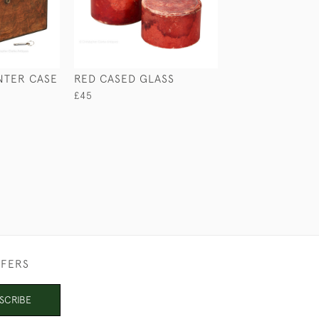
NTER CASE
RED CASED GLASS
SMALL BOW TR
CORKSCREW
£45
£165
FFERS
SCRIBE