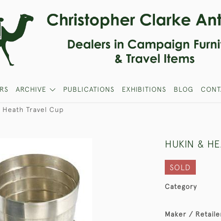
RS
ARCHIVE
PUBLICATIONS
EXHIBITIONS
BLOG
CONT
 Heath Travel Cup
HUKIN & H
SOLD
Category
Maker / Retaile