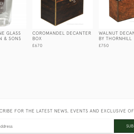
NE GLASS
COROMANDEL DECANTER
WALNUT DECA
ON & SONS
BOX
BY THORNHILL
£670
£750
CRIBE FOR THE LATEST NEWS, EVENTS AND EXCLUSIVE O
SUB