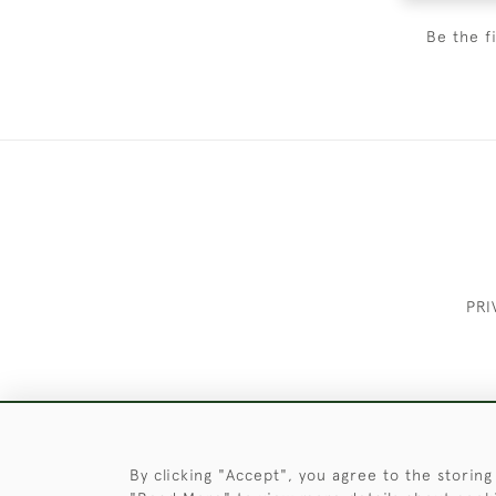
Be the f
PRI
These Images & The Text Are Copyrigh
By clicking "Accept", you agree to the storing