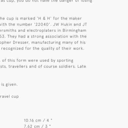
as cup, you do not have the danger of losing
he cup is marked 'H & H' for the maker
with the number '22040'. JW Hukin and JT
ersmiths and electroplaters in Birmingham
53. They had a strong association with the
opher Dresser, manufacturing many of his
 recognized for the quality of their work.
 of this form were used by sporting
sts, travellers and of course soldiers. Late
is given.
ravel cup
10.16 cm / 4 "
7.62 cm / 3 "