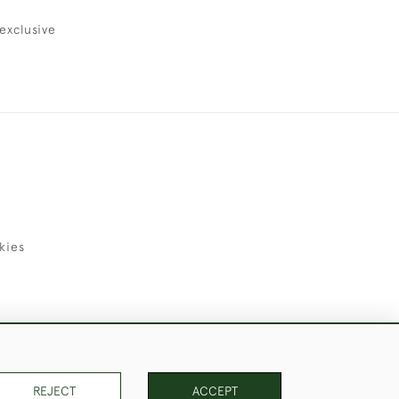
exclusive
kies
uld Like to Use Them For Publication.
REJECT
ACCEPT