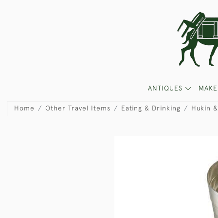
ANTIQUES
MAKE
Home
Other Travel Items
Eating & Drinking
Hukin &