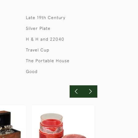
Late 19th Century
Silver Plate
H & H and 22040
Travel Cup
The Portable House
Good