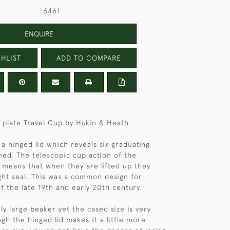
6461
ENQUIRE
HLIST
ADD TO COMPARE
r plate Travel Cup by Hukin & Heath.
a hinged lid which reveals six graduating
ed. The telescopic cup action of the
 means that when they are lifted up they
ght seal. This was a common design for
of the late 19th and early 20th century.
vely large beaker yet the cased size is very
gh the hinged lid makes it a little more