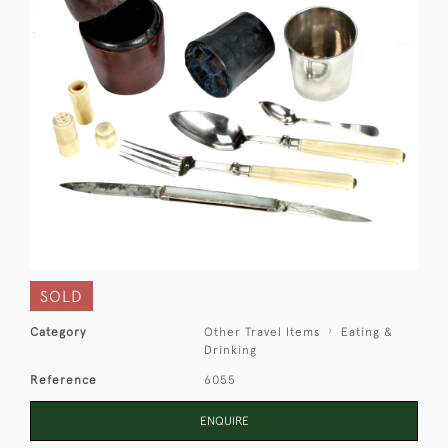
SOLD
Category
Other Travel Items
Eating &
Drinking
Reference
6055
ENQUIRE