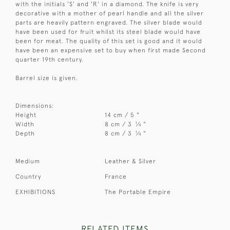
with the initials 'S' and 'R' in a diamond. The knife is very
decorative with a mother of pearl handle and all the silver
parts are heavily pattern engraved. The silver blade would
have been used for fruit whilst its steel blade would have
been for meat. The quality of this set is good and it would
have been an expensive set to buy when first made Second
quarter 19th century.
Barrel size is given.
Dimensions:
Height
14 cm / 5 "
1
Width
8 cm / 3
⁄
"
4
1
Depth
8 cm / 3
⁄
"
4
Medium
Leather & Silver
Country
France
EXHIBITIONS
The Portable Empire
RELATED ITEMS