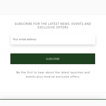
SUBSCRIBE FOR THE LATEST NEWS, EVENTS AND
EXCLUSIVE OFFERS
SUBSCRIBE
Be the first to hear about the latest launches and
events plus receive exclusive offers.
+44 (0)1451 830 476