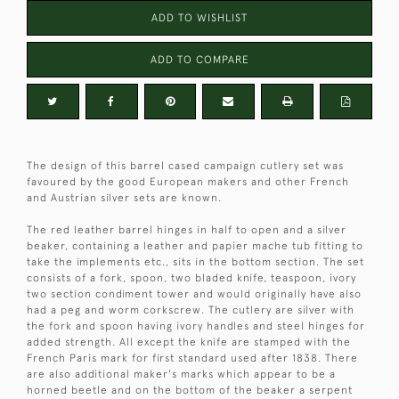
ADD TO WISHLIST
ADD TO COMPARE
The design of this barrel cased campaign cutlery set was
favoured by the good European makers and other French
and Austrian silver sets are known.
The red leather barrel hinges in half to open and a silver
beaker, containing a leather and papier mache tub fitting to
take the implements etc., sits in the bottom section. The set
consists of a fork, spoon, two bladed knife, teaspoon, ivory
two section condiment tower and would originally have also
had a peg and worm corkscrew. The cutlery are silver with
the fork and spoon having ivory handles and steel hinges for
added strength. All except the knife are stamped with the
French Paris mark for first standard used after 1838. There
are also additional maker's marks which appear to be a
horned beetle and on the bottom of the beaker a serpent