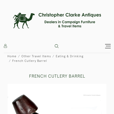
Home
Other Travel Items
Eating & Drinking
French Cutlery Barrel
FRENCH CUTLERY BARREL