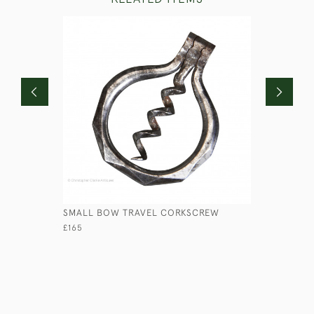
SMALL BOW TRAVEL CORKSCREW
BANDALAS
£165
£95