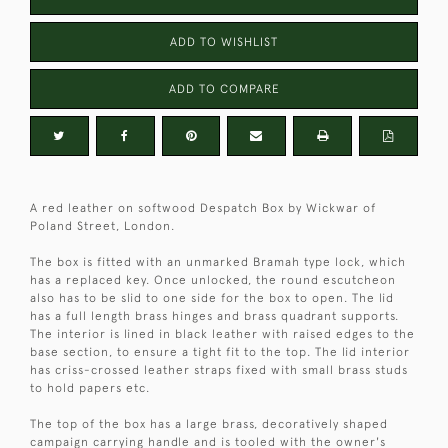
ADD TO WISHLIST
ADD TO COMPARE
A red leather on softwood Despatch Box by Wickwar of
Poland Street, London.
The box is fitted with an unmarked Bramah type lock, which
has a replaced key. Once unlocked, the round escutcheon
also has to be slid to one side for the box to open. The lid
has a full length brass hinges and brass quadrant supports.
The interior is lined in black leather with raised edges to the
base section, to ensure a tight fit to the top. The lid interior
has criss-crossed leather straps fixed with small brass studs
to hold papers etc.
The top of the box has a large brass, decoratively shaped
campaign carrying handle and is tooled with the owner's