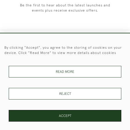
Be the first to hear about the latest launches and
events plus receive exclusive offers.
+44 (0)1451 830 476
By clicking "Accept", you agree to the storing of cookies on your
device. Click "Read More" to view more details about cookies
© 2026 © 2021 Christopher Clarke Antiques
PRIVACY
TERMS &
TERMS OF
Cookies
POLICY
CONDITIONS
SALE
READ MORE
REJECT
These Images & The Text Are Copyright of Christopher Clarke
Antiques. Please Contact Us If You Would Like to Use Them For
Publication.
ACCEPT