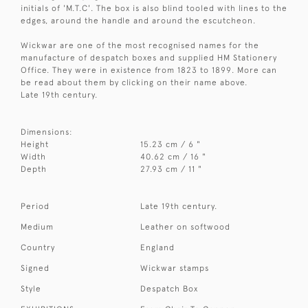
initials of 'M.T.C'. The box is also blind tooled with lines to the
edges, around the handle and around the escutcheon.
Wickwar are one of the most recognised names for the
manufacture of despatch boxes and supplied HM Stationery
Office. They were in existence from 1823 to 1899. More can
be read about them by clicking on their name above.
Late 19th century.
Dimensions:
Height
15.23 cm / 6 "
Width
40.62 cm / 16 "
Depth
27.93 cm / 11 "
Period
Late 19th century.
Medium
Leather on softwood
Country
England
Signed
Wickwar stamps
Style
Despatch Box