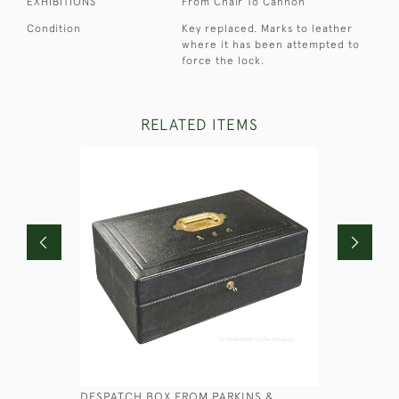
EXHIBITIONS
From Chair To Cannon
Condition
Key replaced. Marks to leather
where it has been attempted to
force the lock.
RELATED ITEMS
DESPATCH BOX FROM PARKINS &
FAUX WO