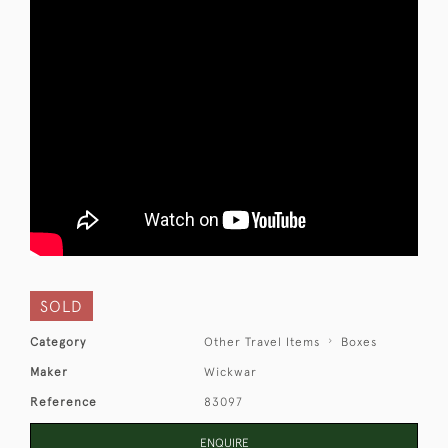
SOLD
Category
Other Travel Items
Boxes
Maker
Wickwar
Reference
83097
ENQUIRE