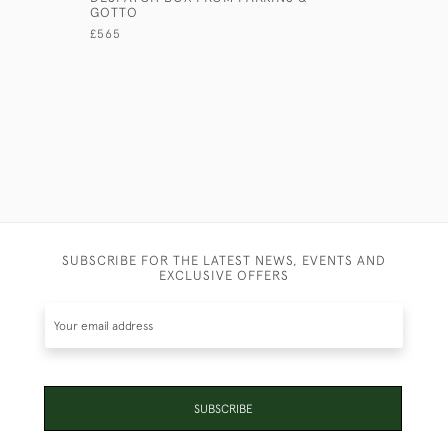
GOTTO
£175
£565
SUBSCRIBE FOR THE LATEST NEWS, EVENTS AND
EXCLUSIVE OFFERS
SUBSCRIBE