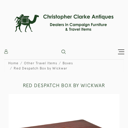
Home
Other Travel Items
Boxes
Red Despatch Box by Wickwar
RED DESPATCH BOX BY WICKWAR