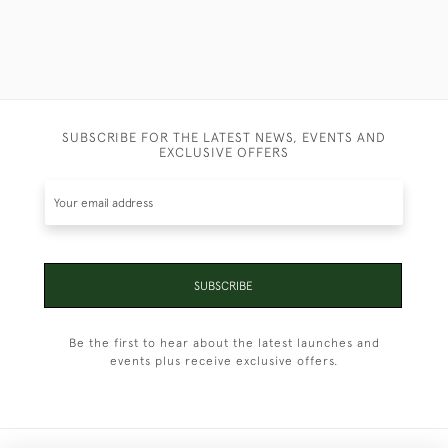
SUBSCRIBE FOR THE LATEST NEWS, EVENTS AND
EXCLUSIVE OFFERS
SUBSCRIBE
Be the first to hear about the latest launches and
events plus receive exclusive offers.