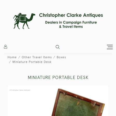
Home
Other Travel Items
Boxes
Miniature Portable Desk
MINIATURE PORTABLE DESK