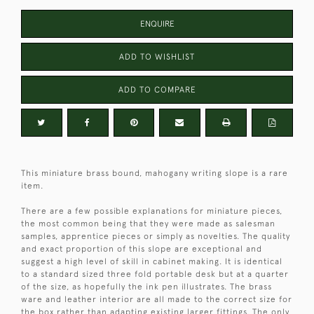
ENQUIRE
ADD TO WISHLIST
ADD TO COMPARE
This miniature brass bound, mahogany writing slope is a rare
item.
There are a few possible explanations for miniature pieces,
the most common being that they were made as salesman
samples, apprentice pieces or simply as novelties. The quality
and exact proportion of this slope are exceptional and
suggest a high level of skill in cabinet making. It is identical
to a standard sized three fold portable desk but at a quarter
of the size, as hopefully the ink pen illustrates. The brass
ware and leather interior are all made to the correct size for
the box rather than adapting existing larger fittings. The only