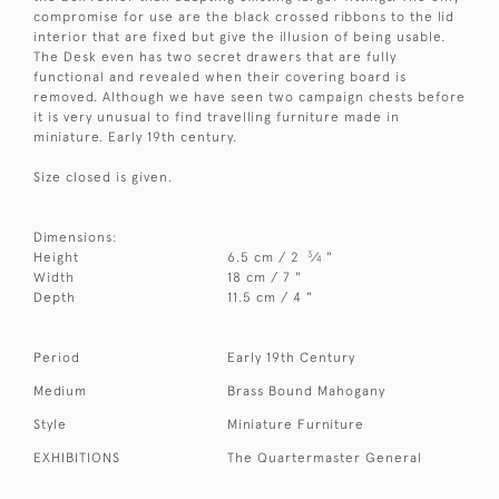
compromise for use are the black crossed ribbons to the lid
interior that are fixed but give the illusion of being usable.
The Desk even has two secret drawers that are fully
functional and revealed when their covering board is
removed. Although we have seen two campaign chests before
it is very unusual to find travelling furniture made in
miniature. Early 19th century.
Size closed is given.
Dimensions:
3
Height
6.5 cm / 2
⁄
"
4
Width
18 cm / 7 "
Depth
11.5 cm / 4 "
Period
Early 19th Century
Medium
Brass Bound Mahogany
Style
Miniature Furniture
EXHIBITIONS
The Quartermaster General