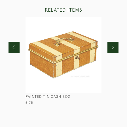
RELATED ITEMS
PAINTED TIN CASH BOX
CONCERTI
£175
£460