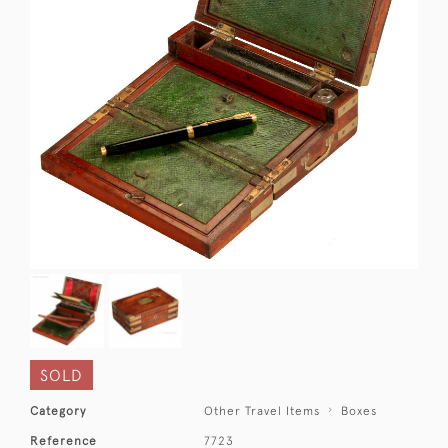
SOLD
Category
Other Travel Items
Boxes
Reference
7723