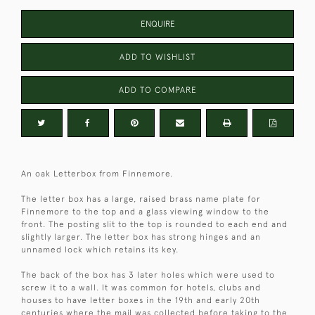
ENQUIRE
ADD TO WISHLIST
ADD TO COMPARE
An oak Letterbox from Finnemore.
The letter box has a large, raised brass name plate for
Finnemore to the top and a glass viewing window to the
front. The posting slit to the top is rounded to each end and
slightly larger. The letter box has strong hinges and an
unnamed lock which retains its key.
The back of the box has 3 later holes which were used to
screw it to a wall. It was common for hotels, clubs and
houses to have letter boxes in the 19th and early 20th
centuries where the mail was collected before taking to the