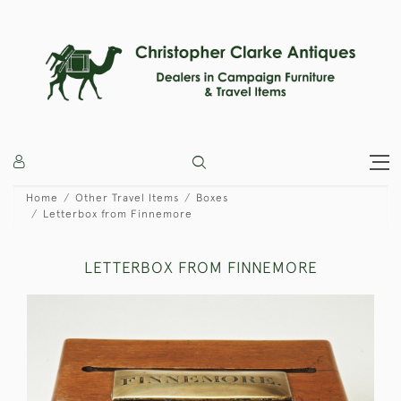
Home
Other Travel Items
Boxes
Letterbox from Finnemore
LETTERBOX FROM FINNEMORE