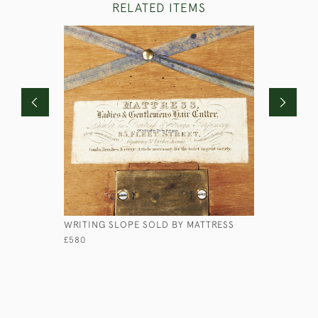
RELATED ITEMS
WRITING SLOPE SOLD BY MATTRESS
FAUX WO
£580
£175