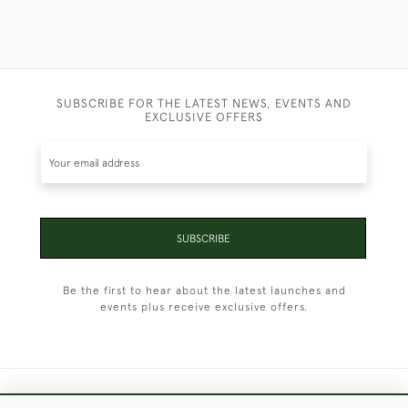
SUBSCRIBE FOR THE LATEST NEWS, EVENTS AND
EXCLUSIVE OFFERS
SUBSCRIBE
Be the first to hear about the latest launches and
events plus receive exclusive offers.