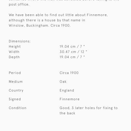
post office.
We have been able to find out little about Finnemore,
although there is a house by that name in
Winslow, Buckingham. Circa 1900.
Dimensions:
Height
19.04 cm / 7 "
Width
30.47 cm / 12 "
Depth
19.04 cm / 7 "
Period
Circa 1900
Medium
Oak
Country
England
Signed
Finnemore
Condition
Good, 3 later holes for fixing to
the back