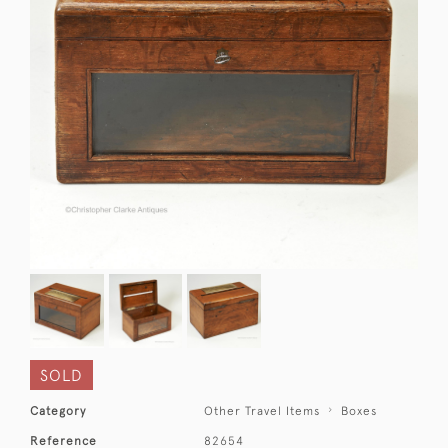
SOLD
Category
Other Travel Items
Boxes
Reference
82654