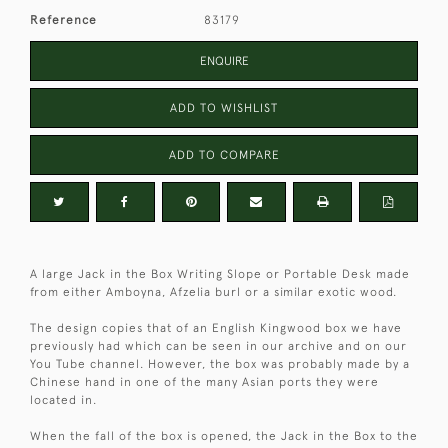
Reference
83179
ENQUIRE
ADD TO WISHLIST
ADD TO COMPARE
A large Jack in the Box Writing Slope or Portable Desk made
from either Amboyna, Afzelia burl or a similar exotic wood.
The design copies that of an English Kingwood box we have
previously had which can be seen in our archive and on our
You Tube channel. However, the box was probably made by a
Chinese hand in one of the many Asian ports they were
located in.
When the fall of the box is opened, the Jack in the Box to the