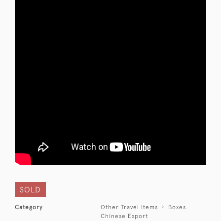
SOLD
Category
Other Travel Items
Boxes
Chinese Export