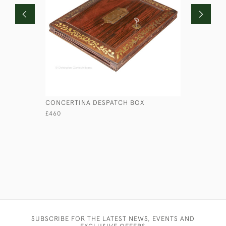
CONCERTINA DESPATCH BOX
RED ROUN
£460
£110
SUBSCRIBE FOR THE LATEST NEWS, EVENTS AND