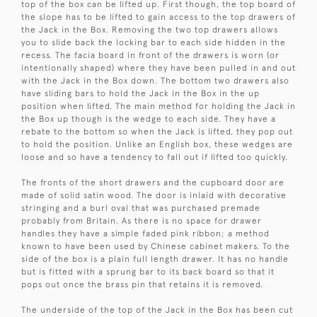
top of the box can be lifted up. First though, the top board of
the slope has to be lifted to gain access to the top drawers of
the Jack in the Box. Removing the two top drawers allows
you to slide back the locking bar to each side hidden in the
recess. The facia board in front of the drawers is worn (or
intentionally shaped) where they have been pulled in and out
with the Jack in the Box down. The bottom two drawers also
have sliding bars to hold the Jack in the Box in the up
position when lifted. The main method for holding the Jack in
the Box up though is the wedge to each side. They have a
rebate to the bottom so when the Jack is lifted, they pop out
to hold the position. Unlike an English box, these wedges are
loose and so have a tendency to fall out if lifted too quickly.
The fronts of the short drawers and the cupboard door are
made of solid satin wood. The door is inlaid with decorative
stringing and a burl oval that was purchased premade
probably from Britain. As there is no space for drawer
handles they have a simple faded pink ribbon; a method
known to have been used by Chinese cabinet makers. To the
side of the box is a plain full length drawer. It has no handle
but is fitted with a sprung bar to its back board so that it
pops out once the brass pin that retains it is removed.
The underside of the top of the Jack in the Box has been cut