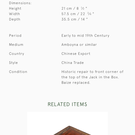
Dimensions:
1
Height
21 cm / 8
⁄
"
2
3
Width
57.5 cm / 22
⁄
"
4
Depth
35.5 cm / 14 "
Period
Early to mid 19th Century
Medium
Amboyna or similar
Country
Chinese Export
Style
China Trade
Condition
Historic repair to front corner of
the top of the Jack in the Box.
Baize replaced.
RELATED ITEMS