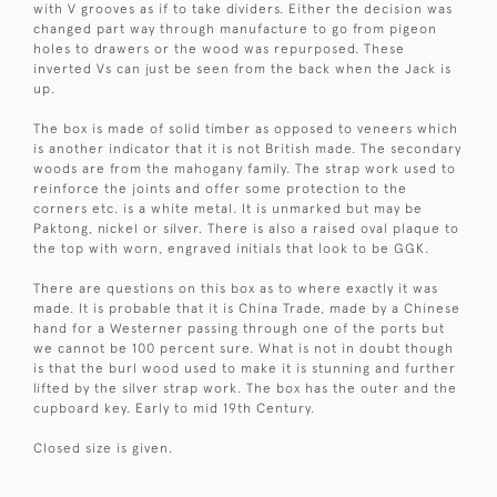
with V grooves as if to take dividers. Either the decision was
changed part way through manufacture to go from pigeon
holes to drawers or the wood was repurposed. These
inverted Vs can just be seen from the back when the Jack is
up.
The box is made of solid timber as opposed to veneers which
is another indicator that it is not British made. The secondary
woods are from the mahogany family. The strap work used to
reinforce the joints and offer some protection to the
corners etc. is a white metal. It is unmarked but may be
Paktong, nickel or silver. There is also a raised oval plaque to
the top with worn, engraved initials that look to be GGK.
There are questions on this box as to where exactly it was
made. It is probable that it is China Trade, made by a Chinese
hand for a Westerner passing through one of the ports but
we cannot be 100 percent sure. What is not in doubt though
is that the burl wood used to make it is stunning and further
lifted by the silver strap work. The box has the outer and the
cupboard key. Early to mid 19th Century.
Closed size is given.