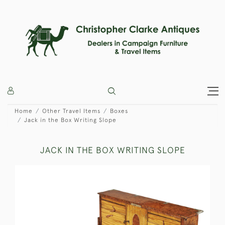
Home
Other Travel Items
Boxes
Jack in the Box Writing Slope
JACK IN THE BOX WRITING SLOPE