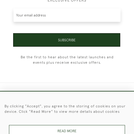
EXCLUSIVE OFFERS
SUBSCRIBE
Be the first to hear about the latest launches and
events plus receive exclusive offers.
+44 (0)1451 830 476
By clicking "Accept", you agree to the storing of cookies on your
© 2026 © 2021 Christopher Clarke Antiques
device. Click "Read More" to view more details about cookies
PRIVACY
TERMS &
TERMS OF
Cookies
POLICY
CONDITIONS
SALE
READ MORE