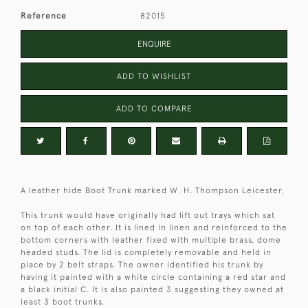
Reference
82015
ENQUIRE
ADD TO WISHLIST
ADD TO COMPARE
A leather hide Boot Trunk marked W. H. Thompson Leicester.
This trunk would have originally had lift out trays which sat
on top of each other. It is lined in linen and reinforced to the
bottom corners with leather fixed with multiple brass, dome
headed studs. The lid is completely removable and held in
place by 2 belt straps. The owner identified his trunk by
having it painted with a white circle containing a red star and
a black initial C. It is also painted 3 suggesting they owned at
least 3 boot trunks.