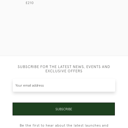
£210
£165
SUBSCRIBE FOR THE LATEST NEWS, EVENTS AND
EXCLUSIVE OFFERS
SUBSCRIBE
Be the first to hear about the latest launches and