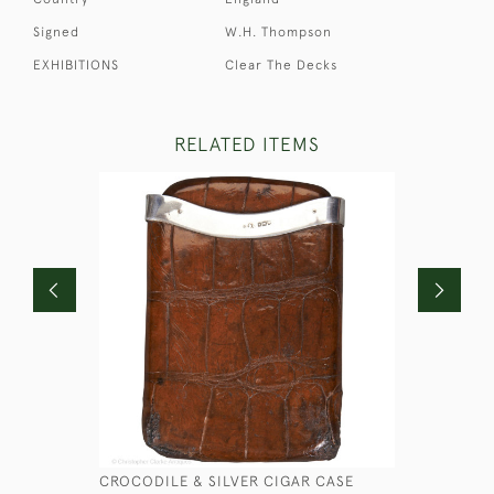
Signed
W.H. Thompson
EXHIBITIONS
Clear The Decks
RELATED ITEMS
CROCODILE & SILVER CIGAR CASE
SMALL LE