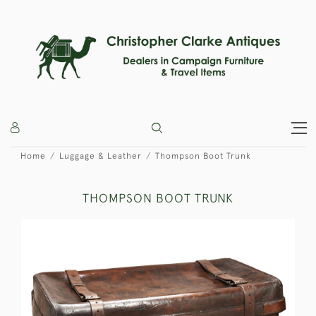
Home
Luggage & Leather
Thompson Boot Trunk
THOMPSON BOOT TRUNK