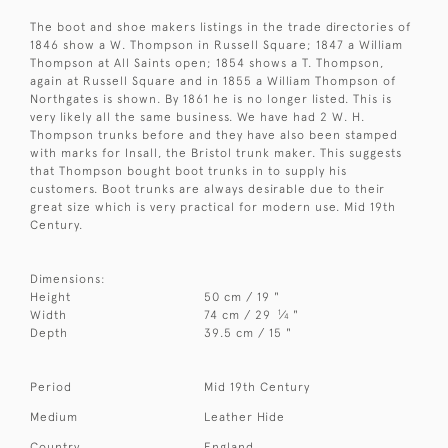
The boot and shoe makers listings in the trade directories of
1846 show a W. Thompson in Russell Square; 1847 a William
Thompson at All Saints open; 1854 shows a T. Thompson,
again at Russell Square and in 1855 a William Thompson of
Northgates is shown. By 1861 he is no longer listed. This is
very likely all the same business. We have had 2 W. H.
Thompson trunks before and they have also been stamped
with marks for Insall, the Bristol trunk maker. This suggests
that Thompson bought boot trunks in to supply his
customers. Boot trunks are always desirable due to their
great size which is very practical for modern use. Mid 19th
Century.
Dimensions:
Height
50 cm / 19 "
1
Width
74 cm / 29
⁄
"
4
Depth
39.5 cm / 15 "
Period
Mid 19th Century
Medium
Leather Hide
Country
England