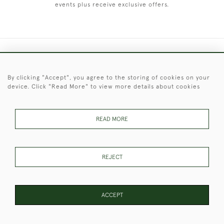
events plus receive exclusive offers.
+44 (0)1451 830 476
By clicking "Accept", you agree to the storing of cookies on your
© 2026 © 2021 Christopher Clarke Antiques
device. Click "Read More" to view more details about cookies
PRIVACY
TERMS &
TERMS OF
Cookies
POLICY
CONDITIONS
SALE
READ MORE
These Images & The Text Are Copyright of Christopher Clarke
REJECT
Antiques. Please Contact Us If You Would Like to Use Them For
Publication.
ACCEPT