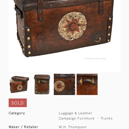
SOLD
Category
Luggage & Leather
Campaign Furniture
Trunks
Maker / Retailer
W.H. Thompson