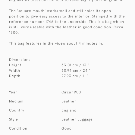
The 'square mouth' works well and still holds its open
position to give easy access to the interior. Stamped with the
reference number 1746 to the underside. This is a bag which
is still very useable with the leather in good condition. Circa
1900.
This bag features in the video about 4 minutes in.
Dimensions:
Height
33.01 cm / 13 "
Width
60.94 cm / 24 "
Depth
27.93 cm / 11 "
Year
Circa 1900
Medium
Leather
Country
England
Style
Leather Luggage
Condition
Good