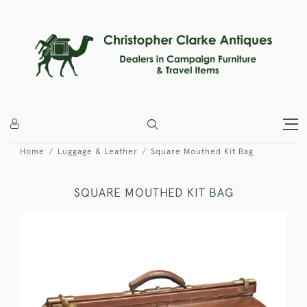
Home
Luggage & Leather
Square Mouthed Kit Bag
SQUARE MOUTHED KIT BAG