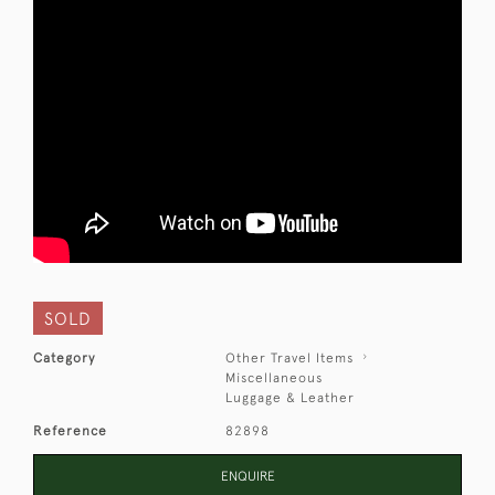
SOLD
Category
Other Travel Items
Miscellaneous
Luggage & Leather
Reference
82898
ENQUIRE