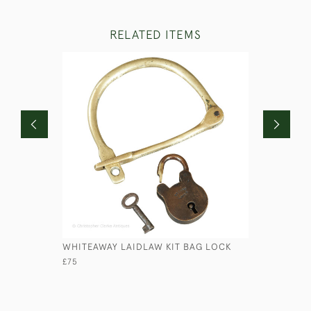
RELATED ITEMS
WHITEAWAY LAIDLAW KIT BAG LOCK
ANCIENT 
£75
£110