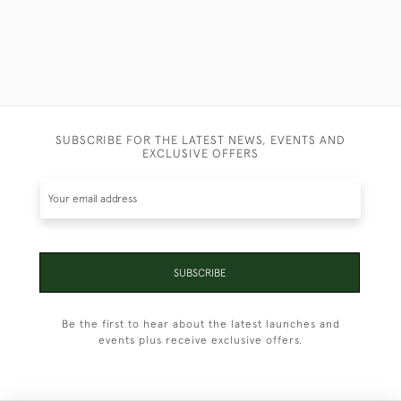
SUBSCRIBE FOR THE LATEST NEWS, EVENTS AND
EXCLUSIVE OFFERS
SUBSCRIBE
Be the first to hear about the latest launches and
events plus receive exclusive offers.