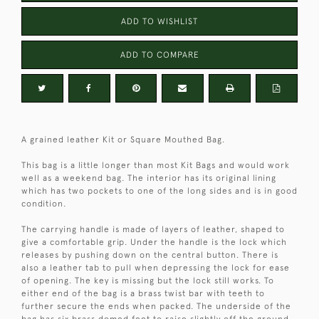
ADD TO WISHLIST
ADD TO COMPARE
A grained leather Kit or Square Mouthed Bag.
This bag is a little longer than most Kit Bags and would work
well as a weekend bag. The interior has its original lining
which has two pockets to one of the long sides and is in good
condition.
The carrying handle is made of layers of leather, shaped to
give a comfortable grip. Under the handle is the lock which
releases by pushing down on the central button. There is
also a leather tab to pull when depressing the lock for ease
of opening. The key is missing but the lock still works. To
either end of the bag is a brass twist bar with teeth to
further secure the ends when packed. The underside of the
bag has six brass domed feet to raise slightly off the ground.