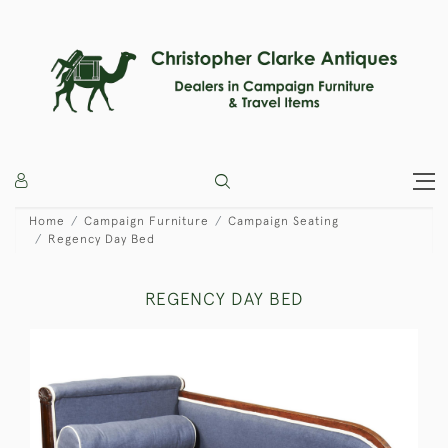
Home
Campaign Furniture
Campaign Seating
Regency Day Bed
REGENCY DAY BED