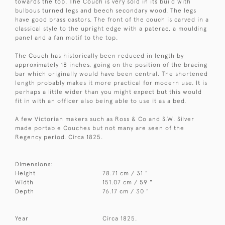
towards the top. The Couch is very sold in its build with
bulbous turned legs and beech secondary wood. The legs
have good brass castors. The front of the couch is carved in a
classical style to the upright edge with a paterae, a moulding
panel and a fan motif to the top.
The Couch has historically been reduced in length by
approximately 18 inches, going on the position of the bracing
bar which originally would have been central. The shortened
length probably makes it more practical for modern use. It is
perhaps a little wider than you might expect but this would
fit in with an officer also being able to use it as a bed.
A few Victorian makers such as Ross & Co and S.W. Silver
made portable Couches but not many are seen of the
Regency period. Circa 1825.
Dimensions:
Height
78.71 cm / 31 "
Width
151.07 cm / 59 "
Depth
76.17 cm / 30 "
Year
Circa 1825.