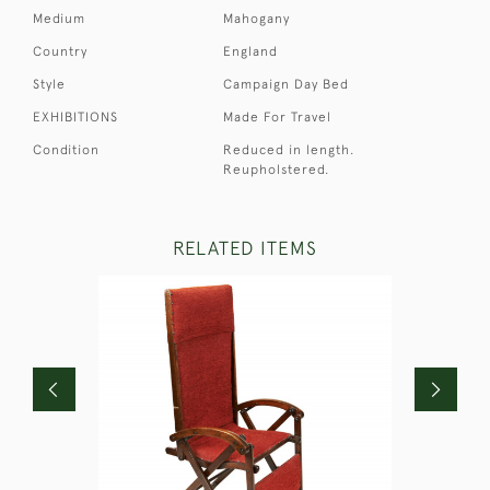
Medium
Mahogany
Country
England
Style
Campaign Day Bed
EXHIBITIONS
Made For Travel
Condition
Reduced in length.
Reupholstered.
RELATED ITEMS