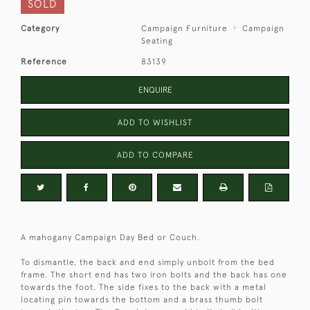
SOLD
Category
Campaign Furniture
Campaign
Seating
Reference
83139
ENQUIRE
ADD TO WISHLIST
ADD TO COMPARE
A mahogany Campaign Day Bed or Couch.
To dismantle, the back and end simply unbolt from the bed
frame. The short end has two iron bolts and the back has one
towards the foot. The side fixes to the back with a metal
locating pin towards the bottom and a brass thumb bolt