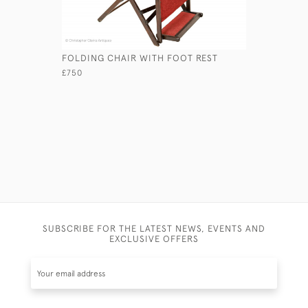
FOLDING CHAIR WITH FOOT REST
COLONIAL
£750
£950
SUBSCRIBE FOR THE LATEST NEWS, EVENTS AND
EXCLUSIVE OFFERS