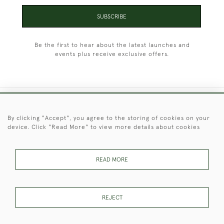
SUBSCRIBE
Be the first to hear about the latest launches and
events plus receive exclusive offers.
+44 (0)1451 830 476
By clicking "Accept", you agree to the storing of cookies on your
device. Click "Read More" to view more details about cookies
© 2026 © 2021 Christopher Clarke Antiques
PRIVACY
TERMS &
TERMS OF
Cookies
POLICY
CONDITIONS
SALE
READ MORE
REJECT
These Images & The Text Are Copyright of Christopher Clarke
Antiques. Please Contact Us If You Would Like to Use Them For
Publication.