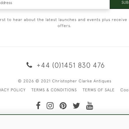
SUB
irst to hear about the latest launches and events plus receive 
offers.
+44 (0)1451 830 476
© 2026 © 2021 Christopher Clarke Antiques
VACY POLICY
TERMS & CONDITIONS
TERMS OF SALE
Coo
t of Christopher Clarke Antiques. Please Contact Us If You Wo