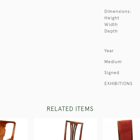
Dimensions:
Height
Width
Depth
Year
Medium
Signed
EXHIBITIONS
RELATED ITEMS