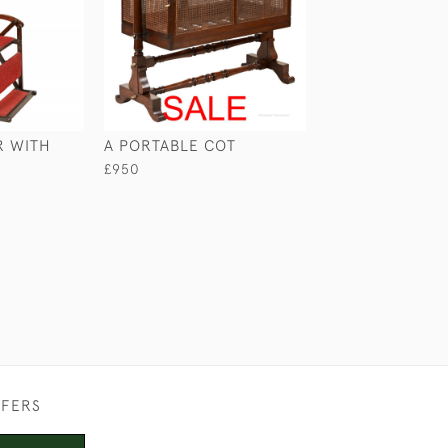
R WITH
A PORTABLE COT
ANGLO-INDIAN
SOFA
£950
£4,950
FFERS