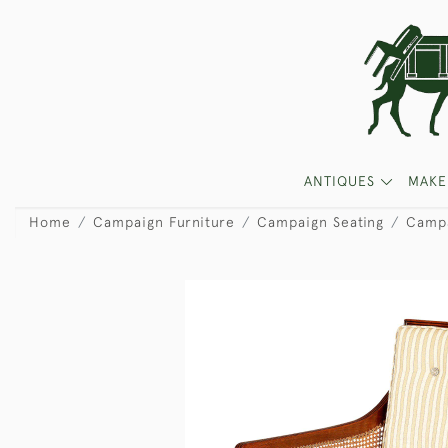
ANTIQUES
MAKE
Home
Campaign Furniture
Campaign Seating
Campa