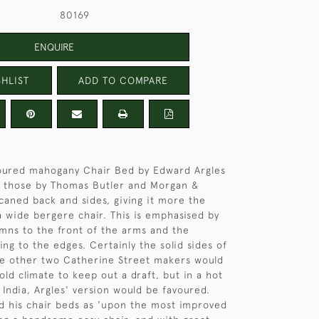
80169
ENQUIRE
HLIST
ADD TO COMPARE
loured mahogany Chair Bed by Edward Argles
m those by Thomas Butler and Morgan &
 caned back and sides, giving it more the
 wide bergere chair. This is emphasised by
mns to the front of the arms and the
ng to the edges. Certainly the solid sides of
he other two Catherine Street makers would
old climate to keep out a draft, but in a hot
 India, Argles' version would be favoured.
d his chair beds as 'upon the most improved