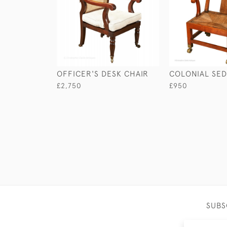
OFFICER'S DESK CHAIR
COLONIAL SED
£2,750
£950
SUBS