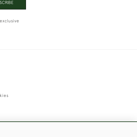
SCRIBE
exclusive
kies
uld Like to Use Them For Publication.