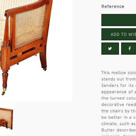
Reference
ADD TO WIS
This mellow co
stands out fro
Sanders for its
appearance of a
the turned colu
decorative reedi
the chairs by t
be better in a c
climate, such as
Butler describe