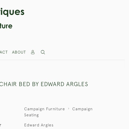
ACT
ABOUT
CHAIR BED BY EDWARD ARGLES
Campaign Furniture
Campaign
Seating
r
Edward Argles