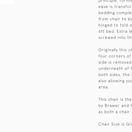
principle, form
ease is transfo
bedding complet
from chair to be
hinged to fold o
6ft bed. Extra l
screwed into th
Originally this 
four corners of
side is removed
underneath of t
both sides, the
also allowing y
area.
This chair is th
by Brawer and h
as both a chair 
Chair Size is Gi