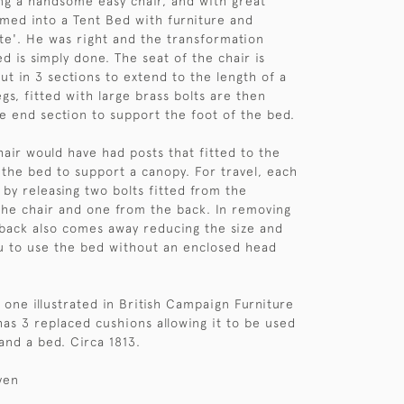
ing a handsome easy chair, and with great
rmed into a Tent Bed with furniture and
e'. He was right and the transformation
d is simply done. The seat of the chair is
ut in 3 sections to extend to the length of a
egs, fitted with large brass bolts are then
e end section to support the foot of the bed.
chair would have had posts that fitted to the
 the bed to support a canopy. For travel, each
 by releasing two bolts fitted from the
he chair and one from the back. In removing
 back also comes away reducing the size and
ou to use the bed without an enclosed head
e one illustrated in British Campaign Furniture
as 3 replaced cushions allowing it to be used
and a bed. Circa 1813.
ven