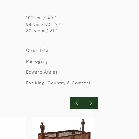
102 cm / 40 "
84 cm / 33
⁄
"
1
4
80.5 cm / 31 "
Circa 1813
Mahogany
Edward Argles
For King, Country & Comfort