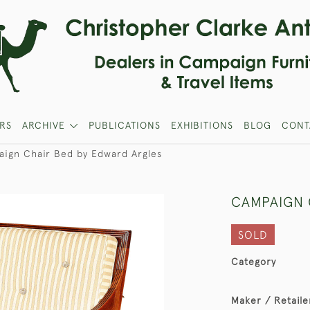
RS
ARCHIVE
PUBLICATIONS
EXHIBITIONS
BLOG
CONT
ign Chair Bed by Edward Argles
CAMPAIGN 
SOLD
Category
Maker / Retaile