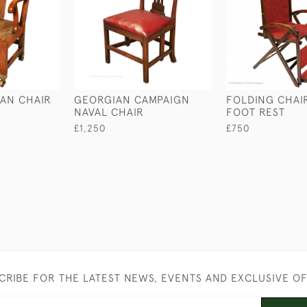
AN CHAIR
GEORGIAN CAMPAIGN
FOLDING CHAI
NAVAL CHAIR
FOOT REST
£1,250
£750
CRIBE FOR THE LATEST NEWS, EVENTS AND EXCLUSIVE O