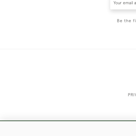
Be the f
PRI
These Images & The Text Are Copyrigh