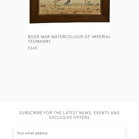
BOER WAR WATERCOLOUR OF IMPERIAL
THE GERM
YEOMANRY
ARNOLD
£345
£590
SUBSCRIBE FOR THE LATEST NEWS, EVENTS AND
EXCLUSIVE OFFERS