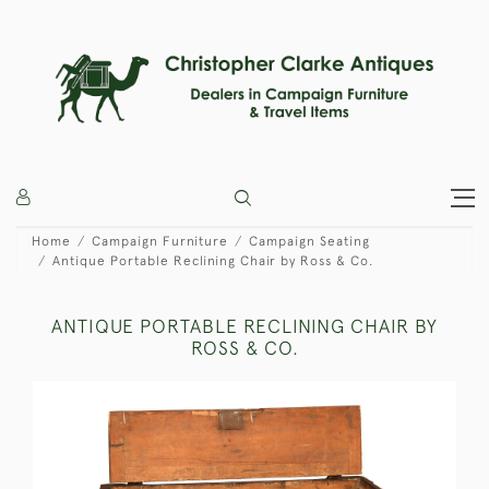
Home
Campaign Furniture
Campaign Seating
Antique Portable Reclining Chair by Ross & Co.
ANTIQUE PORTABLE RECLINING CHAIR BY
ROSS & CO.