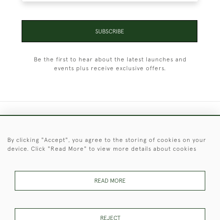
SUBSCRIBE
Be the first to hear about the latest launches and
events plus receive exclusive offers.
+44 (0)1451 830 476
By clicking "Accept", you agree to the storing of cookies on your
© 2026 © 2021 Christopher Clarke Antiques
device. Click "Read More" to view more details about cookies
PRIVACY
TERMS &
TERMS OF
Cookies
POLICY
CONDITIONS
SALE
READ MORE
These Images & The Text Are Copyright of Christopher Clarke
REJECT