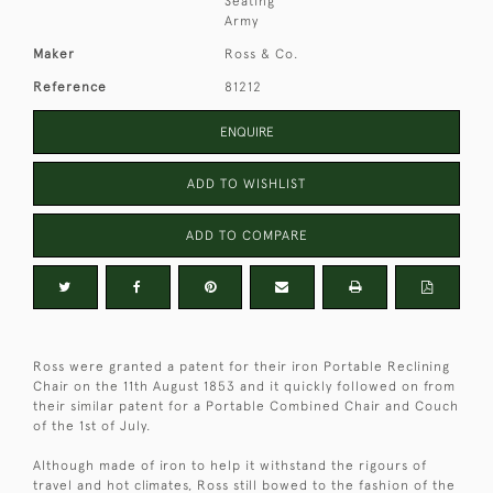
Seating
Army
Maker
Ross & Co.
Reference
81212
ENQUIRE
ADD TO WISHLIST
ADD TO COMPARE
Ross were granted a patent for their iron Portable Reclining
Chair on the 11th August 1853 and it quickly followed on from
their similar patent for a Portable Combined Chair and Couch
of the 1st of July.
Although made of iron to help it withstand the rigours of
travel and hot climates, Ross still bowed to the fashion of the