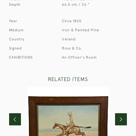
Depth
66.5 cm / 26 "
Year
Circa 1865
Medium
Iron & Painted Pine
Country
Ireland
Signed
Ross & Co.
EXHIBITIONS
An Officer's Room
RELATED ITEMS