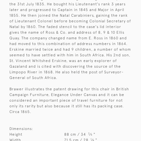
the 31st July 1835. He bought his Lieutenant's rank 3 years
later and progressed to Captain in 1845 and Major in April
1855. He then joined the Natal Carabiniers, gaining the rank
of Lieutenant Colonel before becoming Colonial Secretary of
Natal by 1860. The faded stencil to the case's lid interior
gives the name of Ross & Co. and address of 8, 9 & 10 Ellis
Quay. The company changed name from E. Ross in 1860 and
had moved to this combination of address numbers in 1864.
Erskine married twice and had 9 children, a number of whom
seemed to have settled with him in South Africa. His 2nd son,
St. Vincent Whitshed Erskine, was an early explorer of
Gazaland and is cited with discovering the source of the
Limpopo River in 1868. He also held the post of Surveyor-
General of South Africa.
Brawer illustrates the patent drawing for this chair in British
Campaign Furniture, Elegance Under Canvas and it can be
considered an important piece of travel furniture for not
only its rarity but also because it still has its packing case.
Circa 1865.
Dimensions:
3
Height
88 cm / 34
⁄
"
4
1
Width
71.5 cm / 28
⁄
"
4