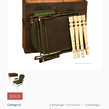
SOLD
Category
Campaign Furniture
Campaign