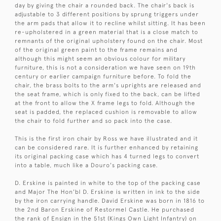
day by giving the chair a rounded back. The chair's back is
adjustable to 3 different positions by sprung triggers under
the arm pads that allow it to recline whilst sitting. It has been
re-upholstered in a green material that is a close match to
remnants of the original upholstery found on the chair. Most
of the original green paint to the frame remains and
although this might seem an obvious colour for military
furniture, this is not a consideration we have seen on 19th
century or earlier campaign furniture before. To fold the
chair, the brass bolts to the arm's uprights are released and
the seat frame, which is only fixed to the back, can be lifted
at the front to allow the X frame legs to fold. Although the
seat is padded, the replaced cushion is removable to allow
the chair to fold further and so pack into the case.
This is the first iron chair by Ross we have illustrated and it
can be considered rare. It is further enhanced by retaining
its original packing case which has 4 turned legs to convert
into a table, much like a Douro's packing case.
D. Erskine is painted in white to the top of the packing case
and Major The Hon'bl D. Erskine is written in ink to the side
by the iron carrying handle. David Erskine was born in 1816 to
the 2nd Baron Erskine of Restormel Castle. He purchased
the rank of Ensign in the 51st (Kings Own Light Infantry) on