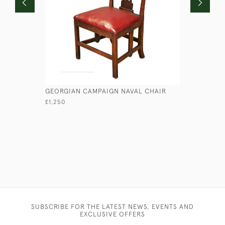
GEORGIAN CAMPAIGN NAVAL CHAIR
FOLDING 
£1,250
£750
SUBSCRIBE FOR THE LATEST NEWS, EVENTS AND
EXCLUSIVE OFFERS