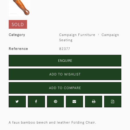
SOLD
Category
Campaign Furniture
Campaign
Seating
Reference
82377
ENQUIRE
ADD TO WISHLIST
ADD TO COMPARE
A faux bamboo beech and leather Folding Chair.