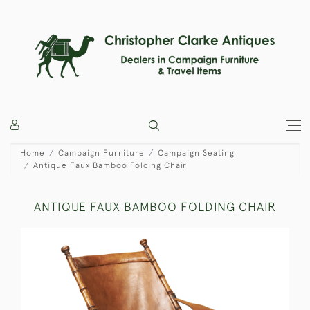
Home
Campaign Furniture
Campaign Seating
Antique Faux Bamboo Folding Chair
ANTIQUE FAUX BAMBOO FOLDING CHAIR