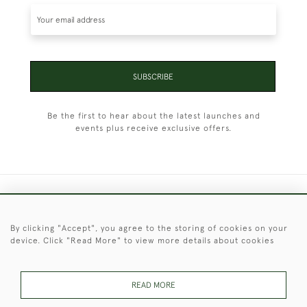
SUBSCRIBE
Be the first to hear about the latest launches and
events plus receive exclusive offers.
+44 (0)1451 830 476
By clicking "Accept", you agree to the storing of cookies on your
© 2026 © 2021 Christopher Clarke Antiques
device. Click "Read More" to view more details about cookies
PRIVACY
TERMS &
TERMS OF
Cookies
POLICY
CONDITIONS
SALE
READ MORE