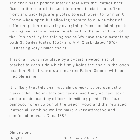
The chair has a padded leather seat with the leather back
fixed to the rear of the seat to form a bucket shape. The
front and back legs are pivoted to each other to form an X
Frame when open but allowing them to fold. A number of
different patents covering everything from special hinges to
locking mechanisms were developed in the second half of
the 19th century for folding chairs. We have found patents by
both G. Davies (dated 1865) and A.M. Clark (dated 1876)
illustrating very similar chairs.
This chair locks into place by a 2-part, riveted S scroll
bracket to each side which firmly holds the chair in the open
position. Both brackets are marked Patent Secure with an
illegible name.
It is likely that this chair was aimed more at the domestic
market than the military but having said that, we have seen
similar chairs used by officers in military prints. The faux
bamboo, honey colour of the beech wood and the replaced
leather all combine well to make a very attractive and
comfortable chair. Circa 1885.
Dimensions:
1
Height
86.5 cm / 34
⁄
"
4