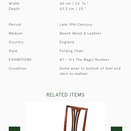
3
Width
60 cm / 23
⁄
"
4
Depth
63.5 cm / 25 "
Period
Late 19th Century
Medium
Beech Wood & Leather
Country
England
Style
Folding Chair
EXHIBITIONS
#7 - It's The Magic Number
Condition
Some wear to bottom of feet and
stain to leather
RELATED ITEMS