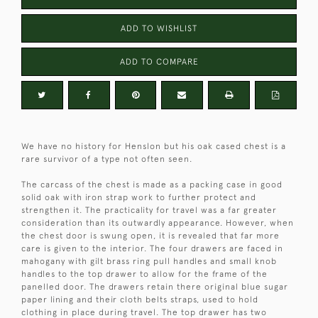
ADD TO WISHLIST
ADD TO COMPARE
We have no history for Henslon but his oak cased chest is a
rare survivor of a type not often seen.
The carcass of the chest is made as a packing case in good
solid oak with iron strap work to further protect and
strengthen it. The practicality for travel was a far greater
consideration than its outwardly appearance. However, when
the chest door is swung open, it is revealed that far more
care is given to the interior. The four drawers are faced in
mahogany with gilt brass ring pull handles and small knob
handles to the top drawer to allow for the frame of the
panelled door. The drawers retain there original blue sugar
paper lining and their cloth belts straps, used to hold
clothing in place during travel. The top drawer has two