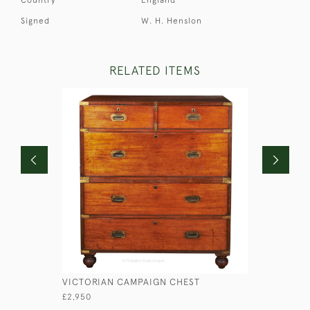
Signed
W. H. Henslon
RELATED ITEMS
VICTORIAN CAMPAIGN CHEST
LIEUTENA
£2,950
£1,750