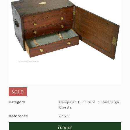
SOLD
Category
Campaign Furniture
Campaign
Chests
Reference
6332
ENQUIRE