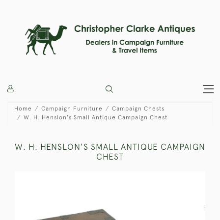
Home
Campaign Furniture
Campaign Chests
W. H. Henslon's Small Antique Campaign Chest
W. H. HENSLON'S SMALL ANTIQUE CAMPAIGN
CHEST