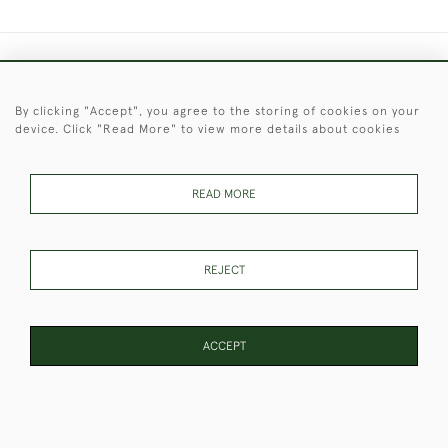
+44 (0)1451 830 476
By clicking "Accept", you agree to the storing of cookies on your
© 2026 © 2021 Christopher Clarke Antiques
device. Click "Read More" to view more details about cookies
PRIVACY
TERMS &
TERMS OF
Cookies
POLICY
CONDITIONS
SALE
READ MORE
These Images & The Text Are Copyright of Christopher Clarke
REJECT
Antiques. Please Contact Us If You Would Like to Use Them For
Publication.
ACCEPT
WEBSITE BY SEEK UNIQUE