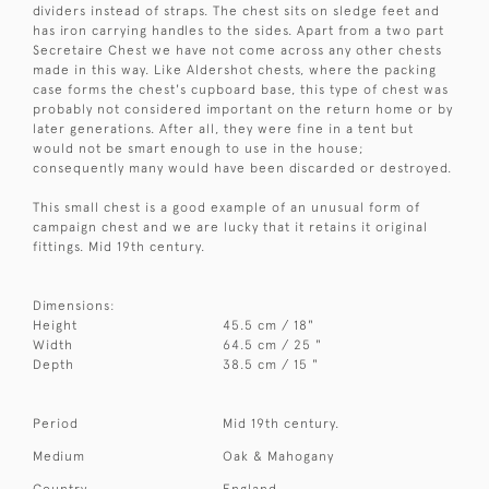
dividers instead of straps. The chest sits on sledge feet and
has iron carrying handles to the sides. Apart from a two part
Secretaire Chest we have not come across any other chests
made in this way. Like Aldershot chests, where the packing
case forms the chest's cupboard base, this type of chest was
probably not considered important on the return home or by
later generations. After all, they were fine in a tent but
would not be smart enough to use in the house;
consequently many would have been discarded or destroyed.
This small chest is a good example of an unusual form of
campaign chest and we are lucky that it retains it original
fittings. Mid 19th century.
Dimensions:
Height
45.5 cm / 18"
Width
64.5 cm / 25 "
Depth
38.5 cm / 15 "
Period
Mid 19th century.
Medium
Oak & Mahogany
Country
England