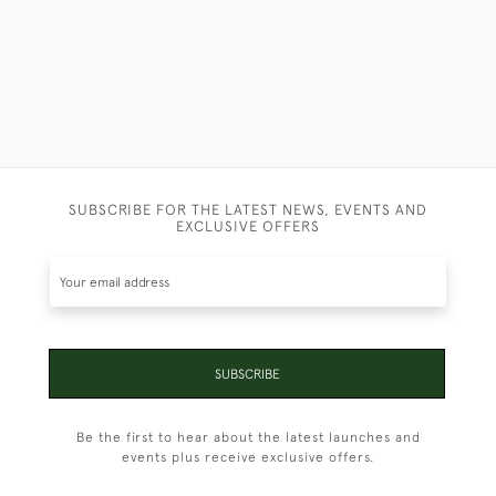
SUBSCRIBE FOR THE LATEST NEWS, EVENTS AND
EXCLUSIVE OFFERS
SUBSCRIBE
Be the first to hear about the latest launches and
events plus receive exclusive offers.