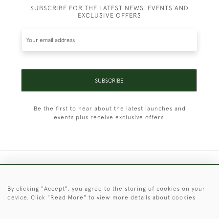
SUBSCRIBE FOR THE LATEST NEWS, EVENTS AND
EXCLUSIVE OFFERS
SUBSCRIBE
Be the first to hear about the latest launches and
events plus receive exclusive offers.
+44 (0)1451 830 476
By clicking "Accept", you agree to the storing of cookies on your
© 2026 © 2021 Christopher Clarke Antiques
device. Click "Read More" to view more details about cookies
PRIVACY
TERMS &
TERMS OF
Cookies
POLICY
CONDITIONS
SALE