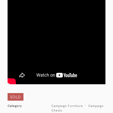
SOLD
Category
Campaign Furniture
Campaign
Chests