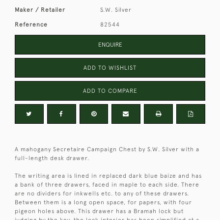
Maker / Retailer
S.W. Silver
Reference
82544
ENQUIRE
ADD TO WISHLIST
ADD TO COMPARE
A mahogany Secretaire Campaign Chest by S.W. Silver with a
full-length desk drawer.
The writing area is lined in replaced dark blue baize and has
a bank of three drawers, faced in maple to each side. There
are no dividers for inkwells etc. to any of these drawers.
Between them is a long open space, for papers, with four
pigeon holes above. This drawer has a Bramah lock but