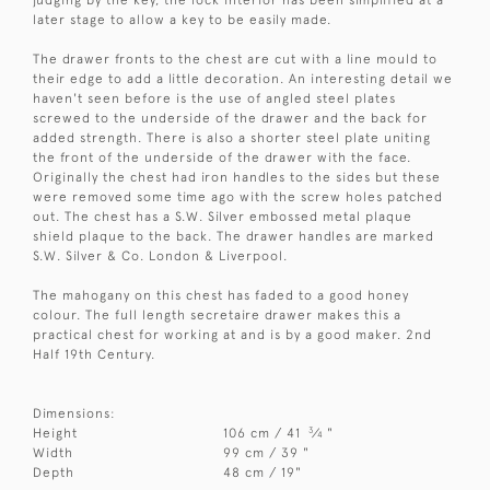
judging by the key, the lock interior has been simplified at a
later stage to allow a key to be easily made.
The drawer fronts to the chest are cut with a line mould to
their edge to add a little decoration. An interesting detail we
haven't seen before is the use of angled steel plates
screwed to the underside of the drawer and the back for
added strength. There is also a shorter steel plate uniting
the front of the underside of the drawer with the face.
Originally the chest had iron handles to the sides but these
were removed some time ago with the screw holes patched
out. The chest has a S.W. Silver embossed metal plaque
shield plaque to the back. The drawer handles are marked
S.W. Silver & Co. London & Liverpool.
The mahogany on this chest has faded to a good honey
colour. The full length secretaire drawer makes this a
practical chest for working at and is by a good maker. 2nd
Half 19th Century.
Dimensions:
3
Height
106 cm / 41
⁄
"
4
Width
99 cm / 39 "
Depth
48 cm / 19"