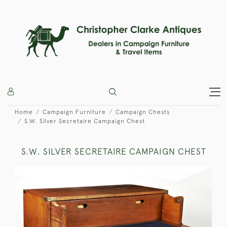
Home
Campaign Furniture
Campaign Chests
S.W. Silver Secretaire Campaign Chest
S.W. SILVER SECRETAIRE CAMPAIGN CHEST