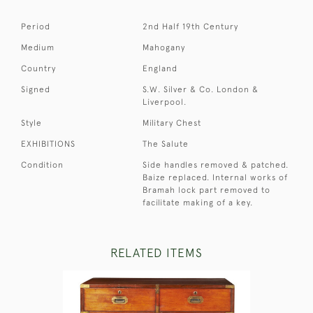
Period
2nd Half 19th Century
Medium
Mahogany
Country
England
Signed
S.W. Silver & Co. London &
Liverpool.
Style
Military Chest
EXHIBITIONS
The Salute
Condition
Side handles removed & patched.
Baize replaced. Internal works of
Bramah lock part removed to
facilitate making of a key.
RELATED ITEMS