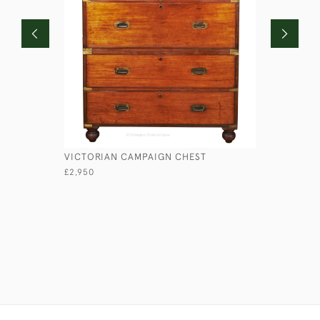
VICTORIAN CAMPAIGN CHEST
LIEUTENA
£2,950
£1,750