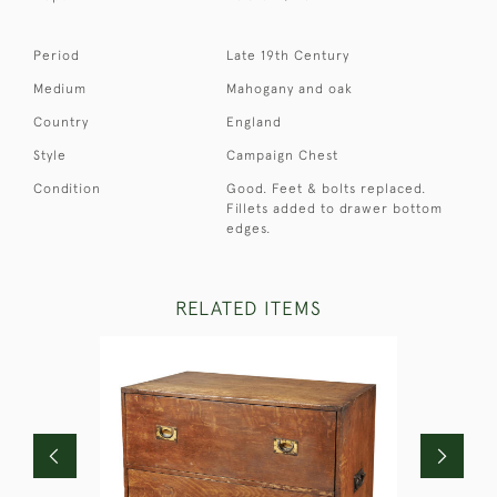
Period
Late 19th Century
Medium
Mahogany and oak
Country
England
Style
Campaign Chest
Condition
Good. Feet & bolts replaced.
Fillets added to drawer bottom
edges.
RELATED ITEMS