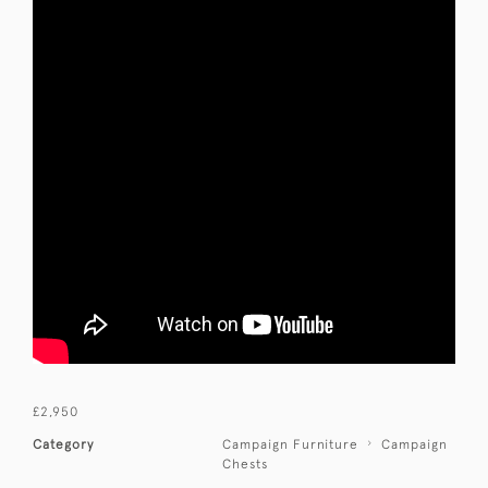
£2,950
Category
Campaign Furniture
Campaign
Chests