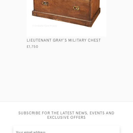
LIEUTENANT GRAY'S MILITARY CHEST
MAHOGAN
£1,750
£740
SUBSCRIBE FOR THE LATEST NEWS, EVENTS AND
EXCLUSIVE OFFERS