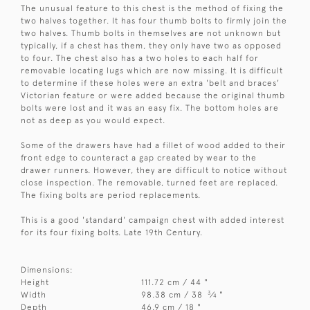
The unusual feature to this chest is the method of fixing the
two halves together. It has four thumb bolts to firmly join the
two halves. Thumb bolts in themselves are not unknown but
typically, if a chest has them, they only have two as opposed
to four. The chest also has a two holes to each half for
removable locating lugs which are now missing. It is difficult
to determine if these holes were an extra 'belt and braces'
Victorian feature or were added because the original thumb
bolts were lost and it was an easy fix. The bottom holes are
not as deep as you would expect.
Some of the drawers have had a fillet of wood added to their
front edge to counteract a gap created by wear to the
drawer runners. However, they are difficult to notice without
close inspection. The removable, turned feet are replaced.
The fixing bolts are period replacements.
This is a good 'standard' campaign chest with added interest
for its four fixing bolts. Late 19th Century.
Dimensions:
Height
111.72 cm / 44 "
3
Width
98.38 cm / 38
⁄
"
4
Depth
46.9 cm / 18 "