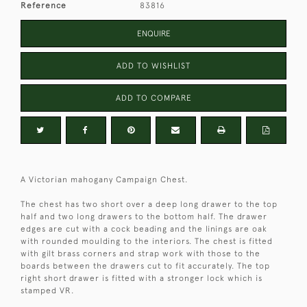
Reference
83816
ENQUIRE
ADD TO WISHLIST
ADD TO COMPARE
A Victorian mahogany Campaign Chest.
The chest has two short over a deep long drawer to the top
half and two long drawers to the bottom half. The drawer
edges are cut with a cock beading and the linings are oak
with rounded moulding to the interiors. The chest is fitted
with gilt brass corners and strap work with those to the
boards between the drawers cut to fit accurately. The top
right short drawer is fitted with a stronger lock which is
stamped VR.