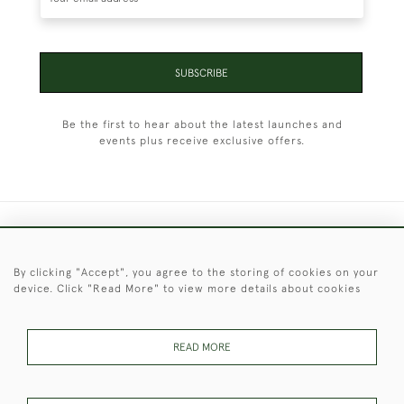
SUBSCRIBE
Be the first to hear about the latest launches and
events plus receive exclusive offers.
+44 (0)1451 830 476
By clicking "Accept", you agree to the storing of cookies on your
© 2026 © 2021 Christopher Clarke Antiques
device. Click "Read More" to view more details about cookies
PRIVACY
TERMS &
TERMS OF
Cookies
POLICY
CONDITIONS
SALE
READ MORE