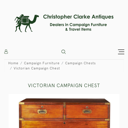
Home
Campaign Furniture
Campaign Chests
Victorian Campaign Chest
VICTORIAN CAMPAIGN CHEST