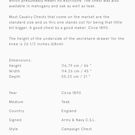
which presumably meant no escritoire. The chest was also
available in mahogany and oak as well as teak.
Most Cavalry Chests that come on the market are the
standard size and so this one stands out for being that little
bit bigger. A good chest by a good maker. Circa 1890.
The height of the underside of the secretaire drawer for the
knee is 26 1/2 inches (68cm)
Dimensions:
Height
116.79 cm / 46 "
Width
114.26 cm / 45 "
Depth
55.22 cm / 21 "
Year
Circa 1890
Medium
Teak
Country
England
Signed
Army & Navy C.S.L.
Style
Campaign Chest