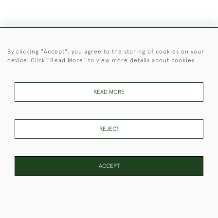
+44 (0)1451 830 476
By clicking "Accept", you agree to the storing of cookies on your
device. Click "Read More" to view more details about cookies
© 2026 © 2021 Christopher Clarke Antiques
PRIVACY
TERMS &
TERMS OF
Cookies
POLICY
CONDITIONS
SALE
READ MORE
REJECT
These Images & The Text Are Copyright of Christopher Clarke
Antiques. Please Contact Us If You Would Like to Use Them For
Publication.
ACCEPT
WEBSITE BY SEEK UNIQUE