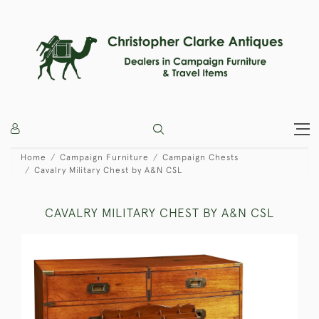
Home
Campaign Furniture
Campaign Chests
Cavalry Military Chest by A&N CSL
CAVALRY MILITARY CHEST BY A&N CSL