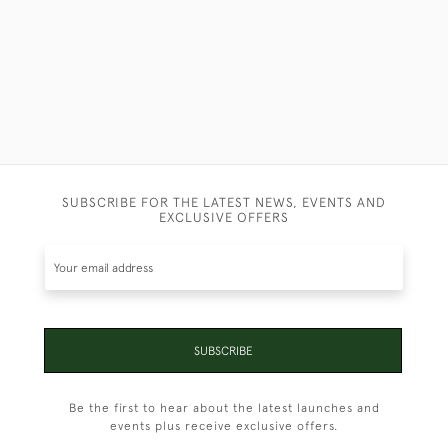
SUBSCRIBE FOR THE LATEST NEWS, EVENTS AND
EXCLUSIVE OFFERS
SUBSCRIBE
Be the first to hear about the latest launches and
events plus receive exclusive offers.