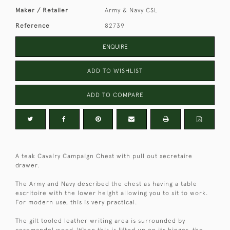
Maker / Retailer
Army & Navy CSL
Reference
82739
ENQUIRE
ADD TO WISHLIST
ADD TO COMPARE
A teak Cavalry Campaign Chest with pull out secretaire
drawer.
The Army and Navy described the chest as having a table
escritoire with the lower height allowing you to sit to work.
For modern use, this is very practical.
The gilt tooled leather writing area is surrounded by