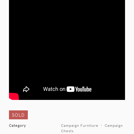
SOLD
Category
Campaign Furniture
Campaign
Chests