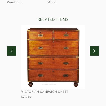
Condition
Good
RELATED ITEMS
VICTORIAN CAMPAIGN CHEST
LIEUTENA
£2,950
£1,750