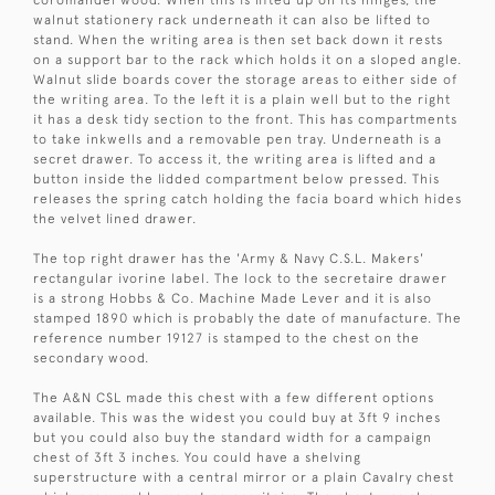
coromandel wood. When this is lifted up on its hinges, the
walnut stationery rack underneath it can also be lifted to
stand. When the writing area is then set back down it rests
on a support bar to the rack which holds it on a sloped angle.
Walnut slide boards cover the storage areas to either side of
the writing area. To the left it is a plain well but to the right
it has a desk tidy section to the front. This has compartments
to take inkwells and a removable pen tray. Underneath is a
secret drawer. To access it, the writing area is lifted and a
button inside the lidded compartment below pressed. This
releases the spring catch holding the facia board which hides
the velvet lined drawer.
The top right drawer has the 'Army & Navy C.S.L. Makers'
rectangular ivorine label. The lock to the secretaire drawer
is a strong Hobbs & Co. Machine Made Lever and it is also
stamped 1890 which is probably the date of manufacture. The
reference number 19127 is stamped to the chest on the
secondary wood.
The A&N CSL made this chest with a few different options
available. This was the widest you could buy at 3ft 9 inches
but you could also buy the standard width for a campaign
chest of 3ft 3 inches. You could have a shelving
superstructure with a central mirror or a plain Cavalry chest