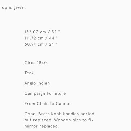
 up is given.
132.03 cm / 52 "
111.72 cm / 44 "
60.94 cm / 24 "
Circa 1840.
Teak
Anglo Indian
Campaign Furniture
From Chair To Cannon
Good. Brass Knob handles period
but replaced. Wooden pins to fix
mirror replaced.