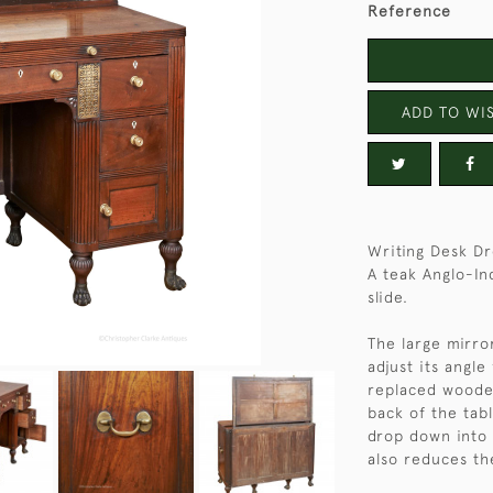
Reference
ADD TO WIS
Writing Desk Dr
A teak Anglo-In
slide.
The large mirror
adjust its angle
replaced wooden
back of the tab
drop down into i
also reduces th