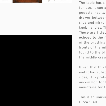
The table has a 
for use. It can 
pedestal has tw
drawer between
slide and mirro
knob handles. T
These are fitte
echoed to the f
of the brushing
fronts of the m
found to the bl
the middle draw
Given that this
and it has subst
sides, it is pro
uncommon for t
mountains for 
This is an unusu
Circa 1840.