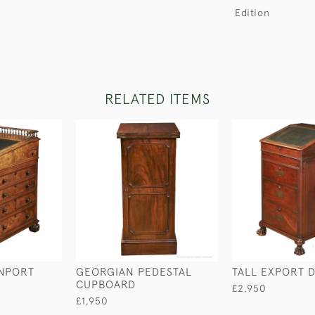
Edition
RELATED ITEMS
NPORT
GEORGIAN PEDESTAL
TALL EXPORT 
CUPBOARD
£2,950
£1,950