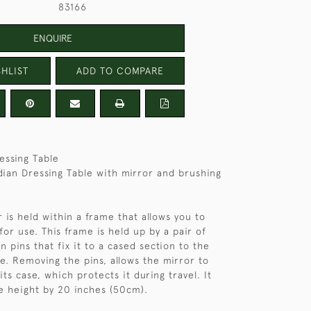
83166
ENQUIRE
HLIST
ADD TO COMPARE
essing Table
dian Dressing Table with mirror and brushing
 is held within a frame that allows you to
 for use. This frame is held up by a pair of
 pins that fix it to a cased section to the
le. Removing the pins, allows the mirror to
ts case, which protects it during travel. It
e height by 20 inches (50cm).