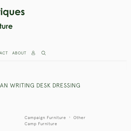
ACT
ABOUT
IAN WRITING DESK DRESSING
Campaign Furniture
Other
Camp Furniture