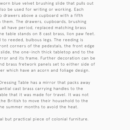
worn blue velvet brushing slide that pulls out
also be used for writing or working. Each
o drawers above a cupboard with a fifth
 them. The drawers, cupboards, brushing
r all have period, replaced matching brass
he table stands on 8 cast brass, lion paw feet.
d to reeded, bulbous legs. The reeding is
ront corners of the pedestals, the front edge
 slide, the one-inch thick tabletop and to the
irror and its frame. Further decoration can be
ind brass fretwork panels set to either side of
er which have an acorn and foliage design.
 Dressing Table has a mirror that packs away
antial cast brass carrying handles to the
bable that it was made for travel. It was not
he British to move their household to the
the summer months to avoid the heat.
al but practical piece of colonial furniture.