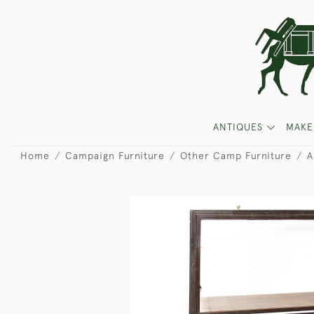
ANTIQUES
MAKE
Home
Campaign Furniture
Other Camp Furniture
A