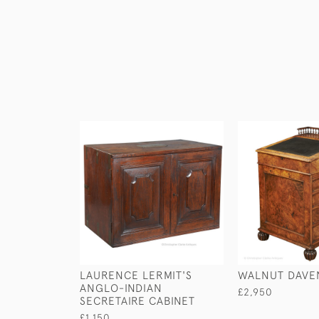
LAURENCE LERMIT'S
WALNUT DAVE
ANGLO-INDIAN
£2,950
SECRETAIRE CABINET
£1,150