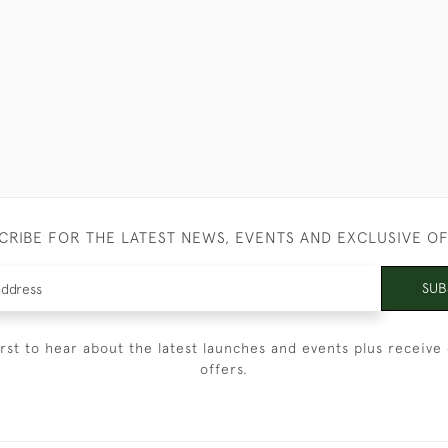
CRIBE FOR THE LATEST NEWS, EVENTS AND EXCLUSIVE O
SUB
irst to hear about the latest launches and events plus receive 
offers.