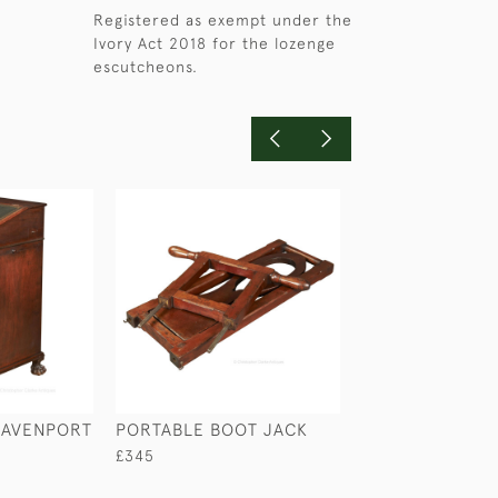
Registered as exempt under the
Ivory Act 2018 for the lozenge
escutcheons.
DAVENPORT
PORTABLE BOOT JACK
MAHOGANY CA
WASHSTAND
£345
£740