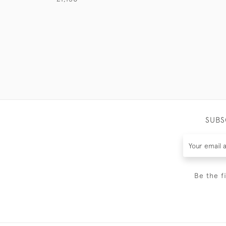
SUBS
Be the f