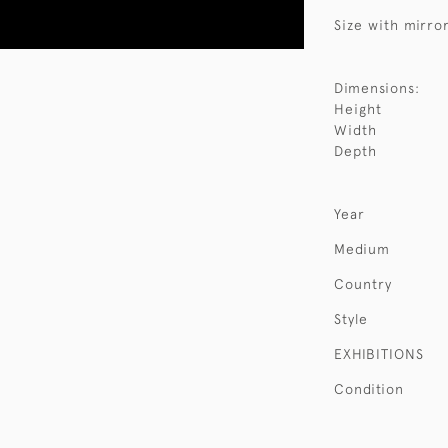
Size with mirror
Dimensions:
Height
Width
Depth
Year
Medium
Country
Style
EXHIBITIONS
Condition