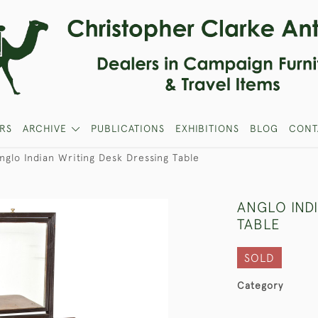
RS
ARCHIVE
PUBLICATIONS
EXHIBITIONS
BLOG
CONT
nglo Indian Writing Desk Dressing Table
ANGLO IND
TABLE
SOLD
Category