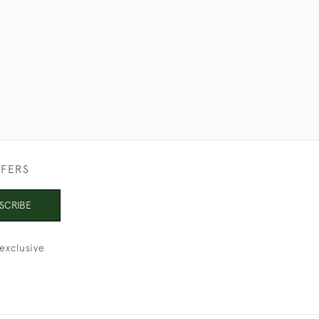
FFERS
SCRIBE
exclusive