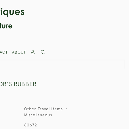
ACT
ABOUT
LOR'S RUBBER
Other Travel Items
Miscellaneous
80672