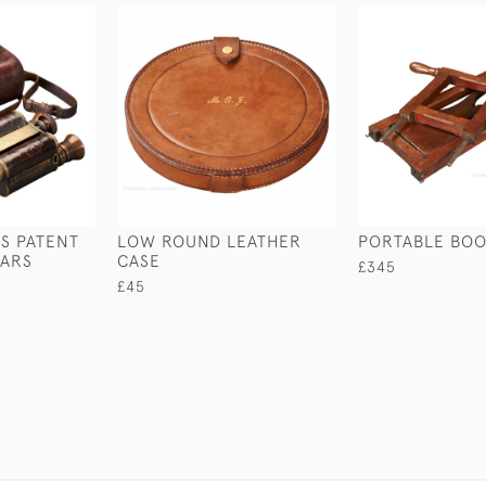
S PATENT
LOW ROUND LEATHER
PORTABLE BOO
LARS
CASE
£345
£45