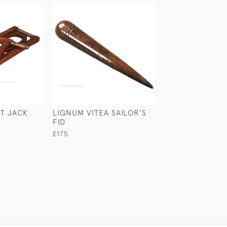
T JACK
LIGNUM VITEA SAILOR'S
LEATHER BUSIN
FID
CASE
£175
£45