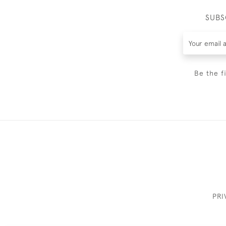
SUBS
Be the f
PRI