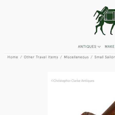
ANTIQUES
MAKE
Home
Other Travel Items
Miscellaneous
Small Sailo