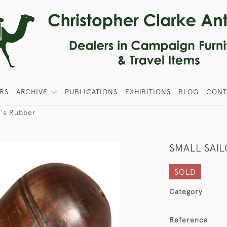
RS
ARCHIVE
PUBLICATIONS
EXHIBITIONS
BLOG
CONT
r's Rubber
SMALL SAI
SOLD
Category
Reference