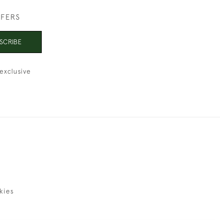
FFERS
SCRIBE
exclusive
kies