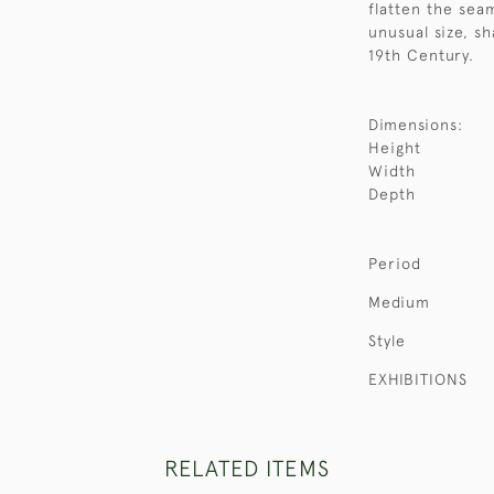
flatten the seam
unusual size, sh
19th Century.
Dimensions:
Height
Width
Depth
Period
Medium
Style
EXHIBITIONS
RELATED ITEMS