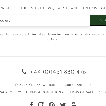
CRIBE FOR THE LATEST NEWS, EVENTS AND EXCLUSIVE O
SUB
irst to hear about the latest launches and events plus receive 
offers.
+44 (0)1451 830 476
© 2026 © 2021 Christopher Clarke Antiques
VACY POLICY
TERMS & CONDITIONS
TERMS OF SALE
Coo