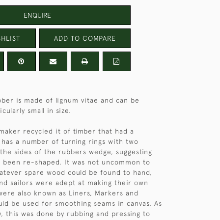
ENQUIRE
HLIST
ADD TO COMPARE
ubber is made of lignum vitae and can be
cularly small in size.
s maker recycled it of timber that had a
t has a number of turning rings with two
n the sides of the rubbers wedge, suggesting
as been re-shaped. It was not uncommon to
atever spare wood could be found to hand,
nd sailors were adept at making their own
were also known as Liners, Markers and
ld be used for smoothing seams in canvas. As
, this was done by rubbing and pressing to