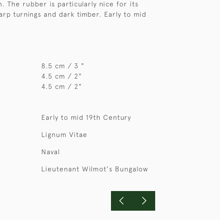
. The rubber is particularly nice for its
arp turnings and dark timber. Early to mid
8.5 cm / 3 "
4.5 cm / 2"
4.5 cm / 2"
Early to mid 19th Century
Lignum Vitae
Naval
Lieutenant Wilmot's Bungalow