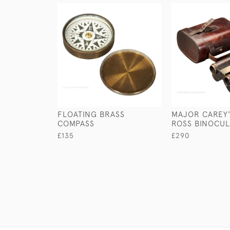
FLOATING BRASS
MAJOR CAREY'
COMPASS
ROSS BINOCU
£135
£290