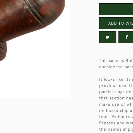
ADD TO WIS
This sailor's R
considered parti
It looks like it
previous use. I
partial rings o
that section h
make use of wh
on board ship a
tools. Rubbers 
Presses and wou
the names imply