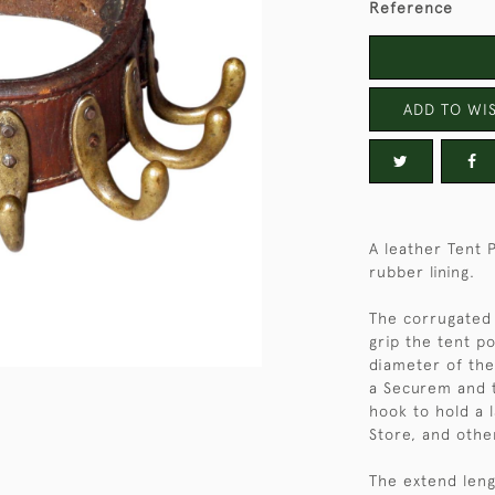
Reference
ADD TO WIS
A leather Tent 
rubber lining.
The corrugated 
grip the tent po
diameter of the
a Securem and t
hook to hold a 
Store, and othe
The extend lengt