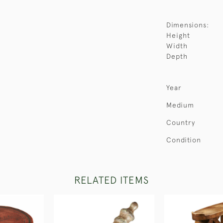
Dimensions:
Height
Width
Depth
Year
Medium
Country
Condition
RELATED ITEMS