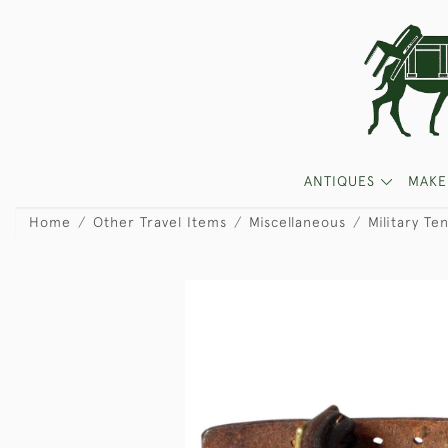
ANTIQUES
MAKE
Home
Other Travel Items
Miscellaneous
Military Te