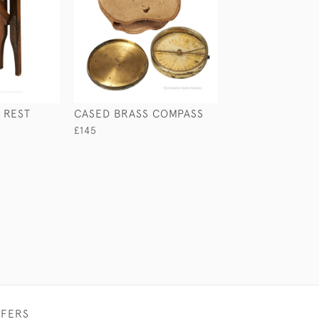
 REST
CASED BRASS COMPASS
ANTIQUE SILVE
CIGAR CASE
£145
£280
FFERS