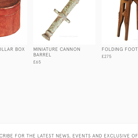
OLLAR BOX
MINIATURE CANNON
FOLDING FOOT
BARREL
£275
£65
CRIBE FOR THE LATEST NEWS, EVENTS AND EXCLUSIVE O