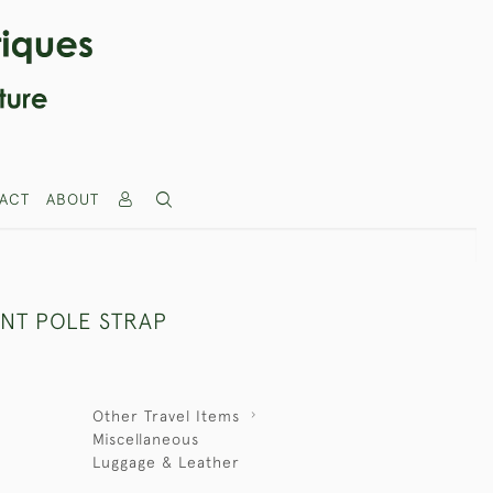
ACT
ABOUT
ENT POLE STRAP
Other Travel Items
Miscellaneous
Luggage & Leather