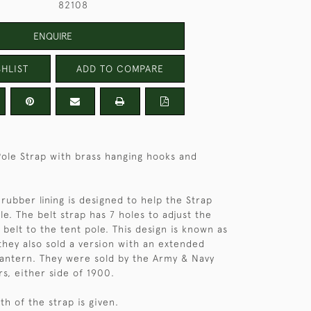
82108
ENQUIRE
HLIST
ADD TO COMPARE
Pole Strap with brass hanging hooks and
rubber lining is designed to help the Strap
le. The belt strap has 7 holes to adjust the
 belt to the tent pole. This design is known as
hey also sold a version with an extended
lantern. They were sold by the Army & Navy
rs, either side of 1900.
h of the strap is given.