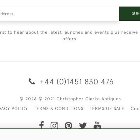
SUB
irst to hear about the latest launches and events plus receive 
offers.
+44 (0)1451 830 476
© 2026 © 2021 Christopher Clarke Antiques
VACY POLICY
TERMS & CONDITIONS
TERMS OF SALE
Coo