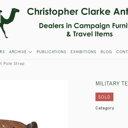
RS
ARCHIVE
PUBLICATIONS
EXHIBITIONS
BLOG
CONT
nt Pole Strap
MILITARY T
SOLD
Category