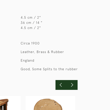
4.5 cm / 2"
36 cm / 14 "
4.5 cm / 2"
Circa 1900
Leather, Brass & Rubber
England
Good, Some Splits to the rubber