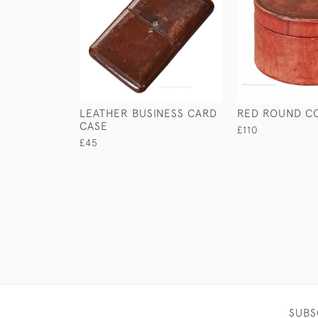
LEATHER BUSINESS CARD
RED ROUND C
CASE
£110
£45
SUBS