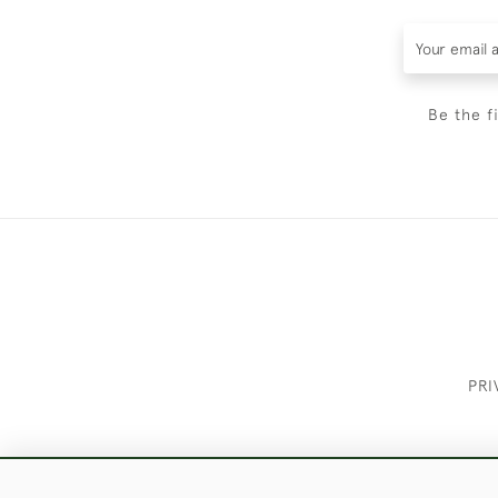
Be the f
PRI