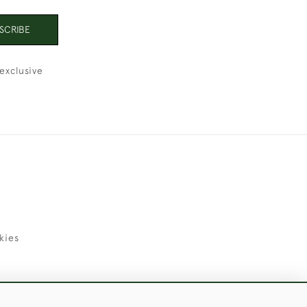
SCRIBE
exclusive
kies