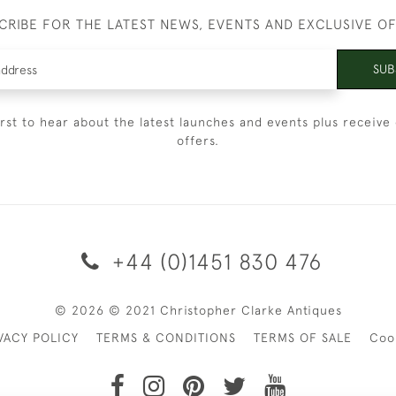
CRIBE FOR THE LATEST NEWS, EVENTS AND EXCLUSIVE O
SUB
irst to hear about the latest launches and events plus receive 
offers.
+44 (0)1451 830 476
© 2026 © 2021 Christopher Clarke Antiques
VACY POLICY
TERMS & CONDITIONS
TERMS OF SALE
Coo