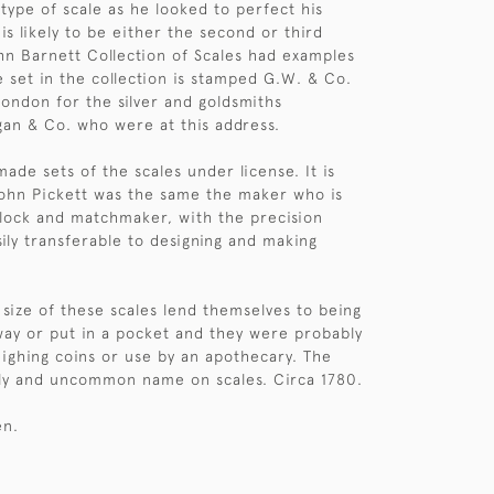
 type of scale as he looked to perfect his
 is likely to be either the second or third
hn Barnett Collection of Scales had examples
e set in the collection is stamped G.W. & Co.
ondon for the silver and goldsmiths
an & Co. who were at this address.
ade sets of the scales under license. It is
ohn Pickett was the same the maker who is
lock and matchmaker, with the precision
sily transferable to designing and making
 size of these scales lend themselves to being
way or put in a pocket and they were probably
ighing coins or use by an apothecary. The
rly and uncommon name on scales. Circa 1780.
en.