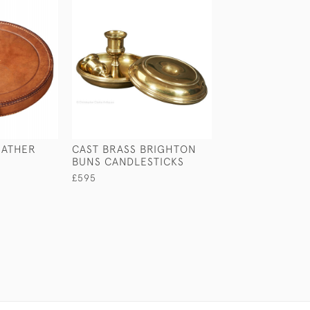
EATHER
CAST BRASS BRIGHTON
BEECH SAILOR'
BUNS CANDLESTICKS
£65
£595