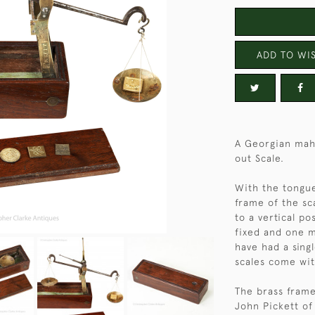
ADD TO WIS
A Georgian maho
out Scale.
With the tongue
frame of the sca
to a vertical po
fixed and one m
have had a sing
scales come wit
The brass frame
John Pickett of