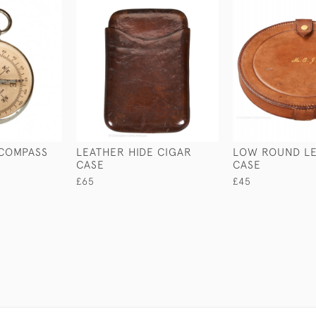
 COMPASS
LEATHER HIDE CIGAR
LOW ROUND L
CASE
CASE
£65
£45