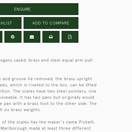
ENQUIRE
HLIST
ADD TO COMPARE
gany cased, brass and steel equal arm pull-
 and groove lid removed, the brass upright
les, which is riveted to the box, can be lifted
sition. The scales have two steel pointers, one
oveable. It has two pans but originally would
le pan with a brass foot to the other side. The
h six brass weights.
 of the scales has the maker's name Pickett.
 Marlborough made at least three different