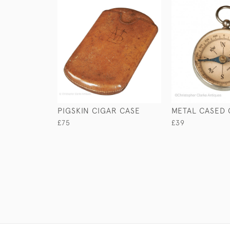
PIGSKIN CIGAR CASE
METAL CASED
£75
£39