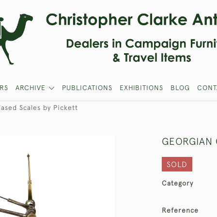
RS
ARCHIVE
PUBLICATIONS
EXHIBITIONS
BLOG
CONT
ased Scales by Pickett
GEORGIAN 
SOLD
Category
Reference