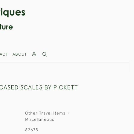
ACT
ABOUT
CASED SCALES BY PICKETT
Other Travel Items
Miscellaneous
82675