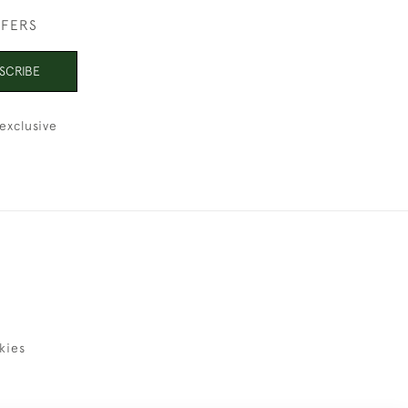
FFERS
SCRIBE
exclusive
kies