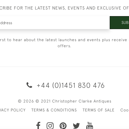
CRIBE FOR THE LATEST NEWS, EVENTS AND EXCLUSIVE O
SUB
irst to hear about the latest launches and events plus receive 
offers.
+44 (0)1451 830 476
© 2026 © 2021 Christopher Clarke Antiques
VACY POLICY
TERMS & CONDITIONS
TERMS OF SALE
Coo