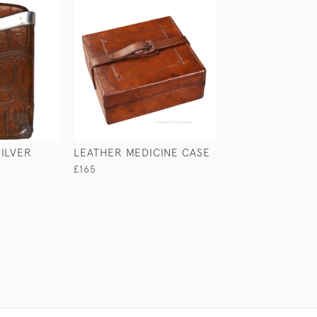
ILVER
LEATHER MEDICINE CASE
LEATHER MONE
£165
£245