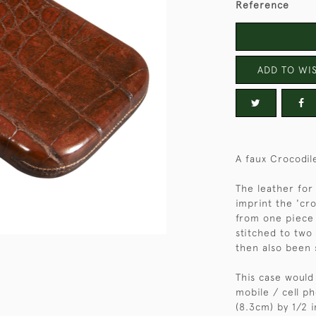
Reference
ADD TO WIS
A faux Crocodil
The leather for
imprint the 'cro
from one piece 
stitched to two
then also been 
This case would
mobile / cell p
(8.3cm) by 1/2 i