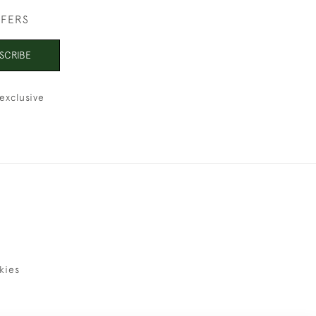
FFERS
SCRIBE
exclusive
kies