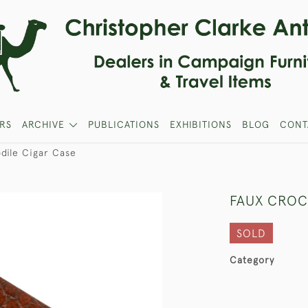
RS
ARCHIVE
PUBLICATIONS
EXHIBITIONS
BLOG
CONT
dile Cigar Case
FAUX CROC
SOLD
Category