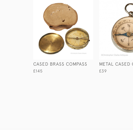
CASED BRASS COMPASS
METAL CASED
£145
£39