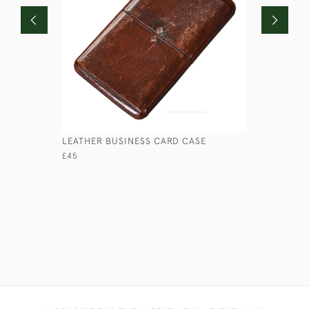
LEATHER BUSINESS CARD CASE
LOW ROUN
£45
£45