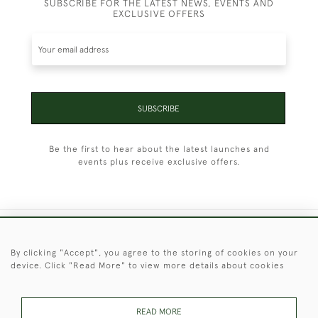
SUBSCRIBE FOR THE LATEST NEWS, EVENTS AND
EXCLUSIVE OFFERS
SUBSCRIBE
Be the first to hear about the latest launches and
events plus receive exclusive offers.
+44 (0)1451 830 476
By clicking "Accept", you agree to the storing of cookies on your
device. Click "Read More" to view more details about cookies
© 2026 © 2021 Christopher Clarke Antiques
PRIVACY
TERMS &
TERMS OF
Cookies
POLICY
CONDITIONS
SALE
READ MORE