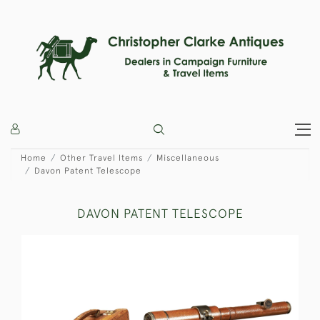
Home
Other Travel Items
Miscellaneous
Davon Patent Telescope
DAVON PATENT TELESCOPE