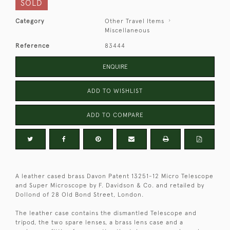
SOLD
Category
Other Travel Items
Miscellaneous
Reference
83444
ENQUIRE
ADD TO WISHLIST
ADD TO COMPARE
A leather cased brass Davon Patent 13251-12 Micro Telescope
and Super Microscope by F. Davidson & Co. and retailed by
Dollond of 28 Old Bond Street, London.
The leather case contains the dismantled Telescope and
tripod, the two spare lenses, a brass lens case and a