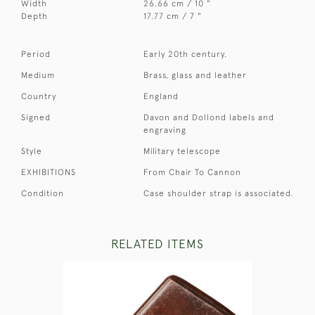
Width
26.66 cm / 10 "
Depth
17.77 cm / 7 "
Period
Early 20th century.
Medium
Brass, glass and leather
Country
England
Signed
Davon and Dollond labels and
engraving
Style
Military telescope
EXHIBITIONS
From Chair To Cannon
Condition
Case shoulder strap is associated.
RELATED ITEMS