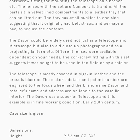
corkscrew fitting for mounting the telescope on a branch
etc. The lenses with the set are Numbers 3, 5 and 6. All the
parts sit in velvet lined compartments to a leather tray that
can be lifted out. The tray has small buckles to one side
suggesting that it originally had belt straps, and perhaps a
pad, to secure the contents.
The Davon could be widely used not just as a Telescope and
Microscope but also to aid close up photography and as a
projecting lantern etc. Different lenses were available
dependent on your needs. The corkscrew fitting with this set
suggests it was bought to be used in the field or by a soldier.
The telescope is mostly covered in pigskin leather and the
brass is blacked. The maker's details and patent number are
engraved to the focus wheel and the brand name Davon and
retailer's name and address are on labels to the case lid
interior. The Davon was a superior Telescope and this
example is in fine working condition. Early 20th century.
Case size is given.
Dimensions:
3
Height
9.52 cm / 3
⁄
"
4