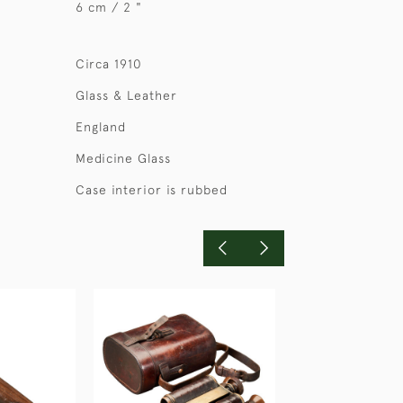
6 cm / 2 "
Circa 1910
Glass & Leather
England
Medicine Glass
Case interior is rubbed