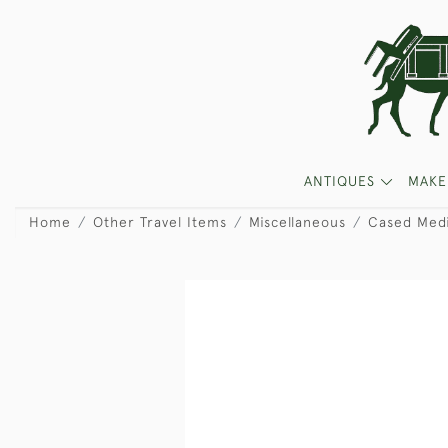
ANTIQUES
MAKE
Home
Other Travel Items
Miscellaneous
Cased Medi