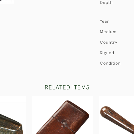
Depth
Year
Medium
Country
Signed
Condition
RELATED ITEMS