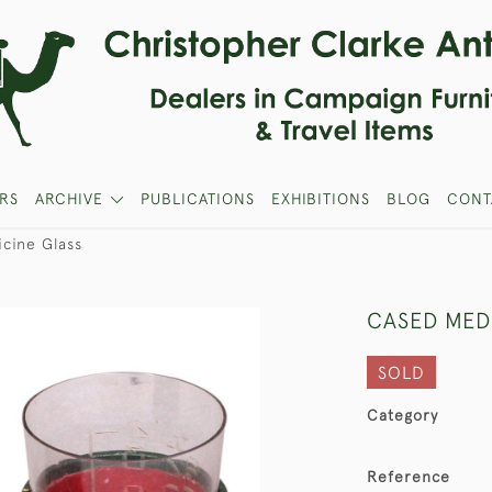
RS
ARCHIVE
PUBLICATIONS
EXHIBITIONS
BLOG
CONT
cine Glass
CASED MED
SOLD
Category
Reference