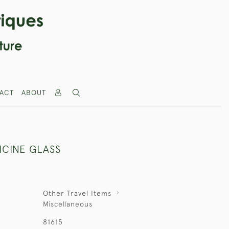
ACT
ABOUT
ICINE GLASS
Other Travel Items
Miscellaneous
81615