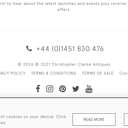
irst to hear about the latest launches and events plus receive 
offers.
+44 (0)1451 830 476
© 2026 © 2021 Christopher Clarke Antiques
VACY POLICY
TERMS & CONDITIONS
TERMS OF SALE
Coo
t of Christopher Clarke Antiques. Please Contact Us If You Wo
 of cookies on your device. Click
READ MORE
ies