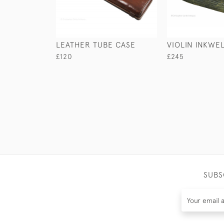
LEATHER TUBE CASE
VIOLIN INKWE
£120
£245
SUBS