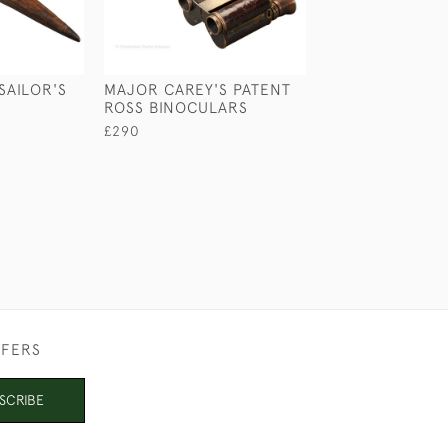
SAILOR'S
MAJOR CAREY'S PATENT
MINIATURE CA
ROSS BINOCULARS
BARREL
£290
£65
FFERS
SCRIBE