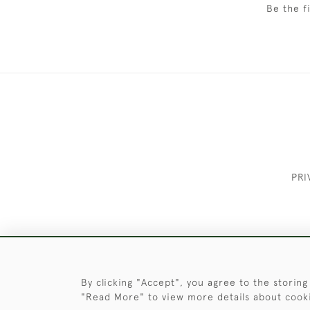
Be the f
PRI
These Images & The Text Are Copyrigh
By clicking "Accept", you agree to the storing
"Read More" to view more details about cook