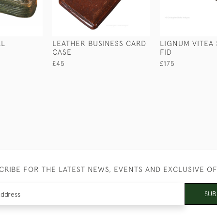
LL
LEATHER BUSINESS CARD
LIGNUM VITEA 
CASE
FID
£45
£175
CRIBE FOR THE LATEST NEWS, EVENTS AND EXCLUSIVE O
SUB