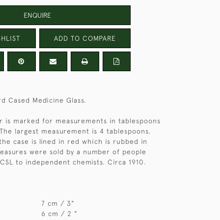
ENQUIRE
HLIST
ADD TO COMPARE
rd Cased Medicine Glass.
er is marked for measurements in tablespoons
The largest measurement is 4 tablespoons.
the case is lined in red which is rubbed in
measures were sold by a number of people
CSL to independent chemists. Circa 1910.
7 cm / 3"
6 cm / 2 "