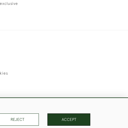
exclusive
kies
uld Like to Use Them For Publication.
REJECT
ACCEPT