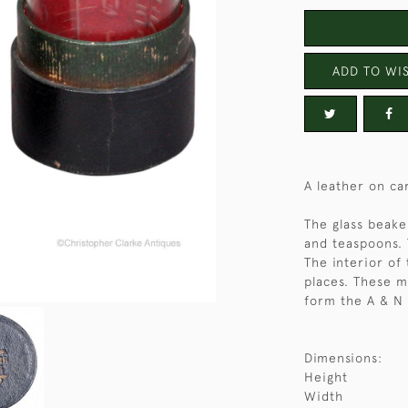
ADD TO WIS
A leather on ca
The glass beak
and teaspoons. 
The interior of 
places. These 
form the A & N 
Dimensions:
Height
Width