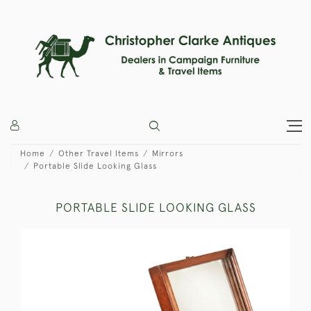
Home
Other Travel Items
Mirrors
Portable Slide Looking Glass
PORTABLE SLIDE LOOKING GLASS