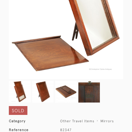
SOLD
Category
Other Travel Items
Mirrors
Reference
82347