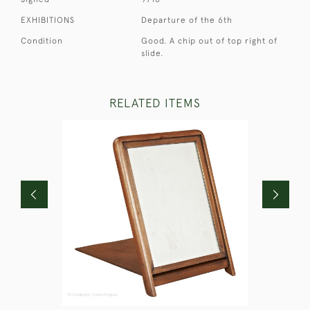
EXHIBITIONS
Departure of the 6th
Condition
Good. A chip out of top right of
slide.
RELATED ITEMS