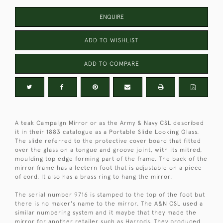
ENQUIRE
ADD TO WISHLIST
ADD TO COMPARE
A teak Campaign Mirror or as the Army & Navy CSL described
it in their 1883 catalogue as a Portable Slide Looking Glass.
The slide referred to the protective cover board that fitted
over the glass on a tongue and groove joint, with its mitred,
moulding top edge forming part of the frame. The back of the
mirror frame has a lectern foot that is adjustable on a piece
of cord. It also has a brass ring to hang the mirror.
The serial number 9716 is stamped to the top of the foot but
there is no maker's name to the mirror. The A&N CSL used a
similar numbering system and it maybe that they made the
mirror for another retailer such as Harrods. They produced