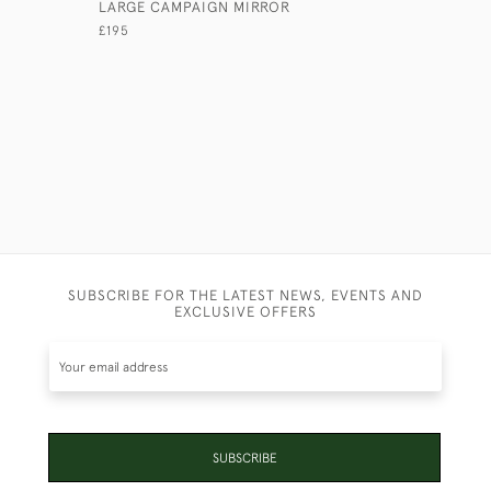
LARGE CAMPAIGN MIRROR
TENT POL
MIRROR
£195
£375
SUBSCRIBE FOR THE LATEST NEWS, EVENTS AND
EXCLUSIVE OFFERS
SUBSCRIBE