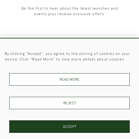
Be the first to hear about the latest launches and
events plus receive exclusive offers.
+44 (0)1451 830 476
By clicking "Accept", you agree to the storing of cookies on your
device. Click "Read More" to view more details about cookies
© 2026 © 2021 Christopher Clarke Antiques
PRIVACY
TERMS &
TERMS OF
Cookies
POLICY
CONDITIONS
SALE
READ MORE
REJECT
These Images & The Text Are Copyright of Christopher Clarke
Antiques. Please Contact Us If You Would Like to Use Them For
Publication.
ACCEPT