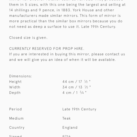
them in 5 sizes, with this one being the largest and selling at
14 shillings and 9 pence, in 1883. York House and other
manufacturers made similar mirrors. This form of mirror is
more practical than the similar box mirrors because you do
not need as deep a surface to use it. Late 19th Century.
Closed size is given.
CURRENTLY RESERVED FOR PROP HIRE.
If you are interested in buying this mirror, please contact us
and we will give you an idea of when it will be available.
Dimensions:
1
Height
44 cm / 17
⁄
"
2
1
Width
34 cm / 13
⁄
"
2
3
Depth
4 cm / 1
⁄
"
4
Period
Late 19th Century
Medium
Teak
Country
England
Signed
9716