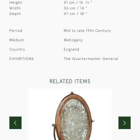
1
Height
41 cm / 16
⁄
"
4
Width
36 cm / 14 "
Depth
47 cm / 18 "
Period
Mid to late 19th Century
Medium
Mahogany
Country
England
EXHIBITIONS
The Quartermaster General
RELATED ITEMS