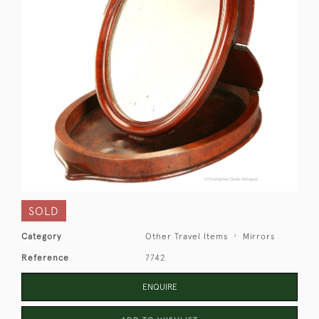
SOLD
Category
Other Travel Items
Mirrors
Reference
7742
ENQUIRE