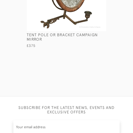
TENT POLE OR BRACKET CAMPAIGN
SMALL AR
MIRROR
£235
£375
SUBSCRIBE FOR THE LATEST NEWS, EVENTS AND
EXCLUSIVE OFFERS