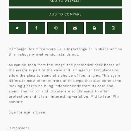
ADD TO WISHLIST
ADD TO COMPARE
Campaign Box mirrors are usually rectangular in shape and so
this mahogany oval version stands out.
As can be seen from the image, the protective back board of
the mirror is part of the case and is hinged in two places to
allow the glass to stand at a choice of four angles. This again
differs to most other mirrors of this type that also permit the
looking glass to be hung independently from its case and
stand. The mirror and its case are solidly made to offer
protection and it is an interesting variation. Mid to late 19th
century.
Size for use is given.
Dimensions: