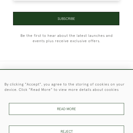
SUBSCRIBE
Be the first to hear about the latest launches and
events plus receive exclusive offers.
+44 (0)1451 830 476
By clicking "Accept", you agree to the storing of cookies on your
© 2026 © 2021 Christopher Clarke Antiques
device. Click "Read More" to view more details about cookies
PRIVACY
TERMS &
TERMS OF
Cookies
POLICY
CONDITIONS
SALE
READ MORE
These Images & The Text Are Copyright of Christopher Clarke
REJECT