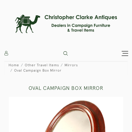
Home
Other Travel Items
Mirrors
Oval Campaign Box Mirror
OVAL CAMPAIGN BOX MIRROR