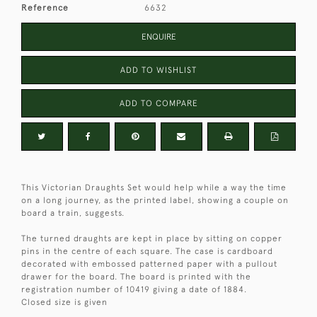
Reference
6632
ENQUIRE
ADD TO WISHLIST
ADD TO COMPARE
This Victorian Draughts Set would help while a way the time
on a long journey, as the printed label, showing a couple on
board a train, suggests.
The turned draughts are kept in place by sitting on copper
pins in the centre of each square. The case is cardboard
decorated with embossed patterned paper with a pullout
drawer for the board. The board is printed with the
registration number of 10419 giving a date of 1884.
Closed size is given