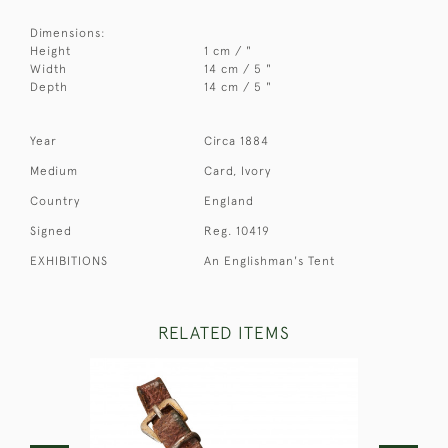
Dimensions:
Height
1 cm / "
Width
14 cm / 5 "
Depth
14 cm / 5 "
Year
Circa 1884
Medium
Card, Ivory
Country
England
Signed
Reg. 10419
EXHIBITIONS
An Englishman's Tent
RELATED ITEMS