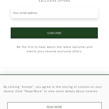
EXCLUSIVE OFFERS
SUBSCRIBE
Be the first to hear about the latest launches and
events plus receive exclusive offers.
+44 (0)1451 830 476
By clicking "Accept", you agree to the storing of cookies on your
© 2026 © 2021 Christopher Clarke Antiques
device. Click "Read More" to view more details about cookies
PRIVACY
TERMS &
TERMS OF
Cookies
POLICY
CONDITIONS
SALE
READ MORE