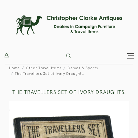
Home
Other Travel Items
Games & Sports
The Travellers Set of Ivory Draughts.
THE TRAVELLERS SET OF IVORY DRAUGHTS.