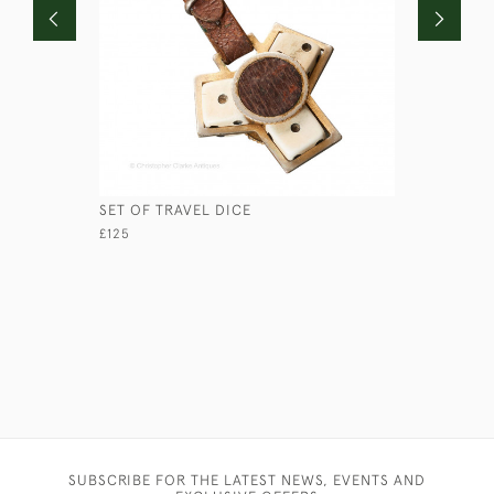
SET OF TRAVEL DICE
CHAS. OS
CATALOG
£125
£1,250
SUBSCRIBE FOR THE LATEST NEWS, EVENTS AND