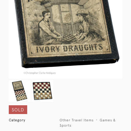
SOLD
Category
Other Travel Items
Games &
Sports