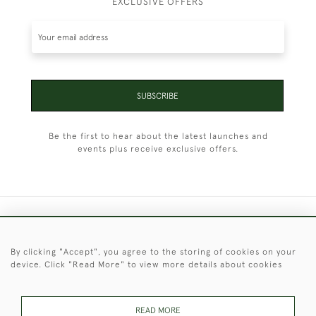
EXCLUSIVE OFFERS
SUBSCRIBE
Be the first to hear about the latest launches and
events plus receive exclusive offers.
+44 (0)1451 830 476
By clicking "Accept", you agree to the storing of cookies on your
© 2026 © 2021 Christopher Clarke Antiques
device. Click "Read More" to view more details about cookies
PRIVACY
TERMS &
TERMS OF
Cookies
POLICY
CONDITIONS
SALE
READ MORE