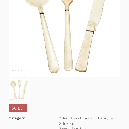
SOLD
Category
Other Travel Items
Eating &
Drinking
Navy & The Sea