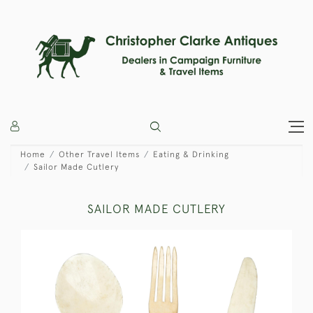
Home
Other Travel Items
Eating & Drinking
Sailor Made Cutlery
SAILOR MADE CUTLERY