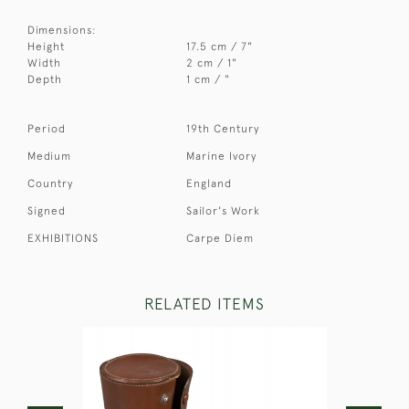
Dimensions:
Height
17.5 cm / 7"
Width
2 cm / 1"
Depth
1 cm / "
Period
19th Century
Medium
Marine Ivory
Country
England
Signed
Sailor's Work
EXHIBITIONS
Carpe Diem
RELATED ITEMS