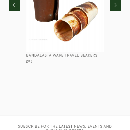
BANDALASTA WARE TRAVEL BEAKERS
RED CASE
£95
£45
SUBSCRIBE FOR THE LATEST NEWS, EVENTS AND