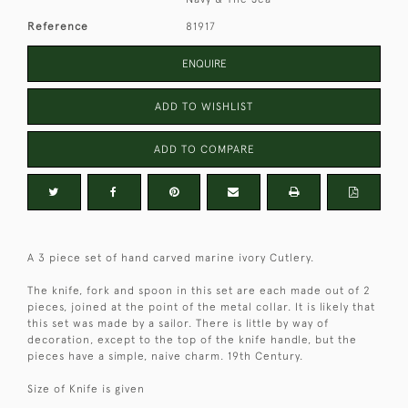
Reference
81917
ENQUIRE
ADD TO WISHLIST
ADD TO COMPARE
A 3 piece set of hand carved marine ivory Cutlery.
The knife, fork and spoon in this set are each made out of 2
pieces, joined at the point of the metal collar. It is likely that
this set was made by a sailor. There is little by way of
decoration, except to the top of the knife handle, but the
pieces have a simple, naive charm. 19th Century.
Size of Knife is given