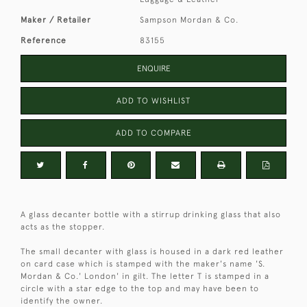
Maker / Retailer
Sampson Mordan & Co.
Reference
83155
ENQUIRE
ADD TO WISHLIST
ADD TO COMPARE
A glass decanter bottle with a stirrup drinking glass that also
acts as the stopper.
The small decanter with glass is housed in a dark red leather
on card case which is stamped with the maker's name 'S.
Mordan & Co.' London' in gilt. The letter T is stamped in a
circle with a star edge to the top and may have been to
identify the owner.