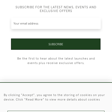
SUBSCRIBE FOR THE LATEST NEWS, EVENTS AND
EXCLUSIVE OFFERS
SUBSCRIBE
Be the first to hear about the latest launches and
events plus receive exclusive offers.
+44 (0)1451 830 476
By clicking "Accept", you agree to the storing of cookies on your
device. Click "Read More" to view more details about cookies
© 2026 © 2021 Christopher Clarke Antiques
PRIVACY
TERMS &
TERMS OF
Cookies