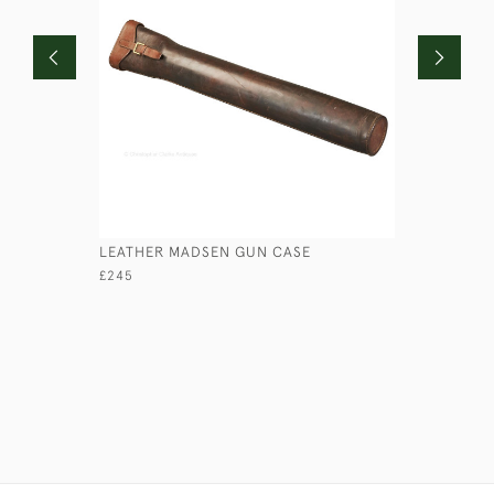
LEATHER MADSEN GUN CASE
LEATHER 
£245
£125