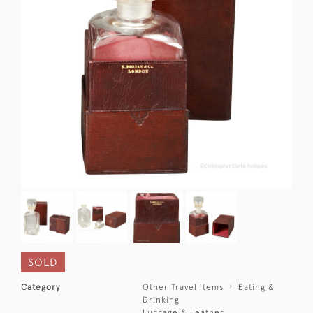
SOLD
Category
Other Travel Items
Eating &
Drinking
Luggage & Leather