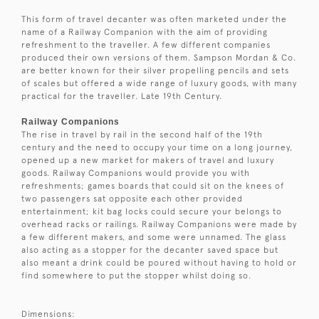
This form of travel decanter was often marketed under the
name of a Railway Companion with the aim of providing
refreshment to the traveller. A few different companies
produced their own versions of them. Sampson Mordan & Co.
are better known for their silver propelling pencils and sets
of scales but offered a wide range of luxury goods, with many
practical for the traveller. Late 19th Century.
Railway Companions
The rise in travel by rail in the second half of the 19th
century and the need to occupy your time on a long journey,
opened up a new market for makers of travel and luxury
goods. Railway Companions would provide you with
refreshments; games boards that could sit on the knees of
two passengers sat opposite each other provided
entertainment; kit bag locks could secure your belongs to
overhead racks or railings. Railway Companions were made by
a few different makers, and some were unnamed. The glass
also acting as a stopper for the decanter saved space but
also meant a drink could be poured without having to hold or
find somewhere to put the stopper whilst doing so.
Dimensions: