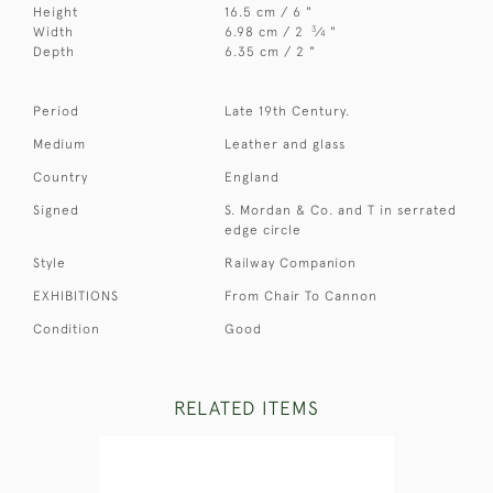
Height
16.5 cm / 6 "
3
Width
6.98 cm / 2
⁄
"
4
Depth
6.35 cm / 2 "
Period
Late 19th Century.
Medium
Leather and glass
Country
England
Signed
S. Mordan & Co. and T in serrated
edge circle
Style
Railway Companion
EXHIBITIONS
From Chair To Cannon
Condition
Good
RELATED ITEMS