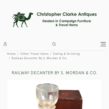
Home
Other Travel Items
Eating & Drinking
Railway Decanter By S. Mordan & Co.
RAILWAY DECANTER BY S. MORDAN & CO.