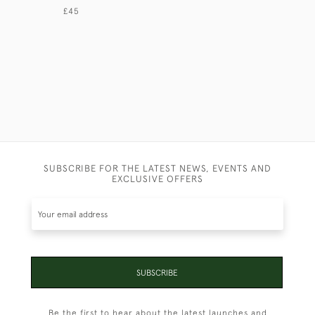
£45
£110
SUBSCRIBE FOR THE LATEST NEWS, EVENTS AND
EXCLUSIVE OFFERS
SUBSCRIBE
Be the first to hear about the latest launches and