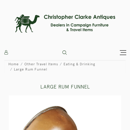
Home
Other Travel Items
Eating & Drinking
Large Rum Funnel
LARGE RUM FUNNEL