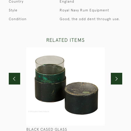
Country
England
Style
Royal Navy Rum Equipment
Condition
Good, the odd dent through use.
RELATED ITEMS
BLACK CASED GLASS
RN HALF 