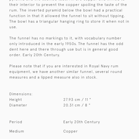
their interior to prevent the copper spoiling the taste of the
rum. The inverted pyramid below the bowl had a practical
function in that it allowed the funnel to sit without tipping.
The bowl has a triangular hanging ring to store it when not in
use.
The funnel has no markings to it, with vocabulary number
only introduced in the early 1950s. The funnel has the odd
dent here and there through use but is in general good
order. Early 20th Century.
Please note that if you are interested in Royal Navy rum
equipment, we have another similar funnel, several round
measures and a lipped measure also in stock.
Dimensions:
Height
27.93 cm / 11 "
Diameter
20.31 cm / 8 "
Period
Early 20th Century
Medium
Copper