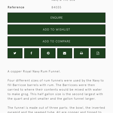
Reference
84035
ENQUIRE
ADD TO WISHLIST
ADD TO COMPARE
A copper Royal Navy Rum Funnel.
Four different sizes of rum funnels were used by the Navy to
fill Barricoe barrels with rum. The Barricoes were then
carried to where their contents would be mixed with water
to make grog. This half gallon size is the second largest with
the quart and pint smaller and the gallon funnel larger.
The funnel is made out of three parts: the bowl, the inverted
pyramid and the seamed tube. All are copper and tinned to