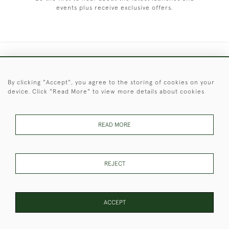
events plus receive exclusive offers.
+44 (0)1451 830 476
By clicking "Accept", you agree to the storing of cookies on your
© 2026 © 2021 Christopher Clarke Antiques
device. Click "Read More" to view more details about cookies
PRIVACY
TERMS &
TERMS OF
Cookies
POLICY
CONDITIONS
SALE
READ MORE
These Images & The Text Are Copyright of Christopher Clarke
REJECT
Antiques. Please Contact Us If You Would Like to Use Them For
Publication.
ACCEPT