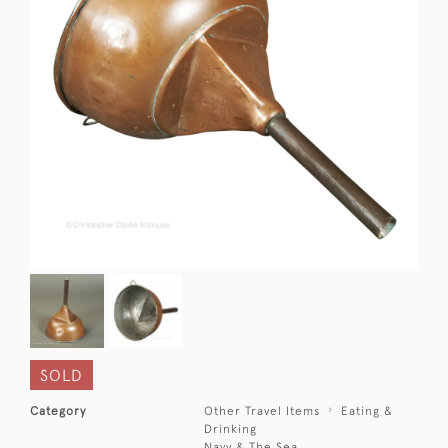
SOLD
Category
Other Travel Items
Eating &
Drinking
Navy & The Sea