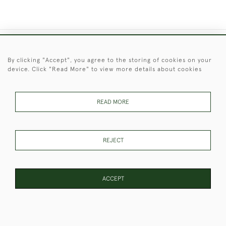
+44 (0)1451 830 476
By clicking "Accept", you agree to the storing of cookies on your
device. Click "Read More" to view more details about cookies
© 2026 © 2021 Christopher Clarke Antiques
PRIVACY
TERMS &
TERMS OF
Cookies
POLICY
CONDITIONS
SALE
READ MORE
REJECT
These Images & The Text Are Copyright of Christopher Clarke
Antiques. Please Contact Us If You Would Like to Use Them For
Publication.
ACCEPT