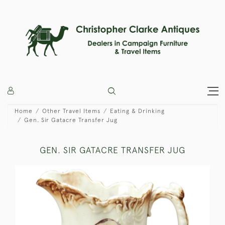
Home
Other Travel Items
Eating & Drinking
Gen. Sir Gatacre Transfer Jug
GEN. SIR GATACRE TRANSFER JUG