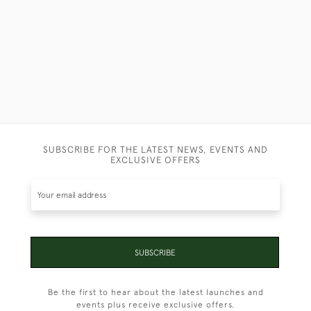
SUBSCRIBE FOR THE LATEST NEWS, EVENTS AND
EXCLUSIVE OFFERS
SUBSCRIBE
Be the first to hear about the latest launches and
events plus receive exclusive offers.