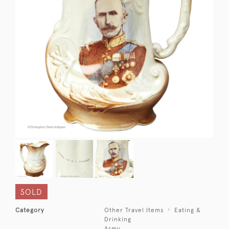
SOLD
Category
Other Travel Items
Eating &
Drinking
Army