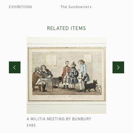
EXHIBITIONS
The Sundowners
RELATED ITEMS
A MILITIA MEETING BY BUNBURY
PORTRAIT
HUTCHINS
£485
£850