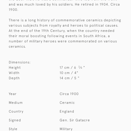
and was much loved by his soldiers. He retired in 1904. Circa
1900.
There is a long history of commemorative ceramics depicting
various subjects from royalty and heroes to political causes.
At the end of the 19th Century, when the country needed
their moral boosting following events in South Africa, a
number of military heroes were commemorated on various
ceramics.
Dimensions:
3
Height
17 cm / 6
⁄
"
4
Width
10 cm / 4"
Depth
14 cm / 5 "
Year
Circa 1900
Medium
Ceramic
Country
England
Signed
Gen. Sir Gatacre
Style
Military