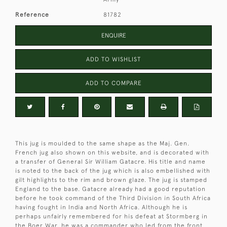
Reference
81782
ENQUIRE
ADD TO WISHLIST
ADD TO COMPARE
This jug is moulded to the same shape as the Maj. Gen.
French jug also shown on this website, and is decorated with
a transfer of General Sir William Gatacre. His title and name
is noted to the back of the jug which is also embellished with
gilt highlights to the rim and brown glaze. The jug is stamped
England to the base. Gatacre already had a good reputation
before he took command of the Third Division in South Africa
having fought in India and North Africa. Although he is
perhaps unfairly remembered for his defeat at Stormberg in
the Boer War, he was a commander who led from the front