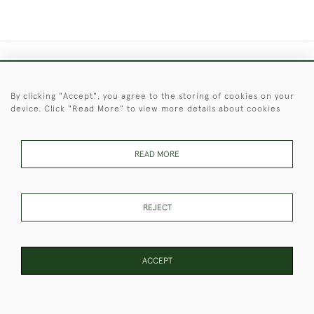
+44 (0)1451 830 476
By clicking "Accept", you agree to the storing of cookies on your
© 2026 © 2021 Christopher Clarke Antiques
device. Click "Read More" to view more details about cookies
PRIVACY
TERMS &
TERMS OF
Cookies
POLICY
CONDITIONS
SALE
READ MORE
These Images & The Text Are Copyright of Christopher Clarke
REJECT
Antiques. Please Contact Us If You Would Like to Use Them For
Publication.
ACCEPT