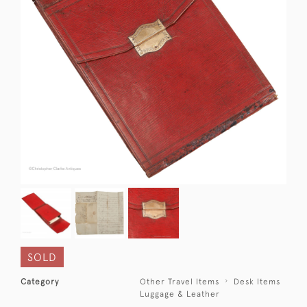
SOLD
Category
Other Travel Items
Desk Items
Luggage & Leather