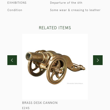
EXHIBITIONS
Departure of the 6th
Condition
Some wear & creasing to leather
RELATED ITEMS
BRASS DESK CANNON
CROCODIL
£245
£210