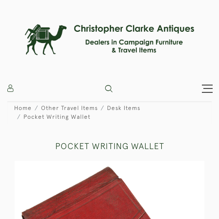
Home
Other Travel Items
Desk Items
Pocket Writing Wallet
POCKET WRITING WALLET