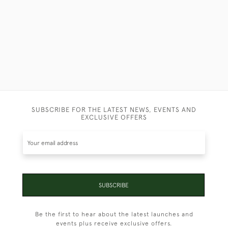
SUBSCRIBE FOR THE LATEST NEWS, EVENTS AND
EXCLUSIVE OFFERS
SUBSCRIBE
Be the first to hear about the latest launches and
events plus receive exclusive offers.