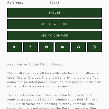
Reference
82243
ENQUIRE
ADD TO WISHLIST
ADD TO COMPARE
A red leather Pocket Writing Wallet.
This small case has a gilt lock with slide lock which allows its
cover flap to fold out. There is a band at the top of the flap,
below the gusseted pocket above, to hold papers. To the side
of the pocket is a sleeve to hold a pencil.
The pocket contains a letter from John Scott to his wife
Anne, addressed to 63 Cornhill London and dated 14th May
1809. He discusses her upcoming birthday, notes his wife
knows that he is not as good as the Duke of York at writing