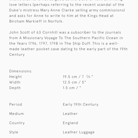
love letters (perhaps referring to the recent scandal of the
Duke's mistress Mary Anne Clarke selling army commissions)
and asks for Anne to write to him at the Kings Head at
Bircham Markieff in Norfolk.
John Scott of 63 Cornhill was a subscriber to the journals
from A Missionary Voyage To The Southern Pacific Ocean in
the Years 1796, 1797, 1798 in The Ship Duff. This is a well-
made leather pocket case dating to the early part of the 19th
Century
Dimensions:
3
Height
19.5 cm / 7
⁄
"
4
Width
12.5 cm / 5"
Depth
1.5 cm / "
Period
Early 19th Century.
Medium
Leather
Country
England
Style
Leather Luggage