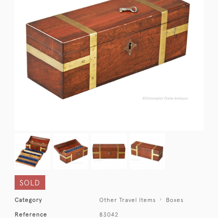
SOLD
Category
Other Travel Items
Boxes
Reference
83042