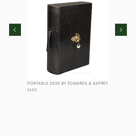
PORTABLE DESK BY EDWARDS & ASPREY
HANDFORD
£650
£850