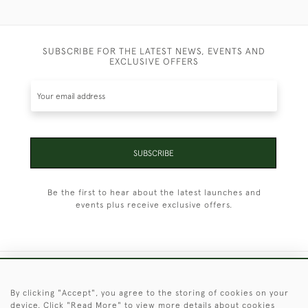
SUBSCRIBE FOR THE LATEST NEWS, EVENTS AND
EXCLUSIVE OFFERS
SUBSCRIBE
Be the first to hear about the latest launches and
events plus receive exclusive offers.
+44 (0)1451 830 476
By clicking "Accept", you agree to the storing of cookies on your
device. Click "Read More" to view more details about cookies