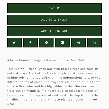
ENQUIRE
ADD TO WISHLIST
ADD TO COMPARE
A brass bound mahogany Box made for a Coin Collector.
This is a well-made, small box with brass straps and four lift
out oak trays. The bottom tray is simply a flat board covered
in blue felt to the top and with nine indentations to take two
different sizes of coins. The tray that sits on top of it is fitted
to take five coins and has high sides so that the next two
trays can sit within it. The next tray also takes nine coins of
two sizes and the top tray sits within it. The top tray has the
smallest indentations and will take eighteen coins in three
sizes.