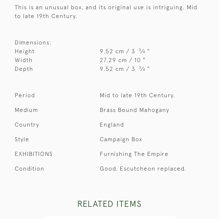
This is an unusual box, and its original use is intriguing. Mid
to late 19th Century.
Dimensions:
3
Height
9.52 cm / 3
⁄
"
4
Width
27.29 cm / 10 "
3
Depth
9.52 cm / 3
⁄
"
4
Period
Mid to late 19th Century.
Medium
Brass Bound Mahogany
Country
England
Style
Campaign Box
EXHIBITIONS
Furnishing The Empire
Condition
Good. Escutcheon replaced.
RELATED ITEMS