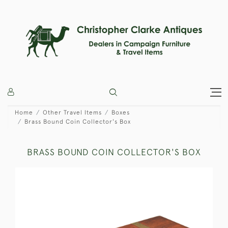
Home
Other Travel Items
Boxes
Brass Bound Coin Collector's Box
BRASS BOUND COIN COLLECTOR'S BOX