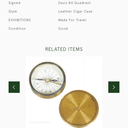
Signed
Davis 84 Quadrant
Style
Leather Cigar Case
EXHIBITIONS
Made For Travel
Condition
Good
RELATED ITEMS