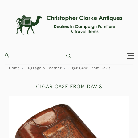
Home
Luggage & Leather
Cigar Case From Davis
CIGAR CASE FROM DAVIS