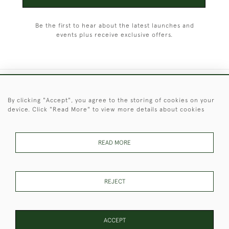
Be the first to hear about the latest launches and
events plus receive exclusive offers.
+44 (0)1451 830 476
By clicking "Accept", you agree to the storing of cookies on your
device. Click "Read More" to view more details about cookies
© 2026 © 2021 Christopher Clarke Antiques
PRIVACY
TERMS &
TERMS OF
Cookies
POLICY
CONDITIONS
SALE
READ MORE
REJECT
These Images & The Text Are Copyright of Christopher Clarke
Antiques. Please Contact Us If You Would Like to Use Them For
Publication.
ACCEPT