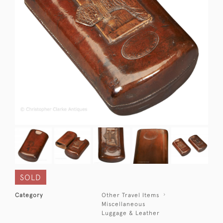
SOLD
Category
Other Travel Items
Miscellaneous
Luggage & Leather