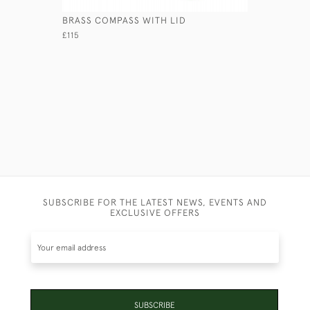
BRASS COMPASS WITH LID
LEATHER 
£115
£120
SUBSCRIBE FOR THE LATEST NEWS, EVENTS AND
EXCLUSIVE OFFERS
SUBSCRIBE