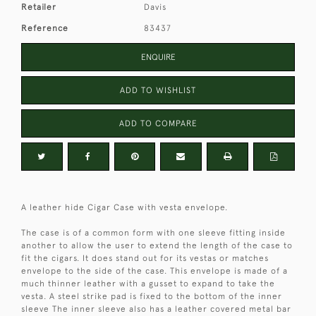
Retailer
Davis
Reference
83437
ENQUIRE
ADD TO WISHLIST
ADD TO COMPARE
A leather hide Cigar Case with vesta envelope.
The case is of a common form with one sleeve fitting inside
another to allow the user to extend the length of the case to
fit the cigars. It does stand out for its vestas or matches
envelope to the side of the case. This envelope is made of a
much thinner leather with a gusset to expand to take the
vesta. A steel strike pad is fixed to the bottom of the inner
sleeve The inner sleeve also has a leather covered metal bar