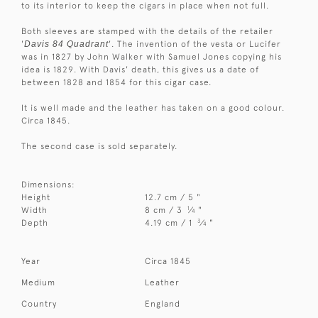
to its interior to keep the cigars in place when not full.
Both sleeves are stamped with the details of the retailer
'
Davis 84 Quadrant
'. The invention of the vesta or Lucifer
was in 1827 by John Walker with Samuel Jones copying his
idea is 1829. With Davis' death, this gives us a date of
between 1828 and 1854 for this cigar case.
It is well made and the leather has taken on a good colour.
Circa 1845.
The second case is sold separately.
Dimensions:
Height
12.7 cm / 5 "
1
Width
8 cm / 3
⁄
"
4
3
Depth
4.19 cm / 1
⁄
"
4
Year
Circa 1845
Medium
Leather
Country
England