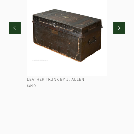
LEATHER TRUNK BY J. ALLEN
MAJOR PE
£690
£670