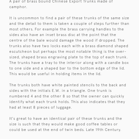
A pair of brass bound Chinese Export Trunks made of
camphor.
It is uncommon to find a pair of these trunks of the same size
and the detail to them is taken a couple of steps further than
most others. For example the brass carrying handles to the
sides also have an inset brass disc at the point that the
centre of the bale would damage the wood if dropped. The
trunks also have two locks each with a brass diamond shaped
escutcheon but perhaps the most notable thing is the over-
sized, shaped brass engraving plate to the top of each trunk.
The trunks have a tray to the interior along with a candle box
to one side and a shaped bar to the bottom edge of the lid.
This would be useful in holding items in the lid.
The trunks both have white painted stencils to the back and
sides with the initials E.W. in a triangle. One trunk is
numbered 4 and the other 8 so that the owner can quickly
identify what each trunk holds. This also indicates that they
had at least 8 pieces of luggage.
It's great to have an identical pair of these trunks and the
size is such that they would make good coffee tables or
could be used at the end of twin beds. Late 19th Century.