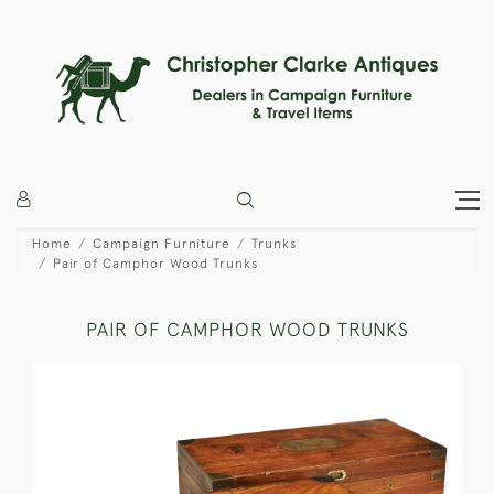
Home
Campaign Furniture
Trunks
Pair of Camphor Wood Trunks
PAIR OF CAMPHOR WOOD TRUNKS