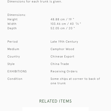
Dimensions for each trunk is given.
Dimensions:
Height
48.88 cm / 19 "
3
Width
103.46 cm / 40
⁄
"
4
Depth
52.05 cm / 20 "
Period
Late 19th Century
Medium
Camphor Wood
Country
Chinese Export
Style
China Trade
EXHIBITIONS
Receiving Orders
Condition
Some chips at corner to back of
one trunk
RELATED ITEMS