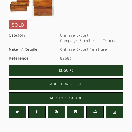
SOLD
Category
Chinese Export
Campaign Furniture
Trunks
Maker / Retailer
Chinese Export Furniture
Reference
82683
ENQUIRE
ADD TO WISHLIST
ADD TO COMPARE