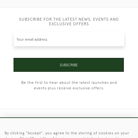
SUBSCRIBE FOR THE LATEST NEWS, EVENTS AND
EXCLUSIVE OFFERS
SUBSCRIBE
Be the first to hear about the latest launches and
events plus receive exclusive offers.
+44 (0)1451 830 476
By clicking "Accept", you agree to the storing of cookies on your
© 2026 © 2021 Christopher Clarke Antiques