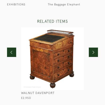
EXHIBITIONS
The Baggage Elephant
RELATED ITEMS
WALNUT DAVENPORT
CAMPAIGN
£2,950
£2,100