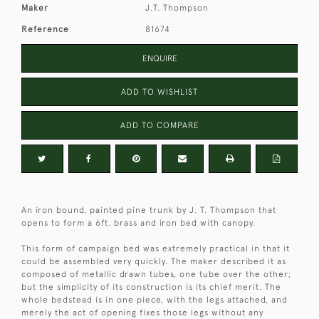
Maker
J.T. Thompson
Reference
81674
ENQUIRE
ADD TO WISHLIST
ADD TO COMPARE
An iron bound, painted pine trunk by J. T. Thompson that
opens to form a 6ft. brass and iron bed with canopy.
This form of campaign bed was extremely practical in that it
could be assembled very quickly. The maker described it as
composed of metallic drawn tubes, one tube over the other;
but the simplicity of its construction is its chief merit. The
whole bedstead is in one piece, with the legs attached, and
merely the act of opening fixes those legs without any