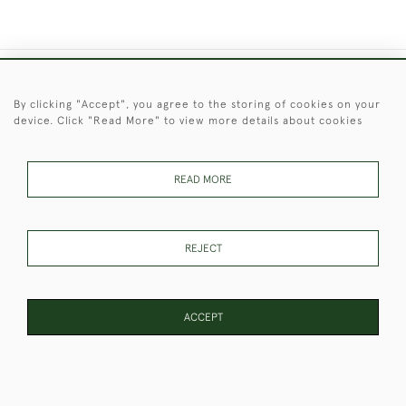
+44 (0)1451 830 476
By clicking "Accept", you agree to the storing of cookies on your
device. Click "Read More" to view more details about cookies
© 2026 © 2021 Christopher Clarke Antiques
PRIVACY
TERMS &
TERMS OF
Cookies
POLICY
CONDITIONS
SALE
READ MORE
REJECT
These Images & The Text Are Copyright of Christopher Clarke
Antiques. Please Contact Us If You Would Like to Use Them For
Publication.
ACCEPT