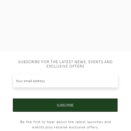
SUBSCRIBE FOR THE LATEST NEWS, EVENTS AND
EXCLUSIVE OFFERS
SUBSCRIBE
Be the first to hear about the latest launches and
events plus receive exclusive offers.