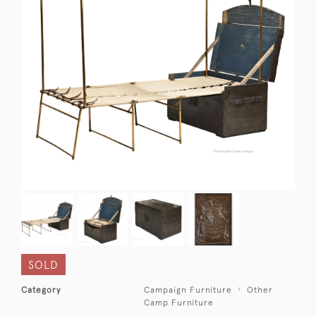
SOLD
Category
Campaign Furniture
Other
Camp Furniture