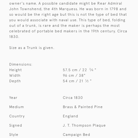
owner's name. A possible candidate might be Rear Admiral
John Townshend, the 4th Marquess. He was born in 1798 and
so would be the right age but this is not the type of bed that
you would associate with naval use. This type of bed, folding
out of a trunk, is rare and the maker is perhaps the most
celebrated of portable bed makers in the 19th century. Circa
1830.
Size as a Trunk is given.
Dimensions:
3
Height
57.5 cm / 22
⁄
"
4
Width
96 cm / 38"
1
Depth
54 cm / 21
⁄
"
2
Year
Circa 1830
Medium
Brass & Painted Pine
Country
England
Signed
J. T. Thompson Plaque
Style
Campaign Bed