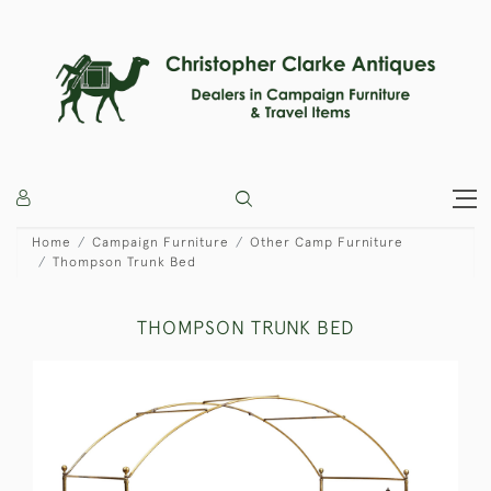
Home
Campaign Furniture
Other Camp Furniture
Thompson Trunk Bed
THOMPSON TRUNK BED