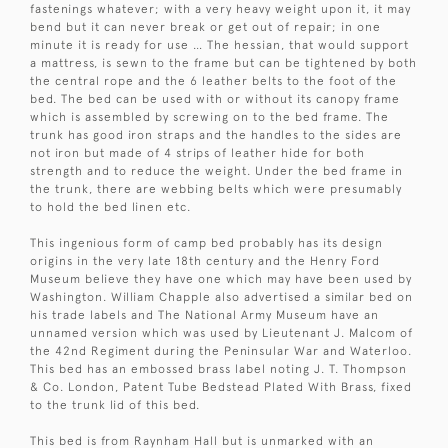
fastenings whatever; with a very heavy weight upon it, it may
bend but it can never break or get out of repair; in one
minute it is ready for use … The hessian, that would support
a mattress, is sewn to the frame but can be tightened by both
the central rope and the 6 leather belts to the foot of the
bed. The bed can be used with or without its canopy frame
which is assembled by screwing on to the bed frame. The
trunk has good iron straps and the handles to the sides are
not iron but made of 4 strips of leather hide for both
strength and to reduce the weight. Under the bed frame in
the trunk, there are webbing belts which were presumably
to hold the bed linen etc.
This ingenious form of camp bed probably has its design
origins in the very late 18th century and the Henry Ford
Museum believe they have one which may have been used by
Washington. William Chapple also advertised a similar bed on
his trade labels and The National Army Museum have an
unnamed version which was used by Lieutenant J. Malcom of
the 42nd Regiment during the Peninsular War and Waterloo.
This bed has an embossed brass label noting J. T. Thompson
& Co. London, Patent Tube Bedstead Plated With Brass, fixed
to the trunk lid of this bed.
This bed is from Raynham Hall but is unmarked with an