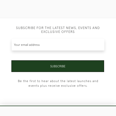
SUBSCRIBE FOR THE LATEST NEWS, EVENTS AND
EXCLUSIVE OFFERS
SUBSCRIBE
Be the first to hear about the latest launches and
events plus receive exclusive offers.
+44 (0)1451 830 476