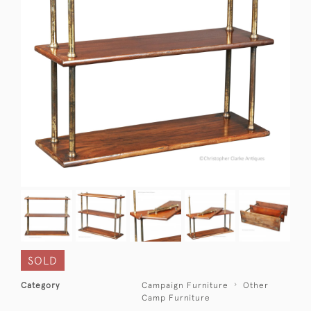
SOLD
Category
Campaign Furniture
Other
Camp Furniture