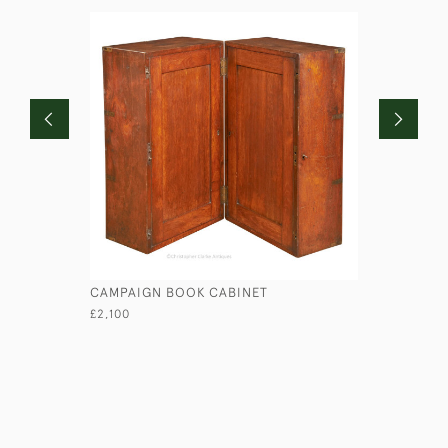
CAMPAIGN BOOK CABINET
TALL EXP
£2,100
£2,950