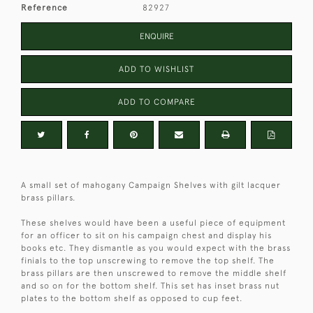
Reference
82927
ENQUIRE
ADD TO WISHLIST
ADD TO COMPARE
A small set of mahogany Campaign Shelves with gilt lacquer
brass pillars.
These shelves would have been a useful piece of equipment
for an officer to sit on his campaign chest and display his
books etc. They dismantle as you would expect with the brass
finials to the top unscrewing to remove the top shelf. The
brass pillars are then unscrewed to remove the middle shelf
and so on for the bottom shelf. This set has inset brass nut
plates to the bottom shelf as opposed to cup feet.