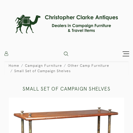
Home
Campaign Furniture
Other Camp Furniture
Small Set of Campaign Shelves
SMALL SET OF CAMPAIGN SHELVES