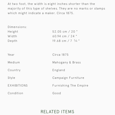
At two foot, the width is eight inches shorter than the
majority of this type of shelves. They are no marks or stamps
which might indicate a maker. Circa 1875.
Dimensions:
Height
52.05 cm / 20 "
Width
60.94 cm / 24 "
3
Depth
19.68 cm / 7
⁄
"
4
Year
Circa 1875
Medium
Mahogany & Brass
Country
England
Style
Campaign Furniture
EXHIBITIONS
Furnishing The Empire
Condition
Good
RELATED ITEMS