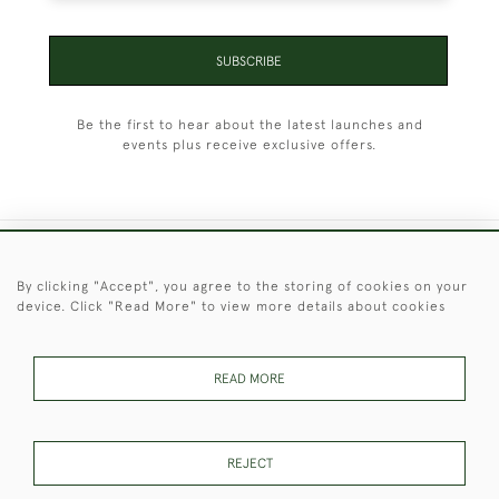
SUBSCRIBE
Be the first to hear about the latest launches and
events plus receive exclusive offers.
+44 (0)1451 830 476
By clicking "Accept", you agree to the storing of cookies on your
device. Click "Read More" to view more details about cookies
© 2026 © 2021 Christopher Clarke Antiques
PRIVACY
TERMS &
TERMS OF
Cookies
POLICY
CONDITIONS
SALE
READ MORE
REJECT
These Images & The Text Are Copyright of Christopher Clarke