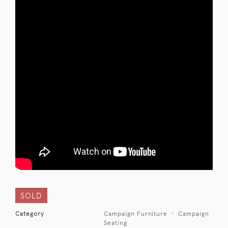
SOLD
Category
Campaign Furniture
Campaign
Seating