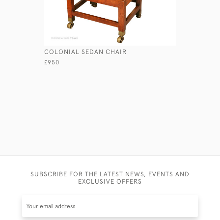
COLONIAL SEDAN CHAIR
GEORGIAN
£950
£1,250
SUBSCRIBE FOR THE LATEST NEWS, EVENTS AND
EXCLUSIVE OFFERS