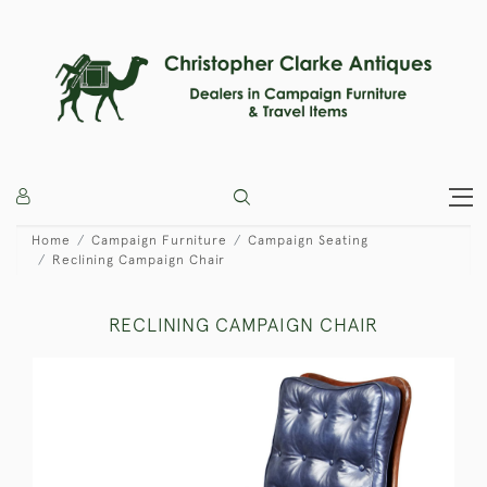
Home
Campaign Furniture
Campaign Seating
Reclining Campaign Chair
RECLINING CAMPAIGN CHAIR