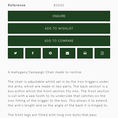
Reference
83342
ENQUIRE
ADD TO WISHLIST
ADD TO COMPARE
A mahogany Campaign Chair made to recline.
The chair is adjustable whilst sat in by the iron triggers under
the arms, which are made in two parts. The back section is a
box within which the front section fits into. The front section
is cut with a saw tooth to its underside that catches on the
iron fitting of the trigger to the box. This allows it to extend
the arm's length and so the angle of the back it is hinged to.
The front legs are fitted with long iron bolts that pass