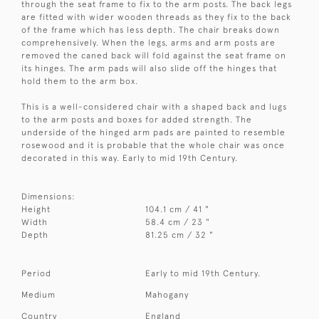
through the seat frame to fix to the arm posts. The back legs
are fitted with wider wooden threads as they fix to the back
of the frame which has less depth. The chair breaks down
comprehensively. When the legs, arms and arm posts are
removed the caned back will fold against the seat frame on
its hinges. The arm pads will also slide off the hinges that
hold them to the arm box.
This is a well-considered chair with a shaped back and lugs
to the arm posts and boxes for added strength. The
underside of the hinged arm pads are painted to resemble
rosewood and it is probable that the whole chair was once
decorated in this way. Early to mid 19th Century.
Dimensions:
Height
104.1 cm / 41 "
Width
58.4 cm / 23 "
Depth
81.25 cm / 32 "
Period
Early to mid 19th Century.
Medium
Mahogany
Country
England