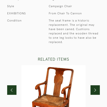
Style
Campaign Chair
EXHIBITIONS
From Chair To Cannon
Condition
The seat frame is a historic
replacement. The original may
have been caned. Cushions
replaced and the wooden thread
to one leg looks to have also be
replaced.
RELATED ITEMS