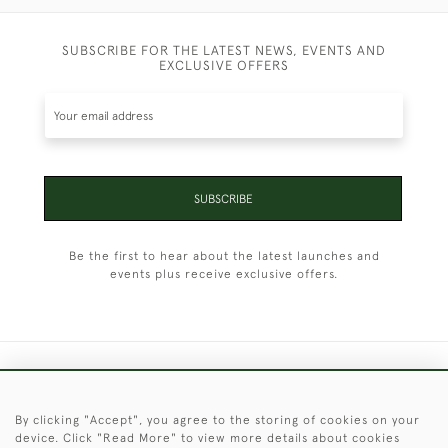
SUBSCRIBE FOR THE LATEST NEWS, EVENTS AND
EXCLUSIVE OFFERS
SUBSCRIBE
Be the first to hear about the latest launches and
events plus receive exclusive offers.
+44 (0)1451 830 476
By clicking "Accept", you agree to the storing of cookies on your
© 2026 © 2021 Christopher Clarke Antiques
device. Click "Read More" to view more details about cookies