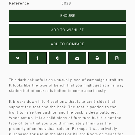
Reference
8028
ENQUIRE
ADD TO WISHLIST
ADD TO COMPARE
This dark oak sofa is an unusual piece of campaign furniture.
It looks like the type of bench that you might get at a railway
station but of course is bolted to come apart easily.
It breaks down into 4 sections, that is to say 2 sides that
support the seat and the back. The seat is padded to the
front to raise the cushion and the back is deep buttoned.
When set up, it is a solid piece of furniture but it is not the
type of item that you would immediately think was the
property of an individual soldier. Perhaps it was privately
purchased for use in the Mess or Billiard Room or meant for