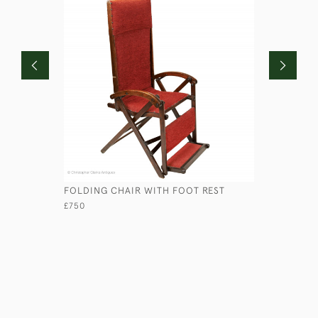
FOLDING CHAIR WITH FOOT REST
ANGLO-IN
£750
£4,950