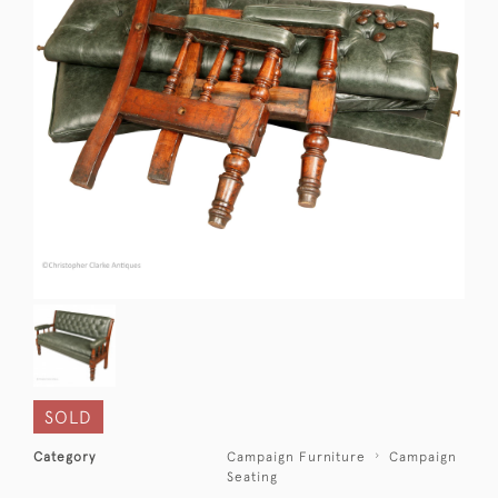
SOLD
Category
Campaign Furniture
Campaign
Seating