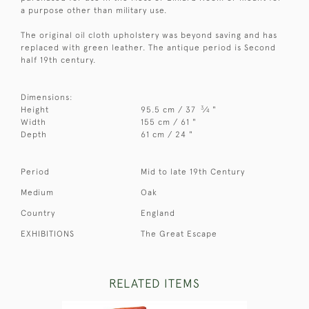
a purpose other than military use.
The original oil cloth upholstery was beyond saving and has
replaced with green leather. The antique period is Second
half 19th century.
Dimensions:
3
Height
95.5 cm / 37
⁄
"
4
Width
155 cm / 61 "
Depth
61 cm / 24 "
Period
Mid to late 19th Century
Medium
Oak
Country
England
EXHIBITIONS
The Great Escape
RELATED ITEMS