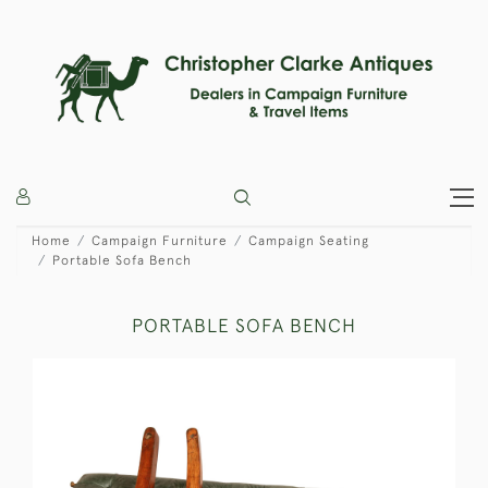
Home
Campaign Furniture
Campaign Seating
Portable Sofa Bench
PORTABLE SOFA BENCH