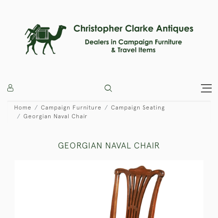
Home
Campaign Furniture
Campaign Seating
Georgian Naval Chair
GEORGIAN NAVAL CHAIR