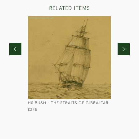
RELATED ITEMS
HS BUSH - THE STRAITS OF GIBRALTAR
OFFICER'
£245
£2,750