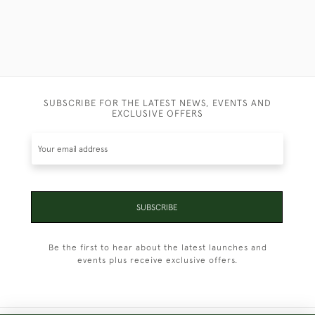
SUBSCRIBE FOR THE LATEST NEWS, EVENTS AND
EXCLUSIVE OFFERS
SUBSCRIBE
Be the first to hear about the latest launches and
events plus receive exclusive offers.