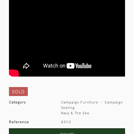
SOLD
Category
Campaign Furniture
Campaign
Seating
Navy & The Sea
Reference
83113