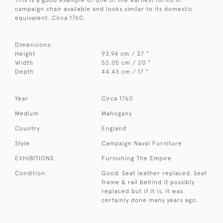
campaign chair available and looks similar to its domestic
equivalent. Circa 1760.
Dimensions:
Height
93.94 cm / 37 "
Width
52.05 cm / 20 "
Depth
44.43 cm / 17 "
Year
Circa 1760
Medium
Mahogany
Country
England
Style
Campaign Naval Furniture
EXHIBITIONS
Furnishing The Empire
Condition
Good. Seat leather replaced. Seat
frame & rail behind it possibly
replaced but if it is, it was
certainly done many years ago.