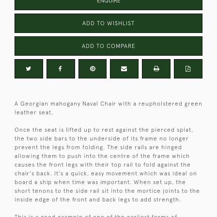
ENQUIRE
ADD TO WISHLIST
ADD TO COMPARE
A Georgian mahogany Naval Chair with a reupholstered green
leather seat.
Once the seat is lifted up to rest against the pierced splat,
the two side bars to the underside of its frame no longer
prevent the legs from folding. The side rails are hinged
allowing them to push into the centre of the frame which
causes the front legs with their top rail to fold against the
chair's back. It's a quick, easy movement which was ideal on
board a ship when time was important. When set up, the
short tenons to the side rail sit into the mortice joints to the
inside edge of the front and back legs to add strength.
This is a good example of one of the earliest forms of