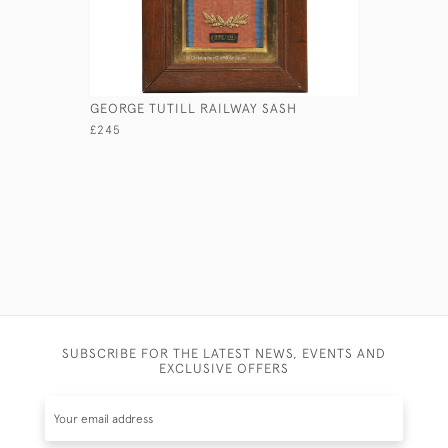
GEORGE TUTILL RAILWAY SASH
HOSKING'
£245
£ POA
SUBSCRIBE FOR THE LATEST NEWS, EVENTS AND
EXCLUSIVE OFFERS