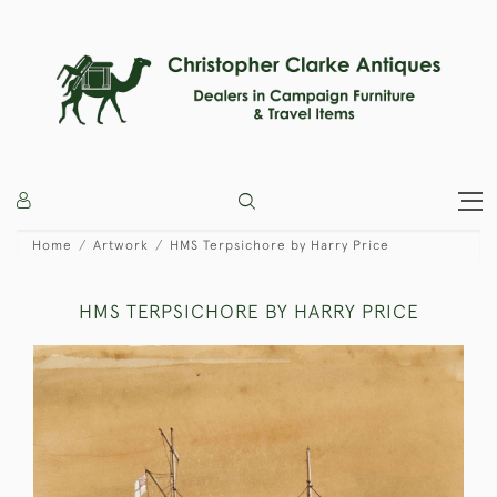
Home
Artwork
HMS Terpsichore by Harry Price
HMS TERPSICHORE BY HARRY PRICE