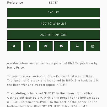
Reference
83937
ENQUIRE
ADD TO WISHLIST
ADD TO COMPARE
A watercolour and gouache on paper of HMS Terpsichore by
Harry Price.
Terpsichore was an Apollo Class Cruiser that was built by
Thompson of Glasgow and launched in 1890. She took part in
the Boer War and was scrapped in 1914.
The painting is initialled 'H.W.P' to the lower right with a
washed out date below. Written in pencil to the bottom edge
is 'H.M.S. Terpsichore 1904.' To the back of the paper, to the
bottom right is written 'RT RN, H.W. Price 1904. H.M.S.