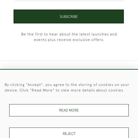
SUBSCRIBE
Be the first to hear about the latest launches and
events plus receive exclusive offers.
+44 (0)1451 830 476
By clicking "Accept", you agree to the storing of cookies on your
© 2026 © 2021 Christopher Clarke Antiques
device. Click "Read More" to view more details about cookies
PRIVACY
TERMS &
TERMS OF
Cookies
POLICY
CONDITIONS
SALE
READ MORE
These Images & The Text Are Copyright of Christopher Clarke
REJECT