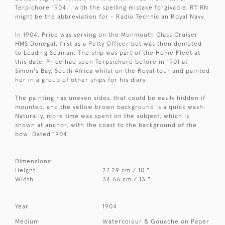
Terpichore 1904.', with the spelling mistake forgivable. RT RN
might be the abbreviation for - Radio Technician Royal Navy.
In 1904, Price was serving on the Monmouth Class Cruiser
HMS Donegal, first as a Petty Officer but was then demoted
to Leading Seaman. The ship was part of the Home Fleet at
this date. Price had seen Terpsichore before in 1901 at
Simon's Bay, South Africa whilst on the Royal tour and painted
her in a group of other ships for his diary.
The painting has uneven sides, that could be easily hidden if
mounted, and the yellow brown background is a quick wash.
Naturally, more time was spent on the subject, which is
shown at anchor, with the coast to the background of the
bow. Dated 1904.
Dimensions:
Height
27.29 cm / 10 "
Width
34.66 cm / 13 "
Year
1904
Medium
Watercolour & Gouache on Paper