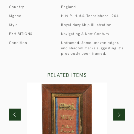
Country
England
Signed
H.W.P, H.M.S. Terpsichore 1904
Style
Royal Navy Ship Illustration
EXHIBITIONS
Navigating A New Century
Condition
Unframed. Some uneven edges
and shadow marks suggesting it's
previously been framed.
RELATED ITEMS