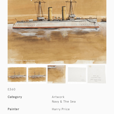
£360
Category
Artwork
Navy & The Sea
Painter
Harry Price