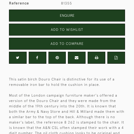
Reference
81355
ENQUIRE
ADD TO WISHLIST
ADD TO COMPARE
This satin birch Douro Chair is distinctive for its use of a
removable iron bar to hold the cushion in place.
Most of the London campaign furniture maker's offered a
version of the Douro Chair and they were made from the
middle of the 19th century into the 20th. It is known that
both the Army & Navy Store and Hill & Millard made them with
a similar bar to the top of the back. Although there is no
maker's label, the reference 8 262 is stamped to the chair. It
is known that the A&N CSL often stamped their work with a 4
digit number. The oil cloth cushion looks to be original and