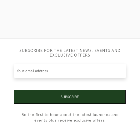
SUBSCRIBE FOR THE LATEST NEWS, EVENTS AND
EXCLUSIVE OFFERS
SUBSCRIBE
Be the first to hear about the latest launches and
events plus receive exclusive offers.