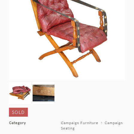
SOLD
Category
Campaign Furniture
Campaign
Seating