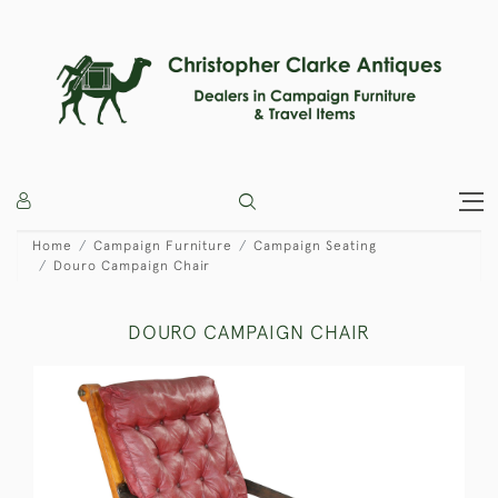
Home
Campaign Furniture
Campaign Seating
Douro Campaign Chair
DOURO CAMPAIGN CHAIR