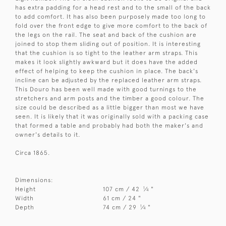
has extra padding for a head rest and to the small of the back
to add comfort. It has also been purposely made too long to
fold over the front edge to give more comfort to the back of
the legs on the rail. The seat and back of the cushion are
joined to stop them sliding out of position. It is interesting
that the cushion is so tight to the leather arm straps. This
makes it look slightly awkward but it does have the added
effect of helping to keep the cushion in place. The back's
incline can be adjusted by the replaced leather arm straps.
This Douro has been well made with good turnings to the
stretchers and arm posts and the timber a good colour. The
size could be described as a little bigger than most we have
seen. It is likely that it was originally sold with a packing case
that formed a table and probably had both the maker's and
owner's details to it.
Circa 1865.
Dimensions:
1
Height
107 cm / 42
⁄
"
4
Width
61 cm / 24 "
1
Depth
74 cm / 29
⁄
"
4