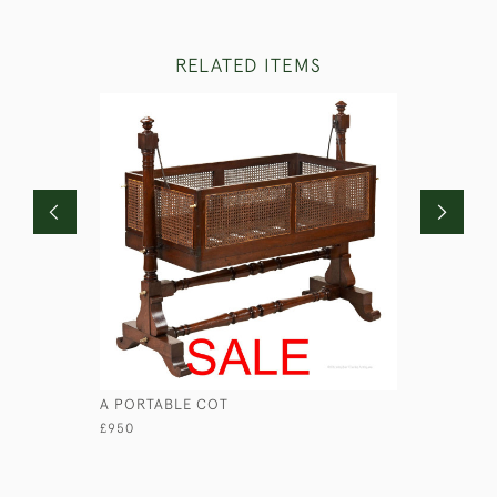
RELATED ITEMS
A PORTABLE COT
GEORGIAN
£950
£1,250