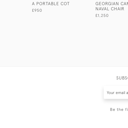
A PORTABLE COT
GEORGIAN CA
NAVAL CHAIR
£950
£1,250
SUBS
Be the f