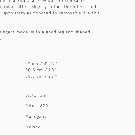
ther marked chairs by Ross of the same
version differs slightly in that the others had
d upholstery as opposed to removable like this
 elegant model with a good leg and shaped
.
79 cm / 31
⁄
"
1
4
50.5 cm / 20"
58.5 cm / 23 "
Victorian
Circa 1870
Mahogany
Ireland