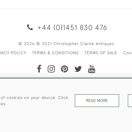
+44 (0)1451 830 476
© 2026 © 2021 Christopher Clarke Antiques
VACY POLICY
TERMS & CONDITIONS
TERMS OF SALE
Coo
t of Christopher Clarke Antiques. Please Contact Us If You Wo
 of cookies on your device. Click
READ MORE
ies
WEBSITE BY SEEK UNIQUE