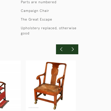
Parts are numbered
Campaign Chair
The Great Escape
Upholstery replaced, otherwise
good