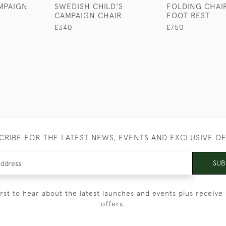
MPAIGN
SWEDISH CHILD'S
FOLDING CHAI
CAMPAIGN CHAIR
FOOT REST
£340
£750
CRIBE FOR THE LATEST NEWS, EVENTS AND EXCLUSIVE O
SUB
irst to hear about the latest launches and events plus receive 
offers.