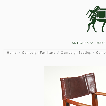
ANTIQUES
MAKE
Home
Campaign Furniture
Campaign Seating
Campa