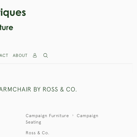
ACT
ABOUT
ARMCHAIR BY ROSS & CO.
Campaign Furniture
Campaign
Seating
Ross & Co.