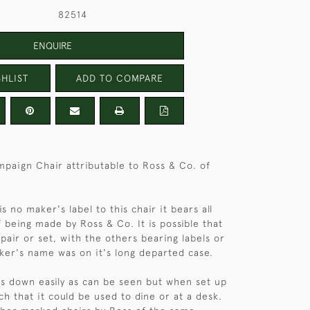
82514
ENQUIRE
HLIST
ADD TO COMPARE
paign Chair attributable to Ross & Co. of
s no maker's label to this chair it bears all
f being made by Ross & Co. It is possible that
 pair or set, with the others bearing labels or
er's name was on it's long departed case.
ks down easily as can be seen but when set up
ch that it could be used to dine or at a desk.