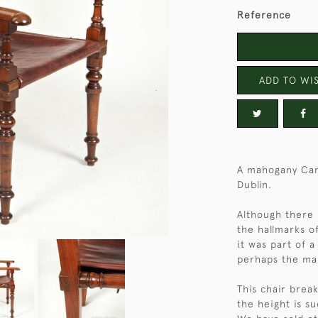
Reference
ADD TO WIS
A mahogany Cam
Dublin.
Although there i
the hallmarks o
it was part of a
perhaps the mak
This chair brea
the height is su