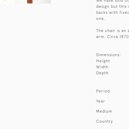
We have sold o
design but this 
backs with fixe
one.
The chair is an
arm. Circa 1870
Dimensions:
Height
Width
Depth
Period
Year
Medium
Country