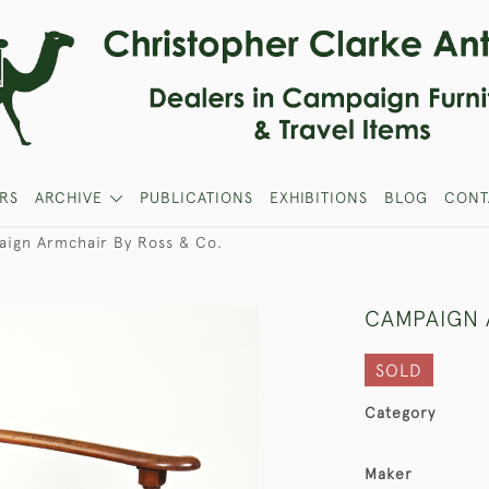
RS
ARCHIVE
PUBLICATIONS
EXHIBITIONS
BLOG
CONT
ign Armchair By Ross & Co.
CAMPAIGN 
SOLD
Category
Maker