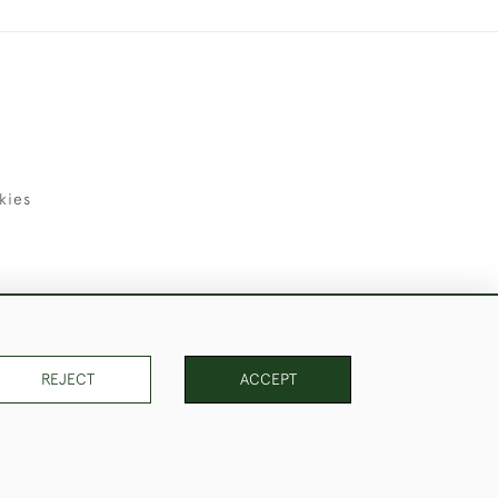
kies
uld Like to Use Them For Publication.
REJECT
ACCEPT