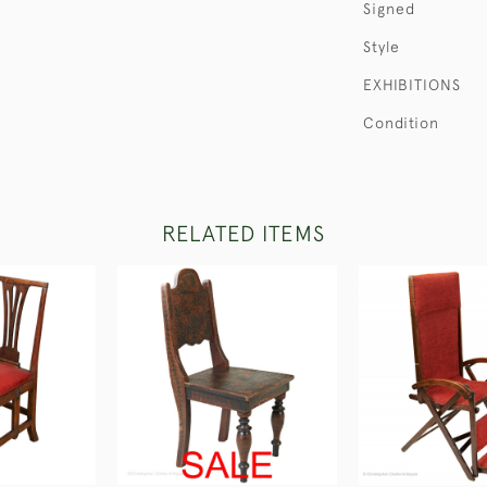
Signed
Style
EXHIBITIONS
Condition
RELATED ITEMS