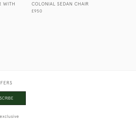
R WITH
COLONIAL SEDAN CHAIR
ANGLO-INDIAN
SOFA
£950
£4,950
FFERS
SCRIBE
exclusive