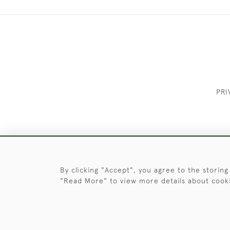
PRI
These Images & The Text Are Copyrigh
By clicking "Accept", you agree to the storing
"Read More" to view more details about cook