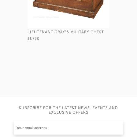
LIEUTENANT GRAY'S MILITARY CHEST
VICTORIA
£1,750
£2,950
SUBSCRIBE FOR THE LATEST NEWS, EVENTS AND
EXCLUSIVE OFFERS