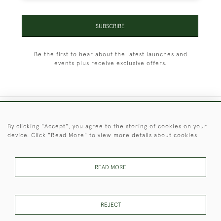
SUBSCRIBE
Be the first to hear about the latest launches and
events plus receive exclusive offers.
+44 (0)1451 830 476
By clicking "Accept", you agree to the storing of cookies on your
device. Click "Read More" to view more details about cookies
© 2026 © 2021 Christopher Clarke Antiques
PRIVACY
TERMS &
TERMS OF
Cookies
POLICY
CONDITIONS
SALE
READ MORE
REJECT
These Images & The Text Are Copyright of Christopher Clarke