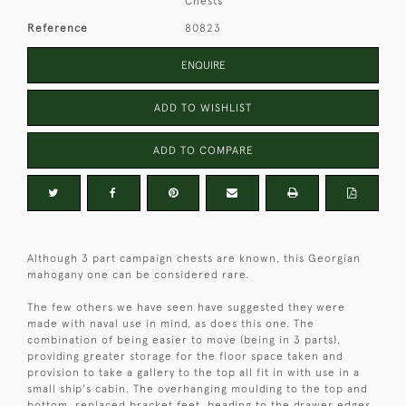
Chests
Reference
80823
ENQUIRE
ADD TO WISHLIST
ADD TO COMPARE
Although 3 part campaign chests are known, this Georgian
mahogany one can be considered rare.
The few others we have seen have suggested they were
made with naval use in mind, as does this one. The
combination of being easier to move (being in 3 parts),
providing greater storage for the floor space taken and
provision to take a gallery to the top all fit in with use in a
small ship's cabin. The overhanging moulding to the top and
bottom, replaced bracket feet, beading to the drawer edges