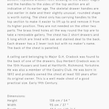
and the handles to the sides of the top section are all
indicative of its earlier age. The skeletal drawer handles are
also earlier in date and their slightly unusual, rounded shape
is worth noting. The chest only has carrying handles to the
top section to make it easier to lift up to and remove it from
its higher position. They are not needed on the other two
parts. The brass lined holes all the way round the top are to
take a removable gallery. The chest has 2 short drawers and
5 long which are lined with oak and stained deal to the back.
Each drawer has a 2 lever lock but with no maker's name.
The back of the chest is panelled.
A calling card belonging to Major G.H. Cradock was found to
the back of one of the drawers. Guy Herbert Cradock was in
the 15th Hussars and lived at Hartforth, Richmond, Yorkshire.
He was also a member of the Cavalry Club. He was born in
1892 and probably owned the chest at least 100 years after
its original owner. This is a well made chest of a good
practical size. Early 19th Century.
Dimensions:
Height
138 cm / 54 "
Width
95 cm / 37 "
1