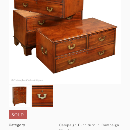
SOLD
Category
Campaign Furniture
Campaign