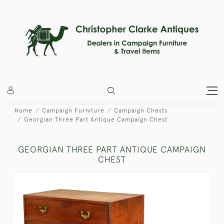
Home
Campaign Furniture
Campaign Chests
Georgian Three Part Antique Campaign Chest
GEORGIAN THREE PART ANTIQUE CAMPAIGN
CHEST