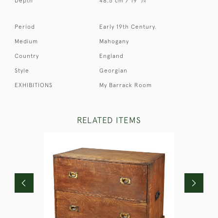
Depth
48.5 cm / 19
⁄
"
4
Period
Early 19th Century.
Medium
Mahogany
Country
England
Style
Georgian
EXHIBITIONS
My Barrack Room
RELATED ITEMS