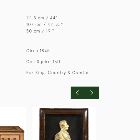
111.5 cm / 44"
107 cm / 42
⁄
"
1
4
50 cm / 19 "
Circa 1845
Col. Squire 13th
For King, Country & Comfort