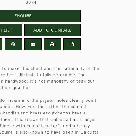
8094
ENQUIRE
HLIST
ADD TO COMPARE
 to make this chest and the nationality of the
e both difficult to fully determine. The
ian hardwood; it's not mahogany or teak but
heir qualities.
glo-Indian and the pigeon holes clearly point
luence. However, the skill of the cabinet
e handles and brass escutcheons have a
 them. It is known that Calcutta had a large
hinese with cabinet maker's undoubtedly
quire is also known to have been in Calcutta