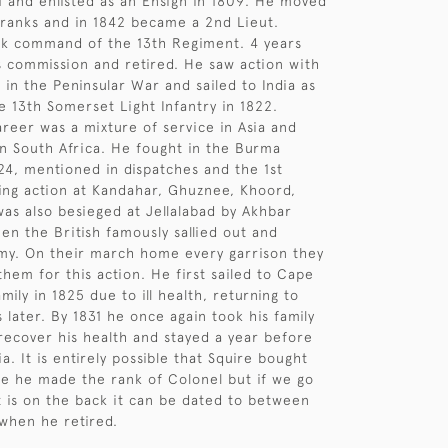
1 and enlisted as an Ensign in 1809. He moved
ranks and in 1842 became a 2nd Lieut.
ok command of the 13th Regiment. 4 years
is commission and retired. He saw action with
s in the Peninsular War and sailed to India as
he 13th Somerset Light Infantry in 1822.
areer was a mixture of service in Asia and
n South Africa. He fought in the Burma
4, mentioned in dispatches and the 1st
ng action at Kandahar, Ghuznee, Khoord,
was also besieged at Jellalabad by Akhbar
en the British famously sallied out and
my. On their march home every garrison they
them for this action. He first sailed to Cape
mily in 1825 due to ill health, returning to
 later. By 1831 he once again took his family
recover his health and stayed a year before
ia. It is entirely possible that Squire bought
re he made the rank of Colonel but if we go
t is on the back it can be dated to between
when he retired.