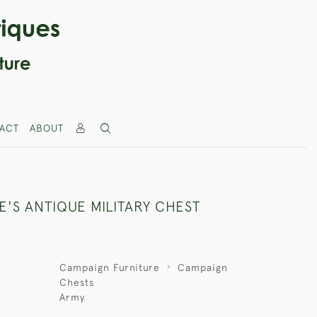
ACT
ABOUT
E'S ANTIQUE MILITARY CHEST
Campaign Furniture
Campaign
Chests
Army