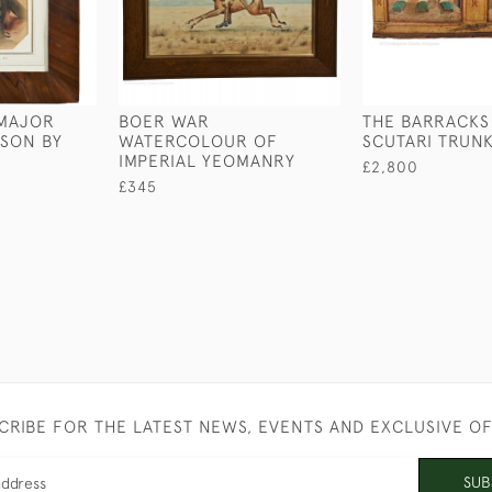
 MAJOR
BOER WAR
THE BARRACKS
SON BY
WATERCOLOUR OF
SCUTARI TRUN
IMPERIAL YEOMANRY
£2,800
£345
CRIBE FOR THE LATEST NEWS, EVENTS AND EXCLUSIVE O
SUB