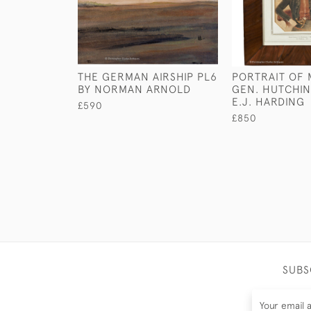
THE GERMAN AIRSHIP PL6
PORTRAIT OF
BY NORMAN ARNOLD
GEN. HUTCHIN
E.J. HARDING
£590
£850
SUBS