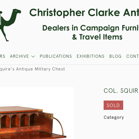
RS
ARCHIVE
PUBLICATIONS
EXHIBITIONS
BLOG
CONT
quire's Antique Military Chest
COL. SQUIR
SOLD
Category