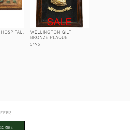
 HOSPITAL,
WELLINGTON GILT
VICTORIAN CA
K
BRONZE PLAQUE
CHEST
£495
£2,950
FFERS
SCRIBE