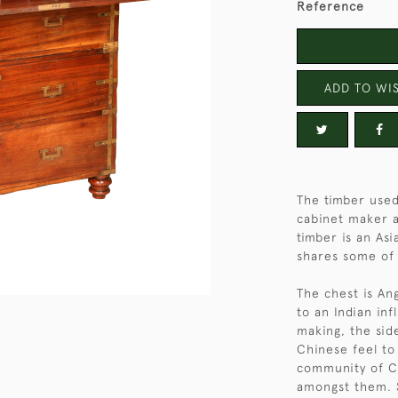
Reference
ADD TO WIS
The timber used
cabinet maker ar
timber is an As
shares some of t
The chest is An
to an Indian inf
making, the sid
Chinese feel to
community of C
amongst them. S