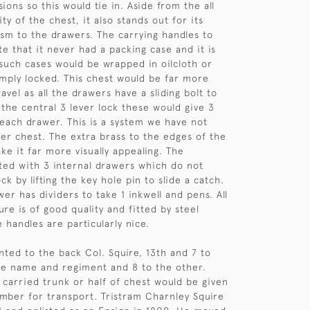
ions so this would tie in. Aside from the all
ty of the chest, it also stands out for its
sm to the drawers. The carrying handles to
te that it never had a packing case and it is
such cases would be wrapped in oilcloth or
imply locked. This chest would be far more
avel as all the drawers have a sliding bolt to
 the central 3 lever lock these would give 3
o each drawer. This is a system we have not
er chest. The extra brass to the edges of the
ke it far more visually appealing. The
itted with 3 internal drawers which do not
ck by lifting the key hole pin to slide a catch.
er has dividers to take 1 inkwell and pens. All
ure is of good quality and fitted by steel
 handles are particularly nice.
nted to the back Col. Squire, 13th and 7 to
he name and regiment and 8 to the other.
 carried trunk or half of chest would be given
umber for transport. Tristram Charnley Squire