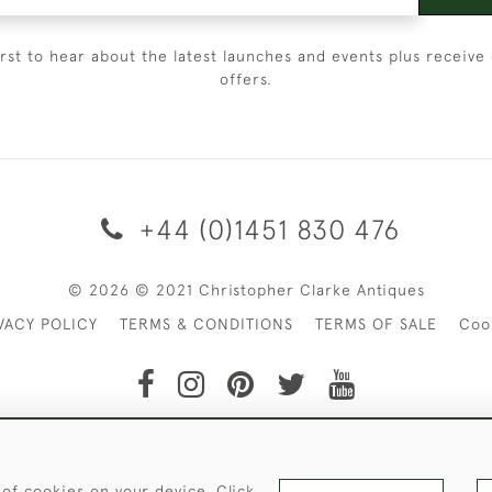
irst to hear about the latest launches and events plus receive 
offers.
+44 (0)1451 830 476
© 2026 © 2021 Christopher Clarke Antiques
VACY POLICY
TERMS & CONDITIONS
TERMS OF SALE
Coo
t of Christopher Clarke Antiques. Please Contact Us If You Wo
 of cookies on your device. Click