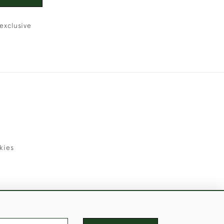
exclusive
kies
uld Like to Use Them For Publication.