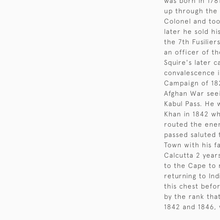
was born in 178
up through the 
Colonel and to
later he sold h
the 7th Fusilier
an officer of t
Squire's later c
convalescence i
Campaign of 182
Afghan War seei
Kabul Pass. He 
Khan in 1842 wh
routed the ene
passed saluted 
Town with his fa
Calcutta 2 years
to the Cape to 
returning to Ind
this chest befo
by the rank tha
1842 and 1846, 