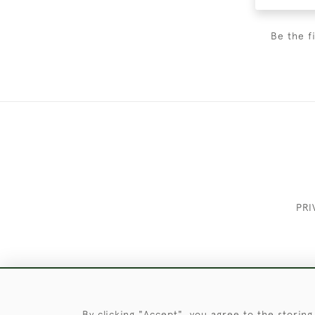
Be the f
PRI
These Images & The Text Are Copyrigh
By clicking "Accept", you agree to the storing