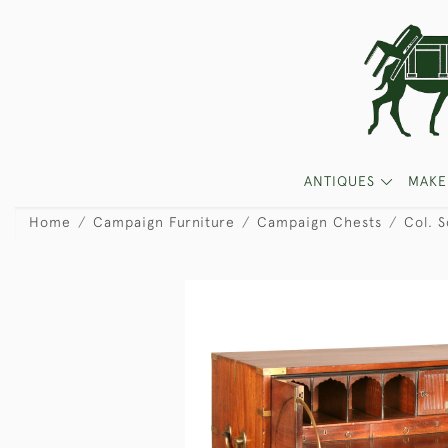
ANTIQUES
MAKE
Home
Campaign Furniture
Campaign Chests
Col. S