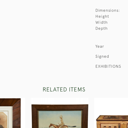
Dimensions:
Height
Width
Depth
Year
Signed
EXHIBITIONS
RELATED ITEMS