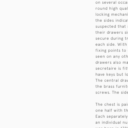
on several occas
round high quali
locking mechani
the sides indica
suspected that 
their drawers s
secure during tr
each side. With
fixing points t
seen on any oth
drawers also ma
secretaire is f
have keys but lo
The central draw
the brass furnit
screws. The side
The chest is pai
one half with t
Each separately
an individual n