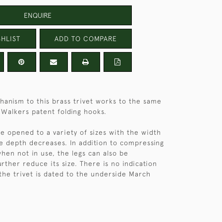
ENQUIRE
HLIST
ADD TO COMPARE
hanism to this brass trivet works to the same
e Walkers patent folding hooks.
be opened to a variety of sizes with the width
he depth decreases. In addition to compressing
when not in use, the legs can also be
rther reduce its size. There is no indication
the trivet is dated to the underside March