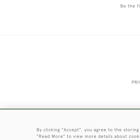
Be the f
PRI
These Images & The Text Are Copyrigh
By clicking "Accept", you agree to the storing
"Read More" to view more details about cook