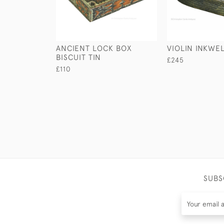
ANCIENT LOCK BOX
VIOLIN INKWE
BISCUIT TIN
£245
£110
SUBS