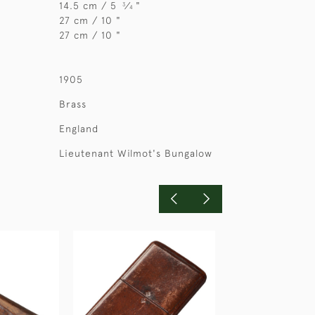
14.5 cm / 5
⁄
"
3
4
27 cm / 10 "
27 cm / 10 "
1905
Brass
England
Lieutenant Wilmot's Bungalow