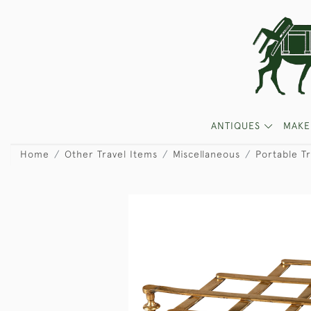
ANTIQUES
MAKE
Home
Other Travel Items
Miscellaneous
Portable Tr