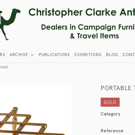
RS
ARCHIVE
PUBLICATIONS
EXHIBITIONS
BLOG
CONT
ivet
PORTABLE 
SOLD
Category
Reference