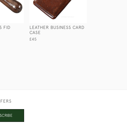
S FID
LEATHER BUSINESS CARD
CROCODILE & S
CASE
CIGAR CASE
£45
£210
FFERS
SCRIBE