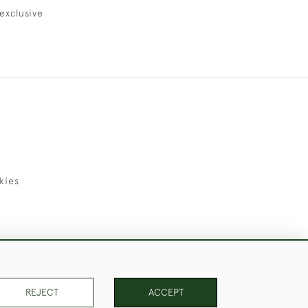
exclusive
kies
uld Like to Use Them For Publication.
REJECT
ACCEPT