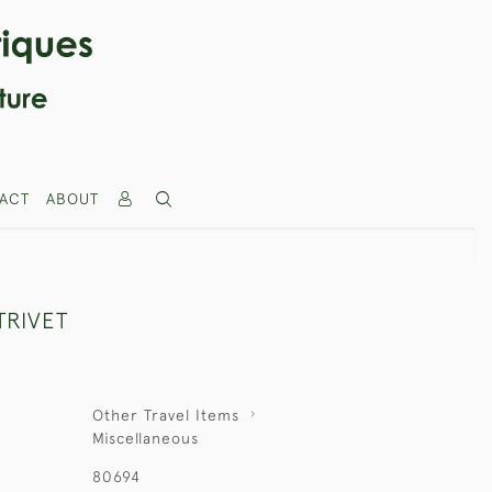
ACT
ABOUT
TRIVET
Other Travel Items
Miscellaneous
80694