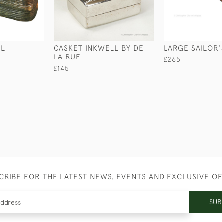
LL
CASKET INKWELL BY DE
LARGE SAILOR'
LA RUE
£265
£145
CRIBE FOR THE LATEST NEWS, EVENTS AND EXCLUSIVE O
SUB