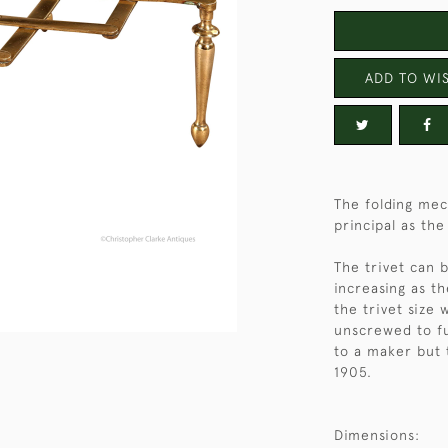
ADD TO WIS
The folding mec
principal as th
The trivet can 
increasing as t
the trivet size 
unscrewed to fu
to a maker but 
1905.
Dimensions: