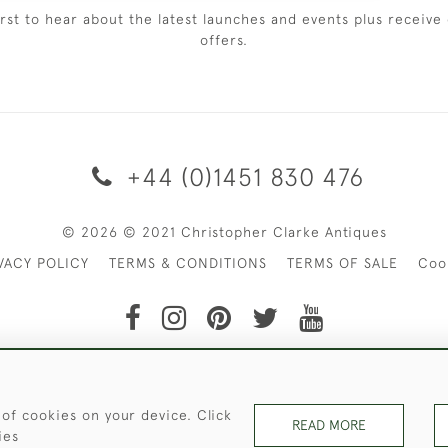
irst to hear about the latest launches and events plus receive 
offers.
+44 (0)1451 830 476
© 2026 © 2021 Christopher Clarke Antiques
VACY POLICY
TERMS & CONDITIONS
TERMS OF SALE
Coo
t of Christopher Clarke Antiques. Please Contact Us If You Wo
 of cookies on your device. Click
READ MORE
ies