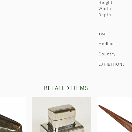
Height
Width
Depth
Year
Medium
Country
EXHIBITIONS
RELATED ITEMS