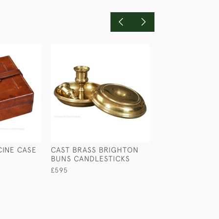
CINE CASE
CAST BRASS BRIGHTON
VIOLIN INKWEL
BUNS CANDLESTICKS
£245
£595