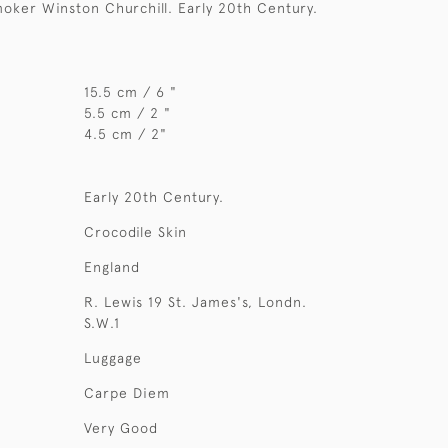
oker Winston Churchill. Early 20th Century.
15.5 cm / 6 "
5.5 cm / 2 "
4.5 cm / 2"
Early 20th Century.
Crocodile Skin
England
R. Lewis 19 St. James's, Londn.
S.W.1
Luggage
Carpe Diem
Very Good