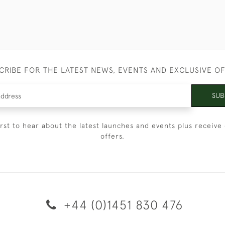
CRIBE FOR THE LATEST NEWS, EVENTS AND EXCLUSIVE O
SUB
irst to hear about the latest launches and events plus receive 
offers.
+44 (0)1451 830 476