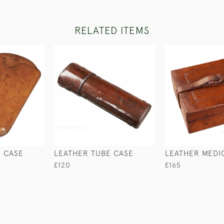
RELATED ITEMS
R CASE
LEATHER TUBE CASE
LEATHER MEDI
£120
£165