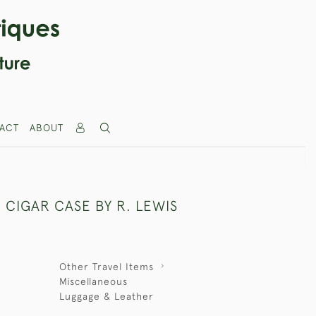
ACT
ABOUT
 CIGAR CASE BY R. LEWIS
Other Travel Items
Miscellaneous
Luggage & Leather