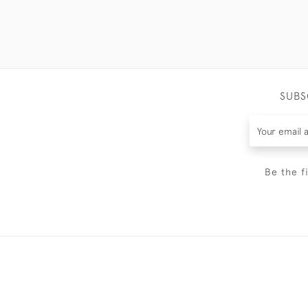
SUBS
Be the f