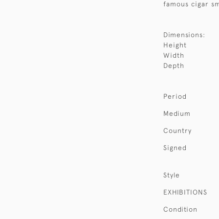
famous cigar sm
Dimensions:
Height
Width
Depth
Period
Medium
Country
Signed
Style
EXHIBITIONS
Condition