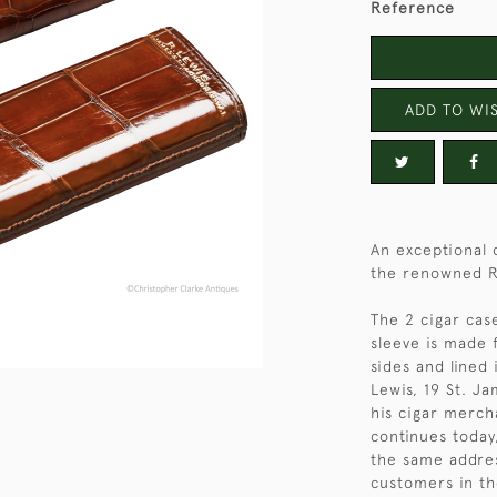
Reference
ADD TO WIS
An exceptional q
the renowned R.
The 2 cigar case
sleeve is made 
sides and lined 
Lewis, 19 St. J
his cigar merch
continues today,
the same addre
customers in th