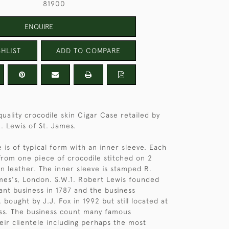
81900
ENQUIRE
HLIST
ADD TO COMPARE
uality crocodile skin Cigar Case retailed by
 Lewis of St. James.
 is of typical form with an inner sleeve. Each
from one piece of crocodile stitched on 2
in leather. The inner sleeve is stamped R.
ames's, London. S.W.1. Robert Lewis founded
ant business in 1787 and the business
 bought by J.J. Fox in 1992 but still located at
ss. The business count many famous
eir clientele including perhaps the most