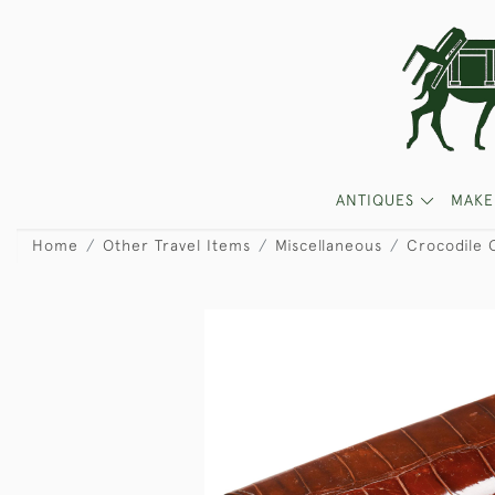
ANTIQUES
MAKE
Home
Other Travel Items
Miscellaneous
Crocodile 