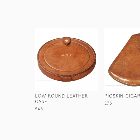
LOW ROUND LEATHER
PIGSKIN CIGA
CASE
£75
£45