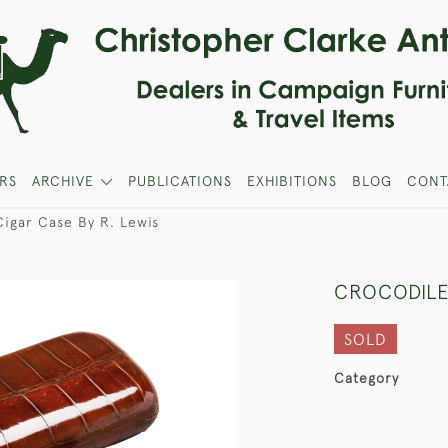
RS
ARCHIVE
PUBLICATIONS
EXHIBITIONS
BLOG
CONT
Cigar Case By R. Lewis
CROCODILE
SOLD
Category