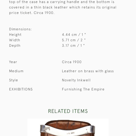
top of the case has a carrying handle and the bottom is
covered in a thin black leather which retains its original
price ticket. Circa 1900.
Dimensions:
Height
4.44 cm / 1 "
Width
5.71 cm / 2 "
Depth
3.17 cm / 1 "
Year
Circa 1900
Medium
Leather on brass with glass
Style
Novelty Inkwell
EXHIBITIONS
Furnishing The Empire
RELATED ITEMS