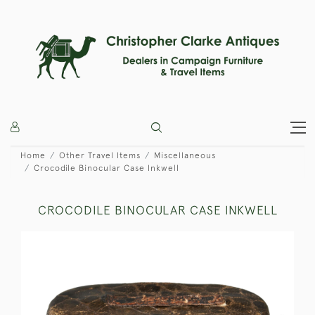
Home
Other Travel Items
Miscellaneous
Crocodile Binocular Case Inkwell
CROCODILE BINOCULAR CASE INKWELL