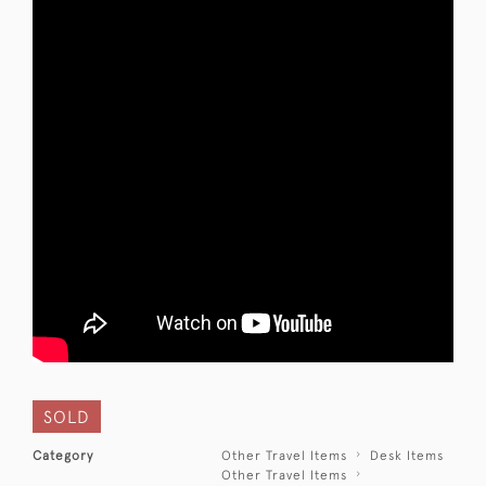
SOLD
Category
Other Travel Items
Desk Items
Other Travel Items