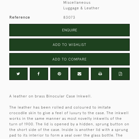
Miscellaneous
Luggage & Leather
Reference
83073
ENQUIRE
ADD TO WISHLIST
ADD TO COMPARE
A leather on brass Binocular Case Inkwell.
The leather has been rolled and coloured to imitate
crocodile skin to give a feel of luxury to the case. The inkwell
works in the same manner as most novelty inkwells of the
turn of 1900. The lid is opened by a hidden, sprung button on
the short side of the case. Inside is another lid with a sprung
pad to its interior to form a seal over the glass bottle. The