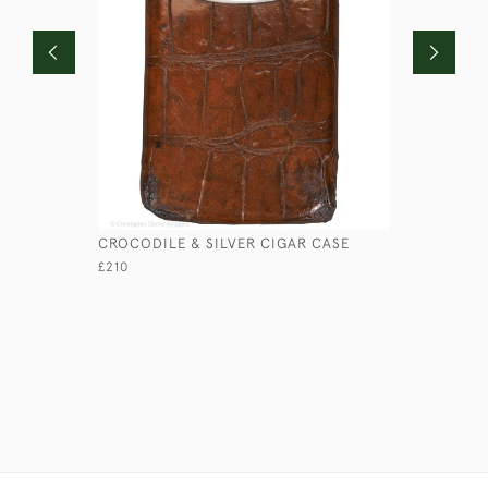
CROCODILE & SILVER CIGAR CASE
LOW ROUN
£210
£45