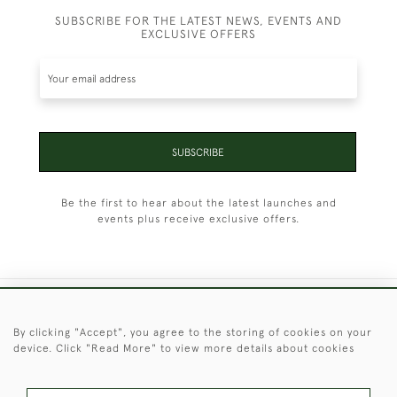
SUBSCRIBE FOR THE LATEST NEWS, EVENTS AND
EXCLUSIVE OFFERS
SUBSCRIBE
Be the first to hear about the latest launches and
events plus receive exclusive offers.
+44 (0)1451 830 476
By clicking "Accept", you agree to the storing of cookies on your
device. Click "Read More" to view more details about cookies
© 2026 © 2021 Christopher Clarke Antiques
PRIVACY
TERMS &
TERMS OF
Cookies