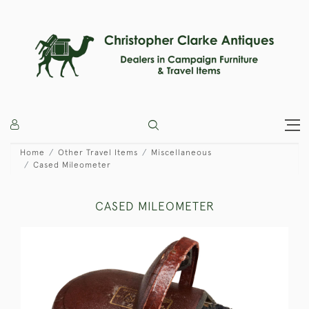
Home
Other Travel Items
Miscellaneous
Cased Mileometer
CASED MILEOMETER