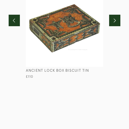
ANCIENT LOCK BOX BISCUIT TIN
EBONY SH
£110
£225