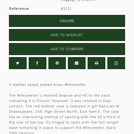
Reference
82121
ENQUIRE
ADD TO WISHLIST
ADD TO COMPARE
A leather cased, plated brass Mileometer.
The Mileometer is marked Depose and HC to the back
indicating it is French. However, it was retailed in East
London. The red leather case is stamped in gilt Optician W.
Shakespeare, 244, High Street North, East Ham E. The case
has an interesting method of opening with the lid a third of
the size of the top. Its hinged to open with the full-length
base remaining in place to support the Mileometer. Early
20th Century.