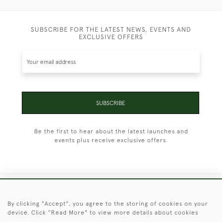
SUBSCRIBE FOR THE LATEST NEWS, EVENTS AND
EXCLUSIVE OFFERS
SUBSCRIBE
Be the first to hear about the latest launches and
events plus receive exclusive offers.
+44 (0)1451 830 476
By clicking "Accept", you agree to the storing of cookies on your
device. Click "Read More" to view more details about cookies
© 2026 © 2021 Christopher Clarke Antiques