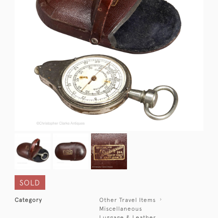
SOLD
Category
Other Travel Items
Miscellaneous
Luggage & Leather