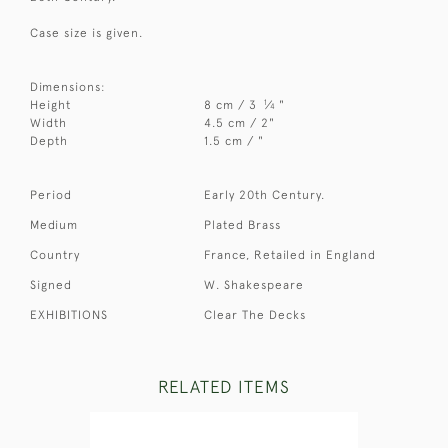
Case size is given.
Dimensions:
1
Height
8 cm / 3
⁄
"
4
Width
4.5 cm / 2"
Depth
1.5 cm / "
Period
Early 20th Century.
Medium
Plated Brass
Country
France, Retailed in England
Signed
W. Shakespeare
EXHIBITIONS
Clear The Decks
RELATED ITEMS