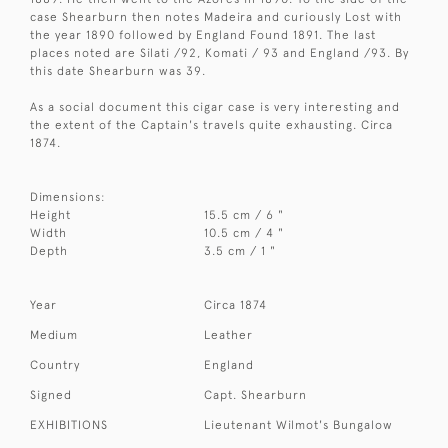
case Shearburn then notes Madeira and curiously Lost with
the year 1890 followed by England Found 1891. The last
places noted are Silati /92, Komati / 93 and England /93. By
this date Shearburn was 39.
As a social document this cigar case is very interesting and
the extent of the Captain's travels quite exhausting. Circa
1874.
Dimensions:
Height
15.5 cm / 6 "
Width
10.5 cm / 4 "
Depth
3.5 cm / 1 "
Year
Circa 1874
Medium
Leather
Country
England
Signed
Capt. Shearburn
EXHIBITIONS
Lieutenant Wilmot's Bungalow