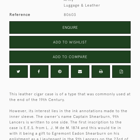
Luggage & Leather
Reference
80603
ENQUIRE
ADD TO WISHLIST
ADD TO COMPARE
This leather cigar case is of a type that was commonly used at
the end of the 19th Century.
However, its interest lies in the ink annotations made to the
inner sleeve. The owner's name Captain Shearburn, 9th
Lancers is written to one side. The first inscription to the
case is E.E.S. from L. J. M de M. 1874 and this would tie in
with it being a gift to Egremont Eadon Shearburn on his
enlistment as a Lieutenant in the 9th Lancers on the 23rd of