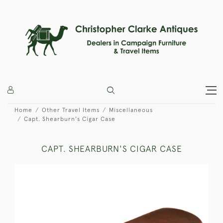
Home
Other Travel Items
Miscellaneous
Capt. Shearburn's Cigar Case
CAPT. SHEARBURN'S CIGAR CASE