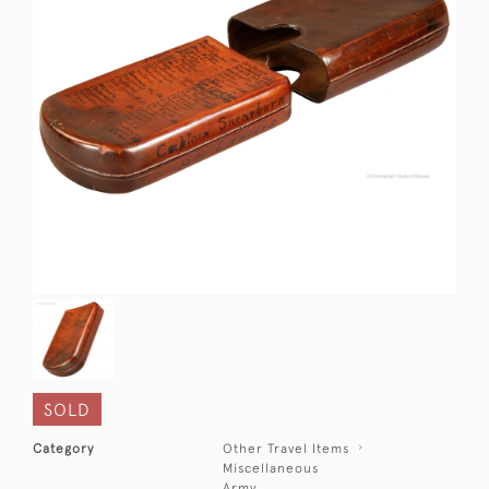
SOLD
Category
Other Travel Items
Miscellaneous
Army