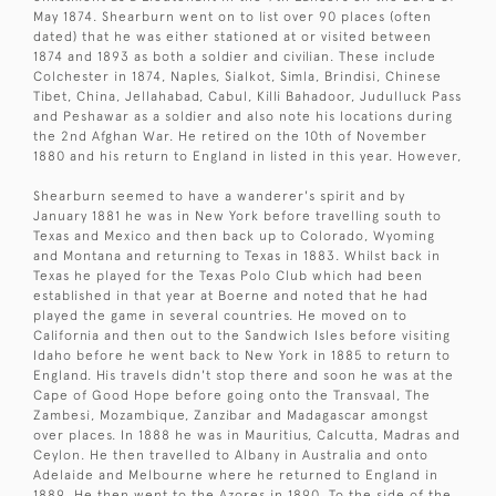
May 1874. Shearburn went on to list over 90 places (often
dated) that he was either stationed at or visited between
1874 and 1893 as both a soldier and civilian. These include
Colchester in 1874, Naples, Sialkot, Simla, Brindisi, Chinese
Tibet, China, Jellahabad, Cabul, Killi Bahadoor, Judulluck Pass
and Peshawar as a soldier and also note his locations during
the 2nd Afghan War. He retired on the 10th of November
1880 and his return to England in listed in this year. However,
Shearburn seemed to have a wanderer's spirit and by
January 1881 he was in New York before travelling south to
Texas and Mexico and then back up to Colorado, Wyoming
and Montana and returning to Texas in 1883. Whilst back in
Texas he played for the Texas Polo Club which had been
established in that year at Boerne and noted that he had
played the game in several countries. He moved on to
California and then out to the Sandwich Isles before visiting
Idaho before he went back to New York in 1885 to return to
England. His travels didn't stop there and soon he was at the
Cape of Good Hope before going onto the Transvaal, The
Zambesi, Mozambique, Zanzibar and Madagascar amongst
over places. In 1888 he was in Mauritius, Calcutta, Madras and
Ceylon. He then travelled to Albany in Australia and onto
Adelaide and Melbourne where he returned to England in
1889. He then went to the Azores in 1890. To the side of the