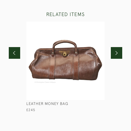
RELATED ITEMS
LEATHER MONEY BAG
CASKET IN
£245
£145