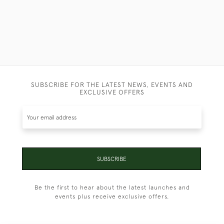
SUBSCRIBE FOR THE LATEST NEWS, EVENTS AND
EXCLUSIVE OFFERS
SUBSCRIBE
Be the first to hear about the latest launches and
events plus receive exclusive offers.