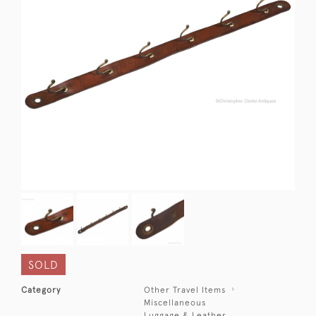
SOLD
Category
Other Travel Items
Miscellaneous
Luggage & Leather