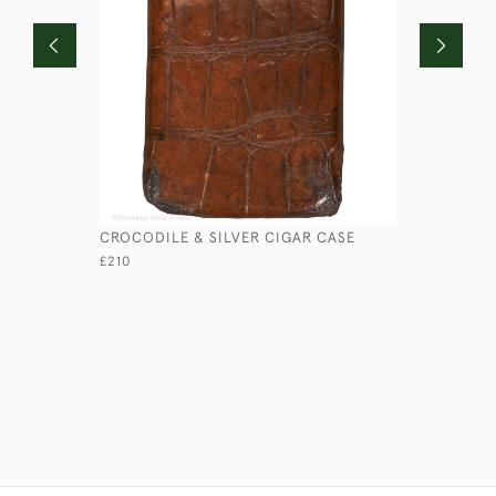
CROCODILE & SILVER CIGAR CASE
CROCODIL
£210
£280