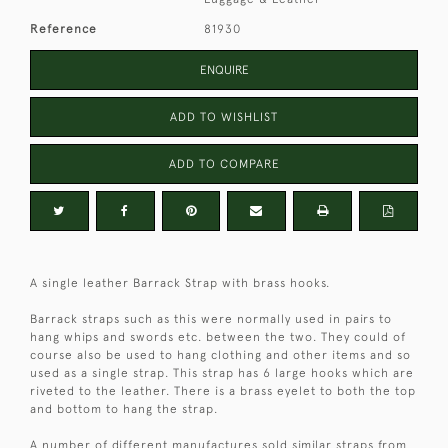
Reference
81930
ENQUIRE
ADD TO WISHLIST
ADD TO COMPARE
A single leather Barrack Strap with brass hooks.
Barrack straps such as this were normally used in pairs to
hang whips and swords etc. between the two. They could of
course also be used to hang clothing and other items and so
used as a single strap. This strap has 6 large hooks which are
riveted to the leather. There is a brass eyelet to both the top
and bottom to hang the strap.
A number of different manufactures sold similar straps from