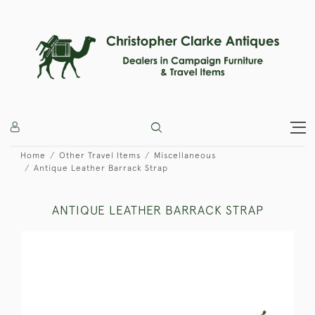
Home
Other Travel Items
Miscellaneous
Antique Leather Barrack Strap
ANTIQUE LEATHER BARRACK STRAP