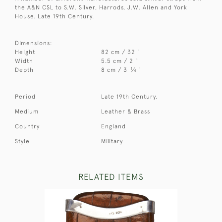
the A&N CSL to S.W. Silver, Harrods, J.W. Allen and York
House. Late 19th Century.
Dimensions:
Height
82 cm / 32 "
Width
5.5 cm / 2 "
1
Depth
8 cm / 3
⁄
"
4
Period
Late 19th Century.
Medium
Leather & Brass
Country
England
Style
Military
RELATED ITEMS