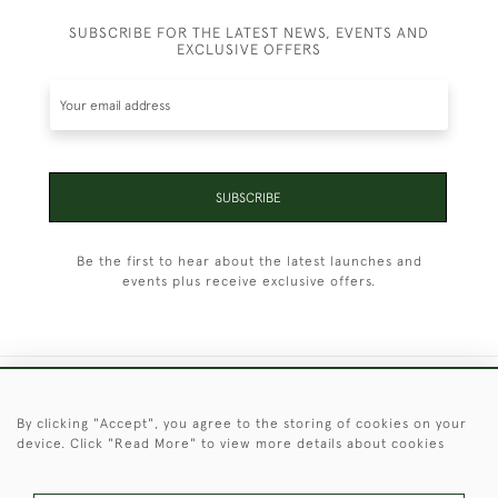
SUBSCRIBE FOR THE LATEST NEWS, EVENTS AND
EXCLUSIVE OFFERS
SUBSCRIBE
Be the first to hear about the latest launches and
events plus receive exclusive offers.
+44 (0)1451 830 476
By clicking "Accept", you agree to the storing of cookies on your
device. Click "Read More" to view more details about cookies
© 2026 © 2021 Christopher Clarke Antiques
PRIVACY
TERMS &
TERMS OF
Cookies